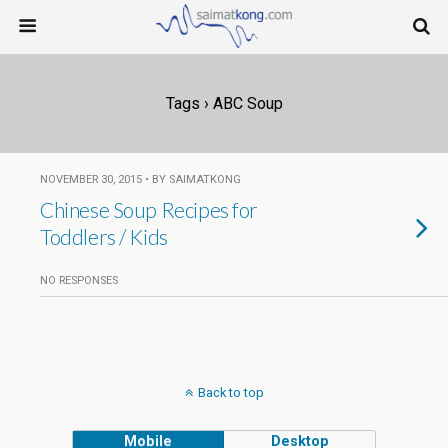
Tags › ABC Soup
NOVEMBER 30, 2015 • BY SAIMATKONG
Chinese Soup Recipes for
Toddlers / Kids
NO RESPONSES
Back to top
Mobile
Desktop