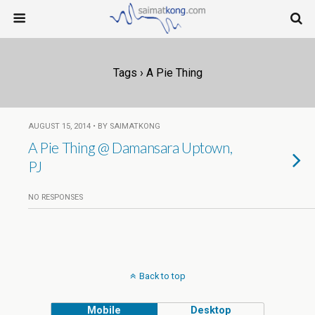
Tags › A Pie Thing
AUGUST 15, 2014 • BY SAIMATKONG
A Pie Thing @ Damansara Uptown,
PJ
NO RESPONSES
Back to top
Mobile
Desktop