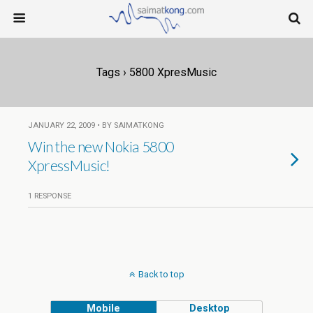
Tags › 5800 XpresMusic
JANUARY 22, 2009 • BY SAIMATKONG
Win the new Nokia 5800
1 RESPONSE
Back to top
Mobile
Desktop