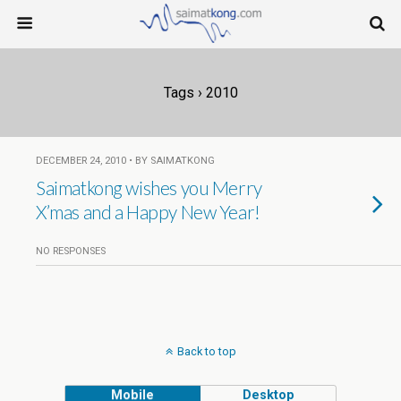
Tags › 2010
DECEMBER 24, 2010 • BY SAIMATKONG
Saimatkong wishes you Merry
X’mas and a Happy New Year!
NO RESPONSES
Back to top
Mobile
Desktop