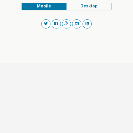
Mobile
Desktop