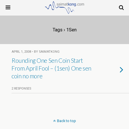
Tags › 1Sen
APRIL 1, 2008 • BY SAIMATKONG
Rounding One Sen Coin Start
From April Fool – (1sen) One sen
coin no more
2 RESPONSES
Back to top