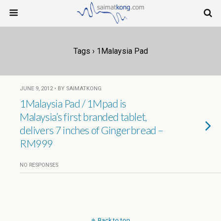
Tags › 1Malaysia Pad
JUNE 9, 2012 • BY SAIMATKONG
1Malaysia Pad / 1Mpad is
Malaysia’s first branded tablet,
delivers 7 inches of Gingerbread –
RM999
NO RESPONSES
Back to top