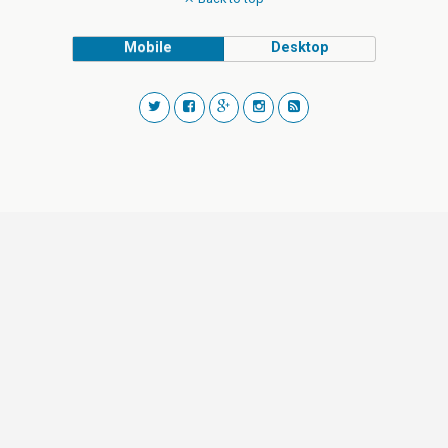
Mobile
Desktop