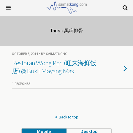
Tags › 黑啤排骨
OCTOBER 5, 2014 • BY SAIMATKONG
Restoran Wong Poh (旺来海鲜饭
店) @ Bukit Mayang Mas
1 RESPONSE
Back to top
Mobile
Desktop