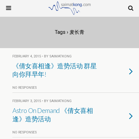
Tags › 麦长青
FEBRUARY 4, 2015 • BY SAIMATKONG
《倩女喜相逢》造势活动 群星
向你拜早年!
NO RESPONSES
FEBRUARY 3, 2015 • BY SAIMATKONG
Astro On Demand 《倩女喜相
逢》造势活动
NO RESPONSES