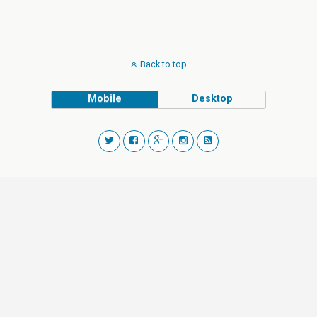
Back to top
Mobile
Desktop