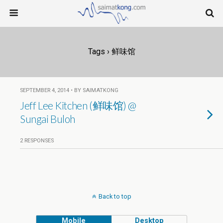
Tags › 鲜味馆
SEPTEMBER 4, 2014 • BY SAIMATKONG
Jeff Lee Kitchen (鲜味馆) @
Sungai Buloh
2 RESPONSES
Back to top
Mobile
Desktop