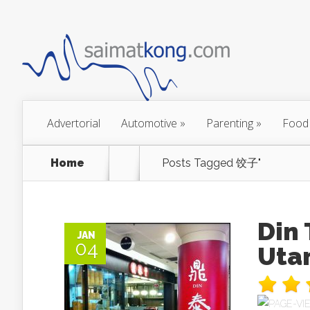
Advertorial
Automotive
»
Parenting
»
Food
Home
Posts Tagged
饺子"
Din
JAN
04
Uta