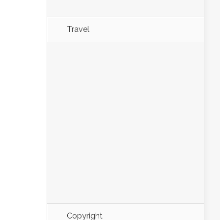
Travel
Copyright