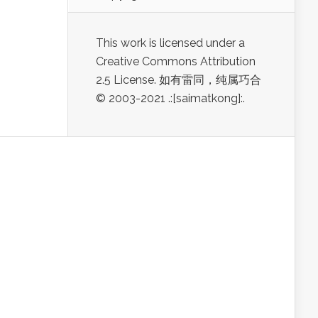
This work is licensed under a
Creative Commons Attribution
2.5 License. 如有雷同，纯属巧合
© 2003-2021 .:[saimatkong]:.