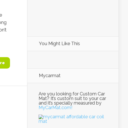
e
ong
on’t
You Might Like This
re
Mycarmat
Are you looking for Custom Car
Mat? It’s custom suit to your car
and it’s specially measured by
MyCarMat.com!