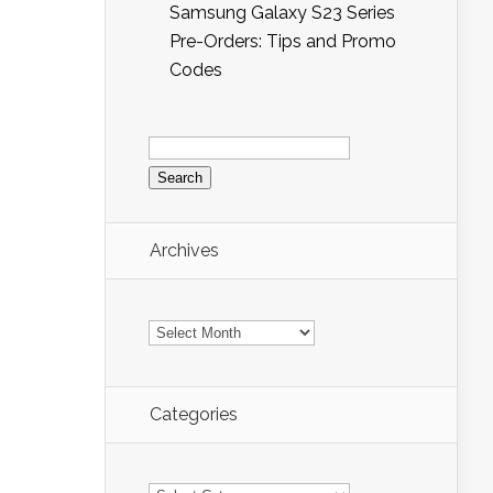
Samsung Galaxy S23 Series
Pre-Orders: Tips and Promo
Codes
Search
for:
Archives
Archives
Categories
Categories