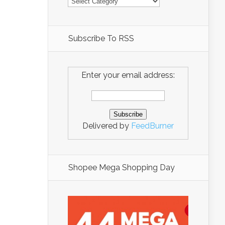
Subscribe To RSS
Enter your email address:
Delivered by
FeedBurner
Shopee Mega Shopping Day