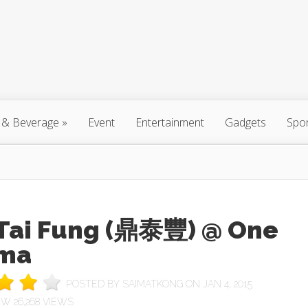
 & Beverage
»
Event
Entertainment
Gadgets
Spo
 Tai Fung (鼎泰豐) @ One
ma
POSTED BY
SAIMATKONG
ON JAN 4, 2015
26,268 VIEWS