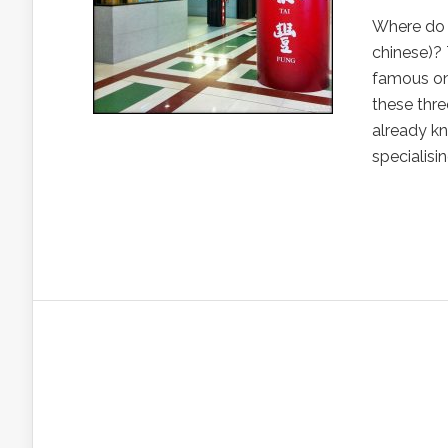
Where do 
chinese)? 
famous on
these thre
already kn
specialisi