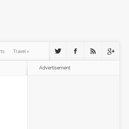
rts
Travel
»
Advertisement