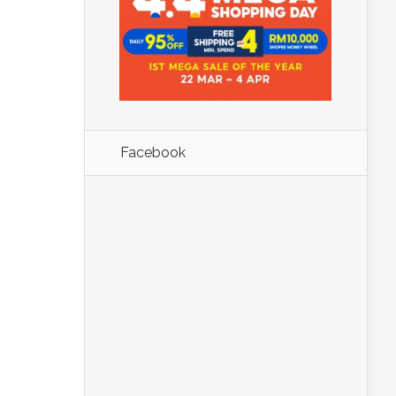
Facebook