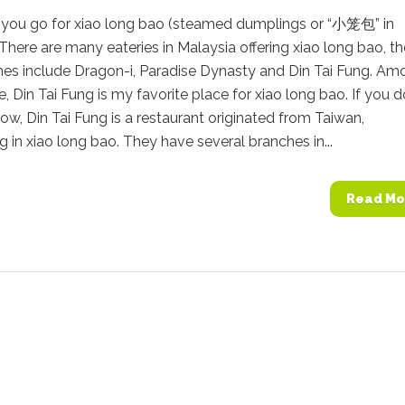
you go for xiao long bao (steamed dumplings or “小笼包” in
There are many eateries in Malaysia offering xiao long bao, th
es include Dragon-i, Paradise Dynasty and Din Tai Fung. Am
e, Din Tai Fung is my favorite place for xiao long bao. If you d
ow, Din Tai Fung is a restaurant originated from Taiwan,
ng in xiao long bao. They have several branches in...
Read Mo