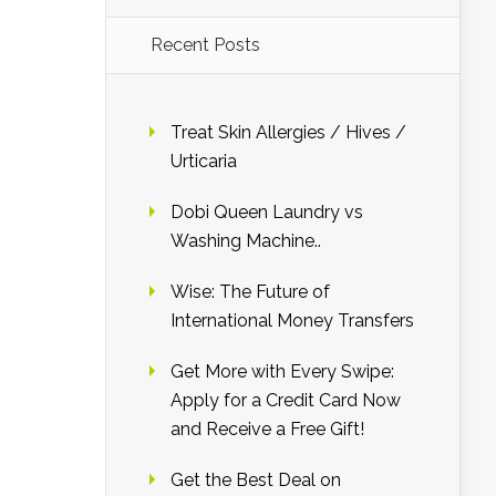
Recent Posts
Treat Skin Allergies / Hives /
Urticaria
Dobi Queen Laundry vs
Washing Machine..
Wise: The Future of
International Money Transfers
Get More with Every Swipe:
Apply for a Credit Card Now
and Receive a Free Gift!
Get the Best Deal on