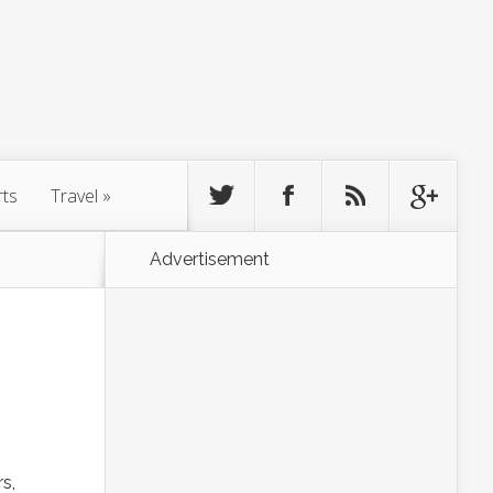
rts
Travel
»
Advertisement
s,