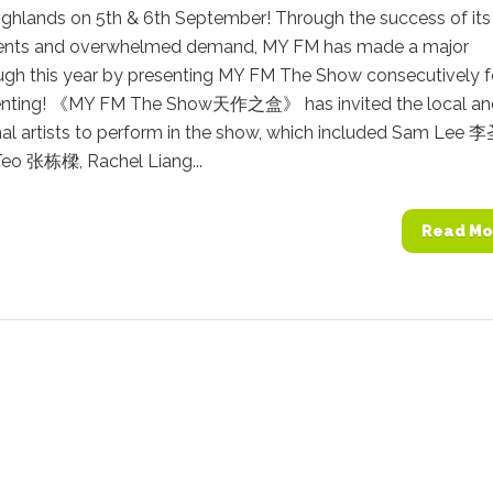
ighlands on 5th & 6th September! Through the success of its
ents and overwhelmed demand, MY FM has made a major
ugh this year by presenting MY FM The Show consecutively f
enting! 《MY FM The Show天作之盒》 has invited the local an
nal artists to perform in the show, which included Sam Lee 
Teo 张栋樑, Rachel Liang...
Read Mo