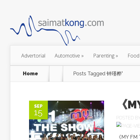
Advertorial
Automotive
»
Parenting
»
Food
Home
Posts Tagged
钟瑾桦"
《M
SEP
15
POSTED B
《MY FM T