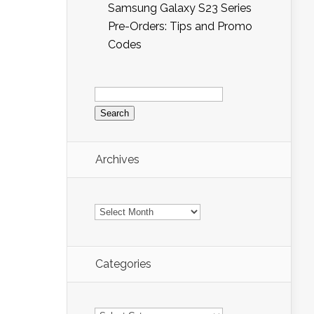
Samsung Galaxy S23 Series
Pre-Orders: Tips and Promo
Codes
Search
for:
Archives
Archives
Categories
Categories