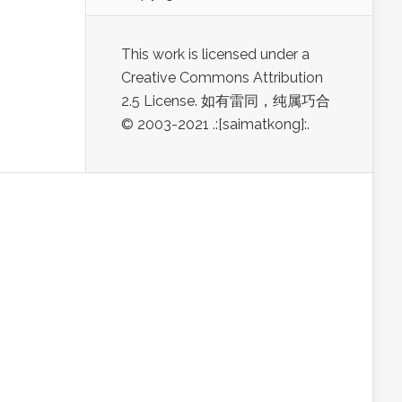
This work is licensed under a
Creative Commons Attribution
2.5 License. 如有雷同，纯属巧合
© 2003-2021 .:[saimatkong]:.