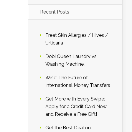
Recent Posts
Treat Skin Allergies / Hives /
Urticaria
Dobi Queen Laundry vs
Washing Machine..
Wise: The Future of
International Money Transfers
Get More with Every Swipe:
Apply for a Credit Card Now
and Receive a Free Gift!
Get the Best Deal on