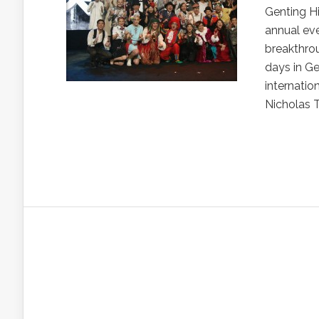
Genting H
annual ev
breakthro
days in G
internatio
Nicholas 