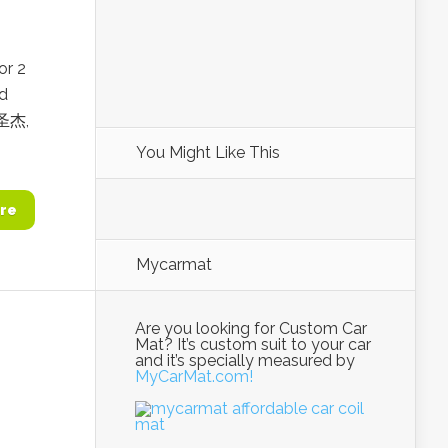
or 2
d
李圣杰,
You Might Like This
re
Mycarmat
Are you looking for Custom Car
Mat? It’s custom suit to your car
and it’s specially measured by
MyCarMat.com!