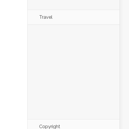
Travel
Copyright