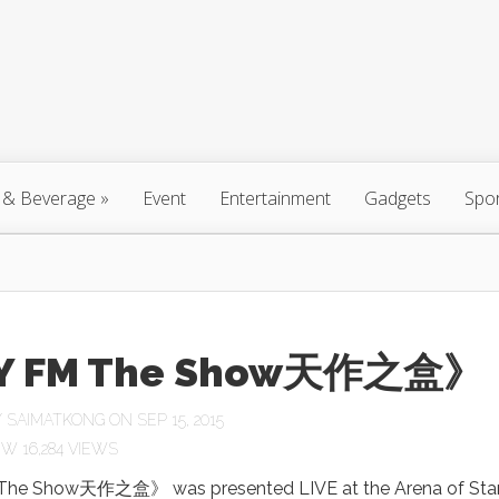
 & Beverage
»
Event
Entertainment
Gadgets
Spo
Y FM The Show天作之盒》
Y
SAIMATKONG
ON SEP 15, 2015
16,284 VIEWS
he Show天作之盒》 was presented LIVE at the Arena of Star