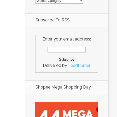
Subscribe To RSS
Enter your email address:
Delivered by
FeedBurner
Shopee Mega Shopping Day