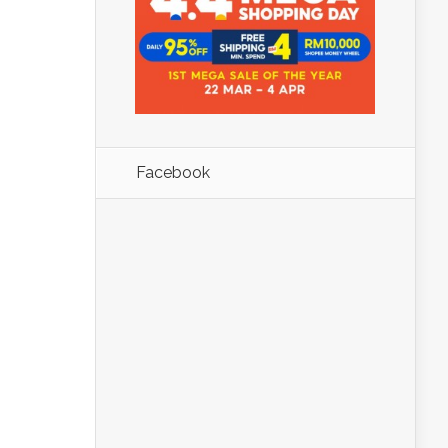
Facebook