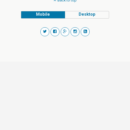
Back to top
Mobile
Desktop