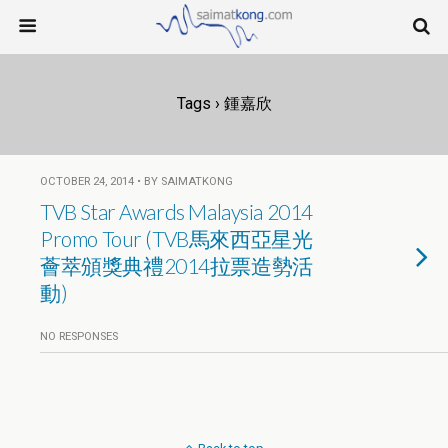
Tags › 鍾嘉欣
OCTOBER 24, 2014 • BY SAIMATKONG
TVB Star Awards Malaysia 2014
Promo Tour (TVB馬來西亞星光
薈萃頒獎典禮2014拉票造勢活
動)
NO RESPONSES