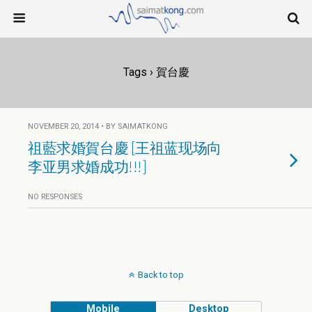
Tags › 賀台慶
NOVEMBER 20, 2014 • BY SAIMATKONG
祖藍求婚賀台慶 [王祖蓝现场向
李亚男求婚成功!!!]
NO RESPONSES
Back to top
Mobile
Desktop