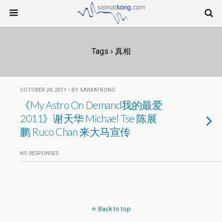
Tags › 真相
OCTOBER 24, 2011 • BY SAIMATKONG
《My Astro On Demand我的最爱
2011》谢天华 Michael Tse 陈展
鹏 Ruco Chan 来大马宣传
NO RESPONSES
Back to top