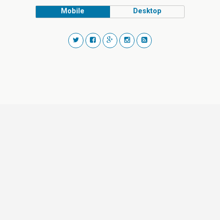
Mobile
Desktop