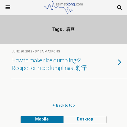
Tags › 眉豆
JUNE 20, 2012 • BY SAIMATKONG
How to make rice dumplings?
Recipe for rice dumplings! 粽子
Back to top
Mobile
Desktop