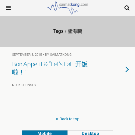
Tags › 盧海鵬
SEPTEMBER 8, 2015 • BY SAIMATKONG
Bon Appetit & “Let’s Eat! 开饭
啦！”
NO RESPONSES
Back to top
Mobile
Desktop