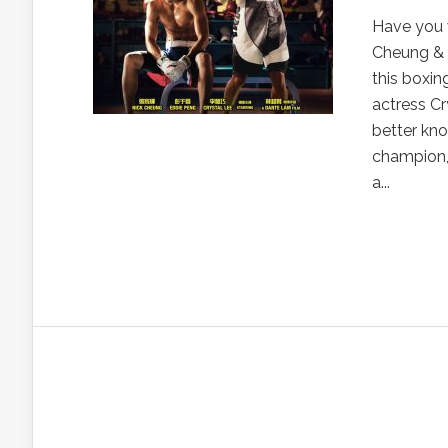
Have you 
Cheung & 
this boxin
actress C
better kn
champion, 
a...