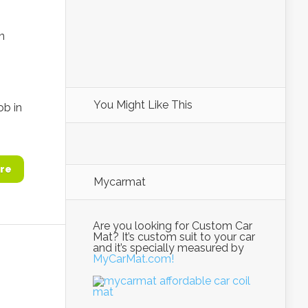
n
You Might Like This
ob in
re
Mycarmat
Are you looking for Custom Car
Mat? It’s custom suit to your car
and it’s specially measured by
MyCarMat.com!