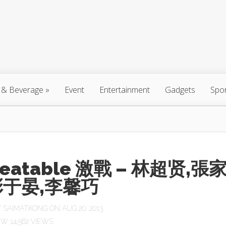
 & Beverage
»
Event
Entertainment
Gadgets
Spo
eatable 激戰 – 林超贤,張
彭于晏,李馨巧
Y
SAIMATKONG
ON AUG 20, 2013
14,562 VIEWS