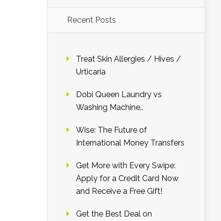
Recent Posts
Treat Skin Allergies / Hives /
Urticaria
Dobi Queen Laundry vs
Washing Machine..
Wise: The Future of
International Money Transfers
Get More with Every Swipe:
Apply for a Credit Card Now
and Receive a Free Gift!
Get the Best Deal on