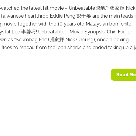
watched the latest hit movie – Unbeatable 激戰? 張家輝 Nick
Taiwanese heartthrob Eddie Peng 彭于晏 are the main leads i
g movie together with the 10 years old Malaysian born child
rystal Lee 李馨巧! Unbeatable – Movie Synopsis: Chin Fai , or
own as “Scumbag Fai” (張家輝 Nick Cheung), once a boxing
flees to Macau from the loan sharks and ended taking up a j
Read Mo