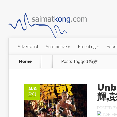
Advertorial
Automotive
»
Parenting
»
Food
Home
Posts Tagged
梅婷"
Unb
AUG
20
輝,
POSTED B