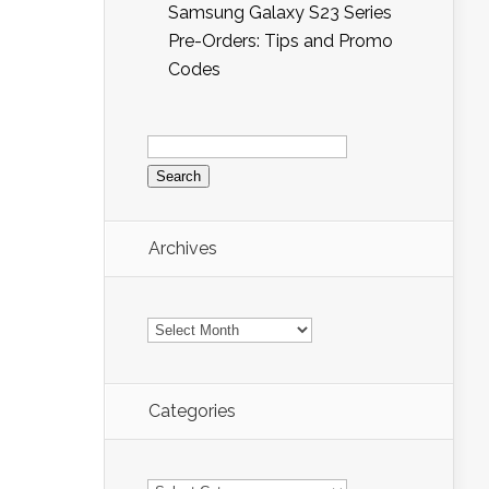
Samsung Galaxy S23 Series
Pre-Orders: Tips and Promo
Codes
Search
for:
Archives
Archives
Categories
Categories