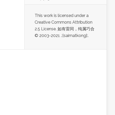
This work is licensed under a
Creative Commons Attribution
2.5 License. 如有雷同，纯属巧合
© 2003-2021 .:[saimatkong]:.