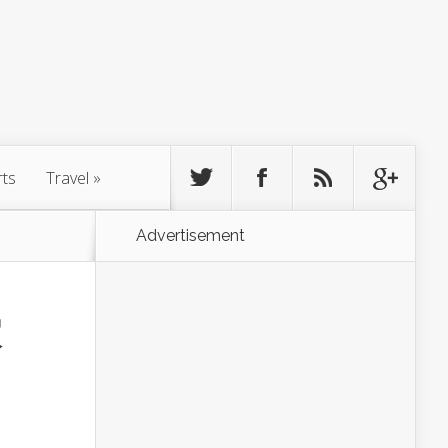
rts
Travel
»
Advertisement
家