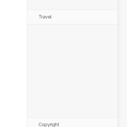
Travel
Copyright