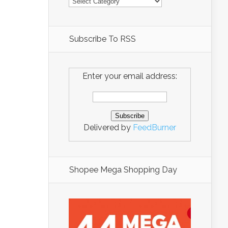
Subscribe To RSS
Enter your email address:
Delivered by
FeedBurner
Shopee Mega Shopping Day