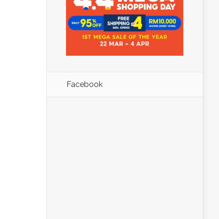
Facebook