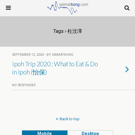
Tags › 杜汶澤
SEPTEMBER 12, 2020 • BY SAIMATKONG
Ipoh Trip 2020 : What to Eat & Do
in Ipoh (怡保)
NO RESPONSES
Back to top
Mobile
Desktop