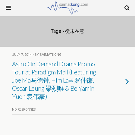
Tags › 從未在意
JULY 7, 2014 • BY SAIMATKONG
Astro On Demand Drama Promo
Tour at Paradigm Mall (Featuring
Joe Ma马德钟, Him Law 罗仲谦,
Oscar Leung 梁烈唯 & Benjamin
Yuen 袁伟豪)
NO RESPONSES