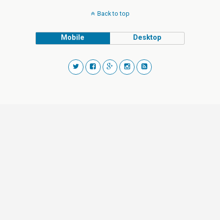
Back to top
Mobile
Desktop