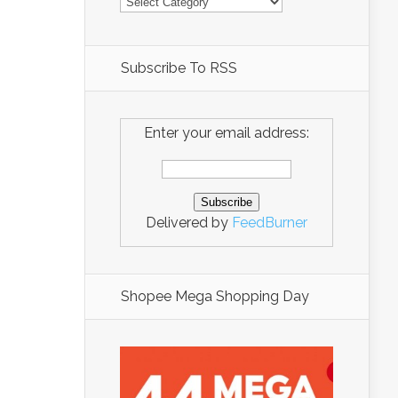
Subscribe To RSS
Enter your email address:
Delivered by
FeedBurner
Shopee Mega Shopping Day