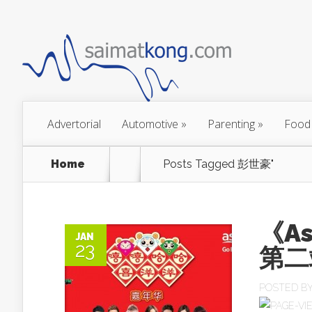
Advertorial
Automotive
»
Parenting
»
Food
Home
Posts Tagged
彭世豪"
《A
JAN
23
第二
POSTED B