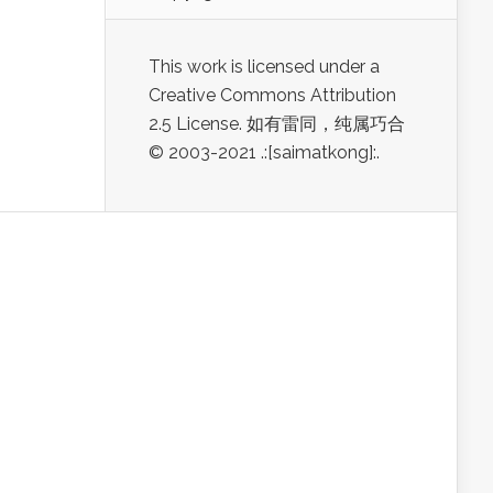
This work is licensed under a
Creative Commons Attribution
2.5 License. 如有雷同，纯属巧合
© 2003-2021 .:[saimatkong]:.