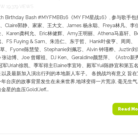
19,379 VIEWS
6th Birthday Bash #MYFMBB16《MY FM星战16》, 参与歌手包
柏、Claire郭静、家家、王大文、James 杨永聪、Freya林凡、李
Karen龚柯允、Eric林健辉、Amy王明丽、Athena马嘉轩、Bel
FS Fuying & Sam、朱浩仁、东于哲、Hank叶俊亨、周周、
叶草、Fyone陈慧莹、Stephanie刘佩芯、Alvin 钟瑾桦、Juztin
e 张诒博、Joe 曾耀祖、DJ Ken、Geraldine颜慧萍、《Astro新
冠军Uriah徐凯、季军得主Elaine李宜玲、殿军Yuii陈静宜和第五
豪,以及最新加入演出行列的本地新人车子。 各挑战均有意义 旨在
年台庆的故事背景发生在未来世界,地球变得一片荒凉, 毫无生
的血压Gold(Jeff...
Read Mo