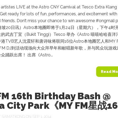
rtistes LIVE at the Astro CNY Carnival at Tesco Extra Klang 
Get ready for lots of fun, performances, and excitement with
d friends. Don’t miss your chance to win awesome #ongmali p
（吉隆坡20日讯）Astro本地圈即将于1月24日（星期六），下午4时
武吉丁宜（Bukit Tinggi）Tesco 举办《Astro 嘻嘻哈哈喜
港TVB艺人沈震轩和唐诗咏将联同16位Astro本地圈艺人和MY 
Y FM DJ到活动现场向大众拜早年和献唱新年歌，并与民众玩游戏
踊跃出席！ 出席《Astro...
Read Mo
FM 16th Birthday Bash @
ia City Park《MY FM星战1
Y
SAIMATKONG
ON SEP 1, 2014