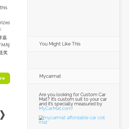
this
rizes
开
洋洋嘉
You Might Like This
FM与
送奖
Mycarmat
re
Are you looking for Custom Car
Mat? It’s custom suit to your car
and it’s specially measured by
MyCarMat.com!
6》