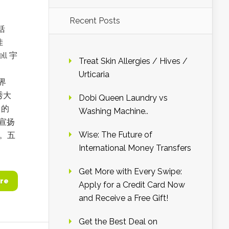
Recent Posts
括
佳
l 宇
Treat Skin Allergies / Hives /
Urticaria
刘界
秀大
Dobi Queen Laundry vs
名的
Washing Machine..
宣扬
Wise: The Future of
气。五
International Money Transfers
Get More with Every Swipe:
re
Apply for a Credit Card Now
and Receive a Free Gift!
Get the Best Deal on