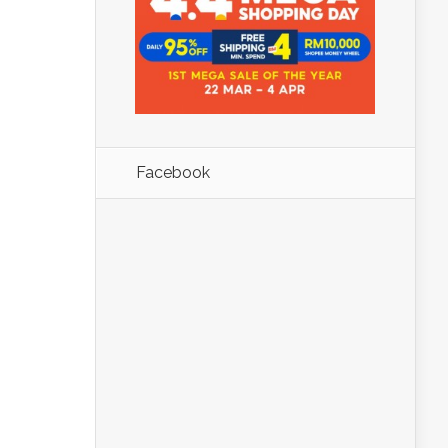
Facebook