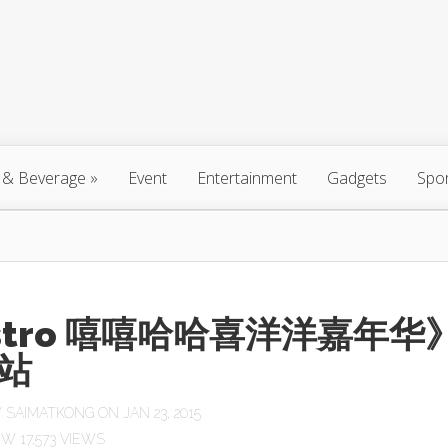
 & Beverage
»
Event
Entertainment
Gadgets
Spo
stro 嘻嘻哈哈喜洋洋嘉年华
站
Y
SAIMATKONG
ON JAN 23, 2015
17,573 VIEWS