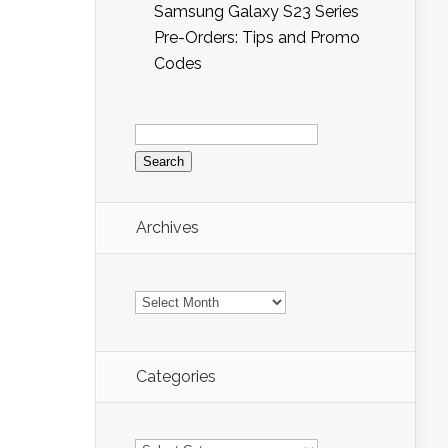
Samsung Galaxy S23 Series
Pre-Orders: Tips and Promo
Codes
Search
for:
Archives
Archives
Categories
Categories