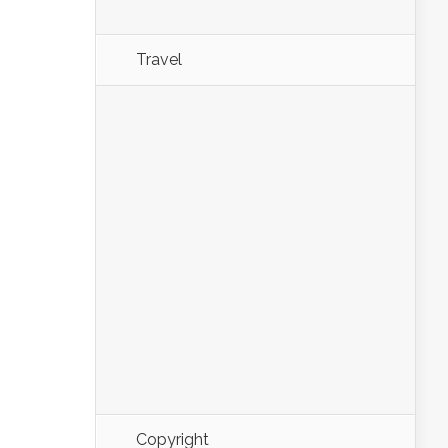
Travel
Copyright