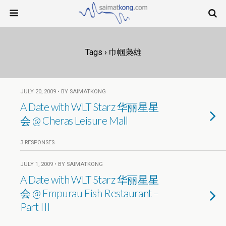
Tags › 巾帼枭雄
JULY 20, 2009 • BY SAIMATKONG
A Date with WLT Starz 华丽星星
会 @ Cheras Leisure Mall
3 RESPONSES
JULY 1, 2009 • BY SAIMATKONG
A Date with WLT Starz 华丽星星
会 @ Empurau Fish Restaurant –
Part III