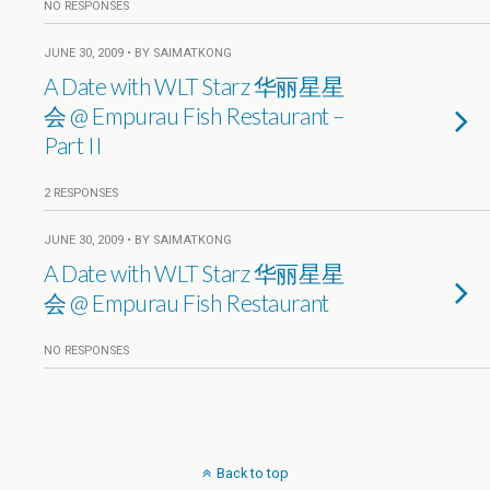
NO RESPONSES
JUNE 30, 2009 • BY SAIMATKONG
A Date with WLT Starz 华丽星星
会 @ Empurau Fish Restaurant –
Part II
2 RESPONSES
JUNE 30, 2009 • BY SAIMATKONG
A Date with WLT Starz 华丽星星
会 @ Empurau Fish Restaurant
NO RESPONSES
Back to top