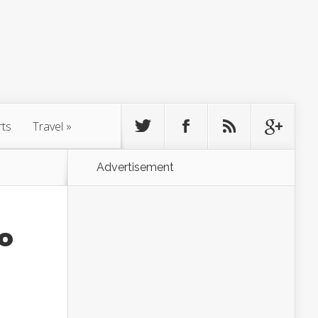
rts
Travel
»
Advertisement
To