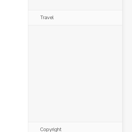
Travel
Copyright