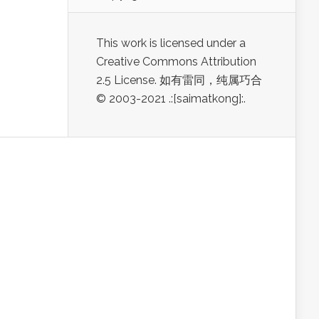
This work is licensed under a
Creative Commons Attribution
2.5 License. 如有雷同，纯属巧合
© 2003-2021 .:[saimatkong]:.