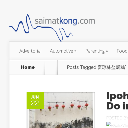
Advertorial
Automotive
»
Parenting
»
Food
Home
Posts Tagged
宴琼林盐焗鸡"
Ipoh
JUN
22
Do i
POSTED B