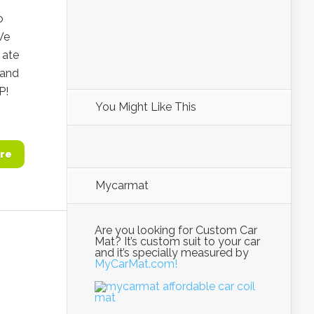
o
We
 ate
 and
P!
You Might Like This
re
Mycarmat
Are you looking for Custom Car
Mat? It’s custom suit to your car
and it’s specially measured by
MyCarMat.com!