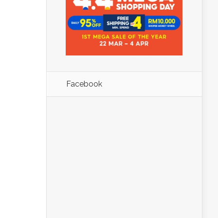
Facebook