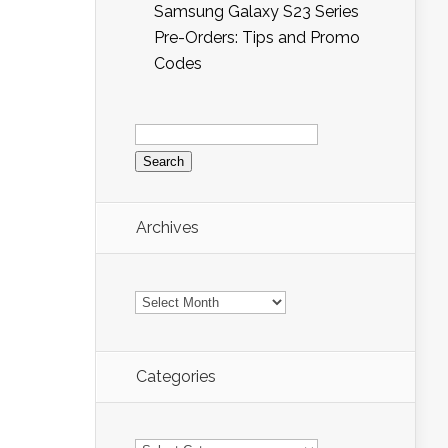
Samsung Galaxy S23 Series
Pre-Orders: Tips and Promo
Codes
Search
for:
Archives
Archives
Categories
Categories