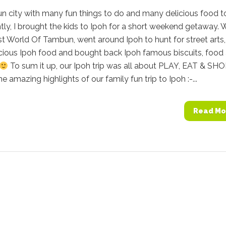
fun city with many fun things to do and many delicious food t
tly, I brought the kids to Ipoh for a short weekend getaway. 
st World Of Tambun, went around Ipoh to hunt for street arts,
cious Ipoh food and bought back Ipoh famous biscuits, food
To sum it up, our Ipoh trip was all about PLAY, EAT & SHO
e amazing highlights of our family fun trip to Ipoh :-...
Read Mo