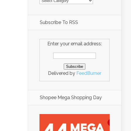
Subscribe To RSS
Enter your email address:
Delivered by
FeedBurner
Shopee Mega Shopping Day