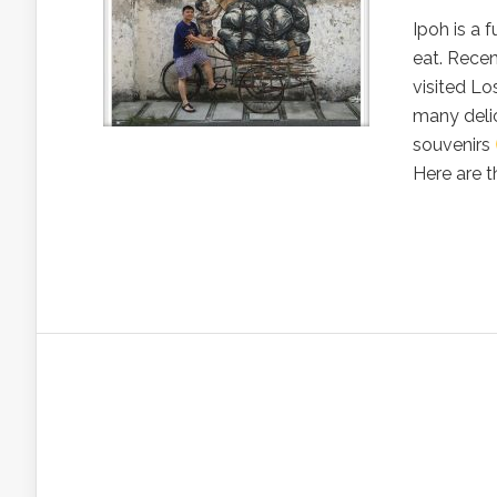
Ipoh is a 
eat. Recen
visited Lo
many deli
souvenirs
Here are th