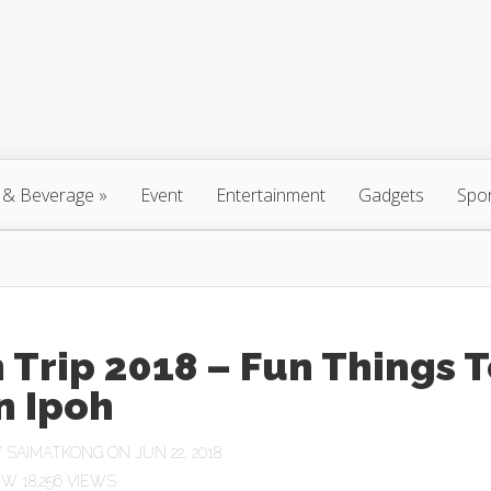
 & Beverage
»
Event
Entertainment
Gadgets
Spo
 Trip 2018 – Fun Things 
n Ipoh
Y
SAIMATKONG
ON JUN 22, 2018
18,256 VIEWS