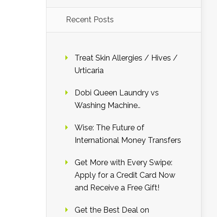
Recent Posts
Treat Skin Allergies / Hives /
Urticaria
Dobi Queen Laundry vs
Washing Machine..
Wise: The Future of
International Money Transfers
Get More with Every Swipe:
Apply for a Credit Card Now
and Receive a Free Gift!
Get the Best Deal on