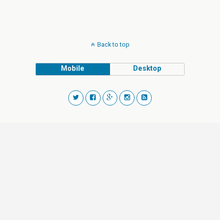
Back to top
Mobile
Desktop