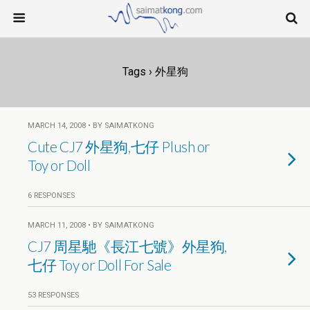
Tags › 外星狗
MARCH 14, 2008 • BY SAIMATKONG
Cute CJ7 外星狗,七仔 Plush or
Toy or Doll
6 RESPONSES
MARCH 11, 2008 • BY SAIMATKONG
CJ7 周星馳《長江七號》外星狗,
七仔 Toy or Doll For Sale
53 RESPONSES