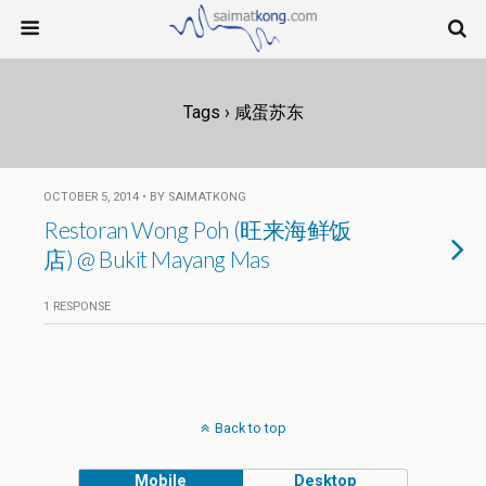
Tags › 咸蛋苏东
OCTOBER 5, 2014 • BY SAIMATKONG
Restoran Wong Poh (旺来海鲜饭
店) @ Bukit Mayang Mas
1 RESPONSE
Back to top
Mobile
Desktop