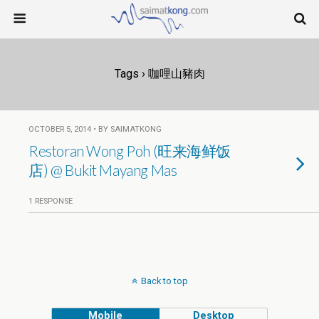
Tags › 咖哩山豬肉
OCTOBER 5, 2014 • BY SAIMATKONG
Restoran Wong Poh (旺来海鲜饭
店) @ Bukit Mayang Mas
1 RESPONSE
Back to top
Mobile
Desktop