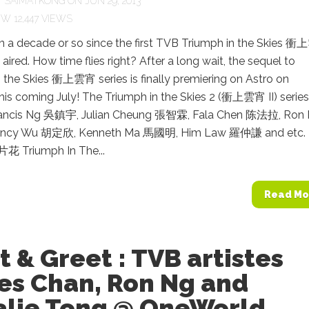
Y
SAIMATKONG
ON JUN 29, 2013
12,447 VIEWS
en a decade or so since the first TVB Triumph in the Skies 
 aired. How time flies right? After a long wait, the sequel to
 the Skies 衝上雲宵 series is finally premiering on Astro on
s coming July! The Triumph in the Skies 2 (衝上雲宵 II) series 
Francis Ng 吳鎮宇, Julian Cheung 張智霖, Fala Chen 陈法拉, Ron
ncy Wu 胡定欣, Kenneth Ma 馬國明, Him Law 羅仲謙 and etc
 Triumph In The...
Read Mo
 & Greet : TVB artistes
es Chan, Ron Ng and
alie Tong @ OneWorld