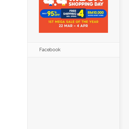
Facebook