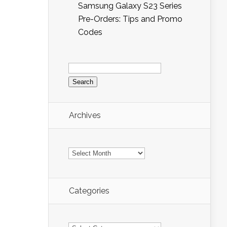
Samsung Galaxy S23 Series
Pre-Orders: Tips and Promo
Codes
Search
for:
Archives
Archives
Categories
Categories