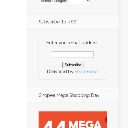
Subscribe To RSS
Enter your email address:
Delivered by
FeedBurner
Shopee Mega Shopping Day