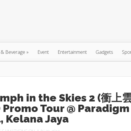
 & Beverage
»
Event
Entertainment
Gadgets
Spo
umph in the Skies 2 (衝上
I) Promo Tour @ Paradigm
, Kelana Jaya