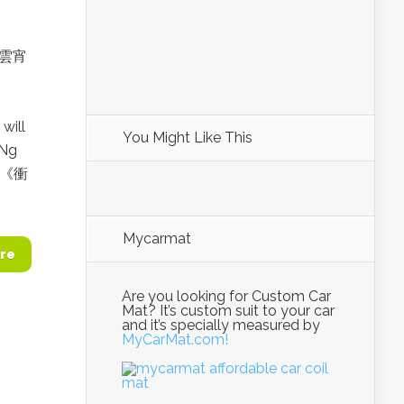
衝上雲宵
will
You Might Like This
 Ng
. 《衝
Mycarmat
re
Are you looking for Custom Car
Mat? It’s custom suit to your car
and it’s specially measured by
MyCarMat.com!