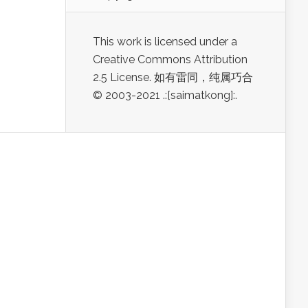
This work is licensed under a
Creative Commons Attribution
2.5 License. 如有雷同，纯属巧合
© 2003-2021 .:[saimatkong]:.