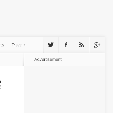
rts
Travel
»
Advertisement
雲