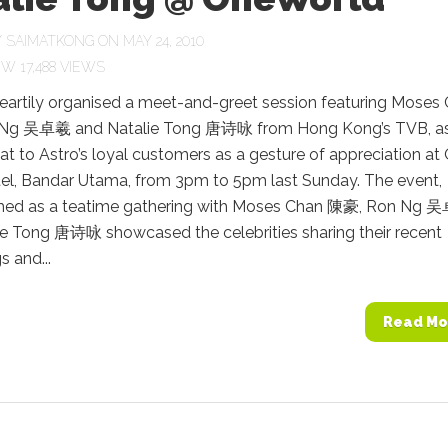
Y
SAIMATKONG
ON MAY 24, 2010
17,488 VIEWS
heartily organised a meet-and-greet session featuring Moses
Ng 吴卓羲 and Natalie Tong 唐诗咏 from Hong Kong’s TVB, as
eat to Astro’s loyal customers as a gesture of appreciation at
el, Bandar Utama, from 3pm to 5pm last Sunday. The event,
med as a teatime gathering with Moses Chan 陳豪, Ron Ng
ie Tong 唐诗咏 showcased the celebrities sharing their recent
 and...
Read Mo