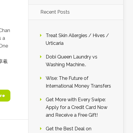
Recent Posts
 Chan
Treat Skin Allergies / Hives /
 a
Urticaria
 One
Dobi Queen Laundry vs
 吴卓羲
Washing Machine..
Wise: The Future of
International Money Transfers
re
Get More with Every Swipe:
Apply for a Credit Card Now
and Receive a Free Gift!
Get the Best Deal on