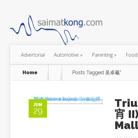
Advertorial
Automotive
»
Parenting
»
Food
Home
Posts Tagged
吴卓羲"
Tri
JUN
29
宵 I
Mall