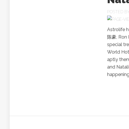
POSTED B
Astrolife 
陈豪, Ron 
special tr
World Hot
aptly the
and Natal
happenings