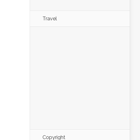
Travel
Copyright