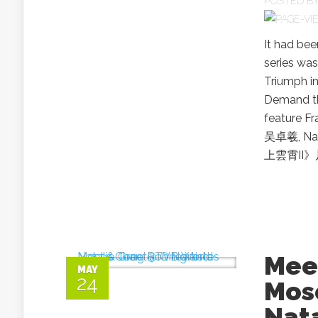
POSTED B
It had be
series was
Triumph in
Demand thi
feature 
吴卓羲, Na
上雲霄II》片花
Meet
MAY
24
Mos
Nat