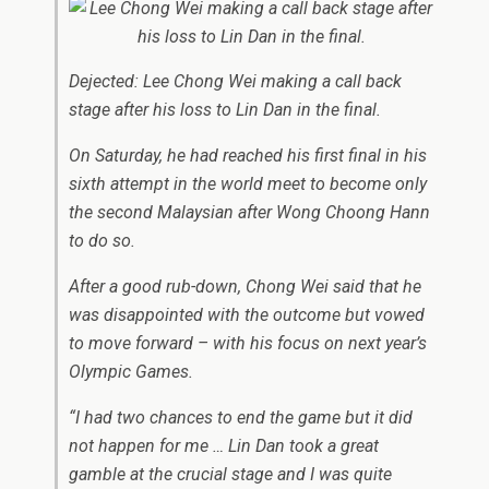
Dejected: Lee Chong Wei making a call back
stage after his loss to Lin Dan in the final.
On Saturday, he had reached his first final in his
sixth attempt in the world meet to become only
the second Malaysian after Wong Choong Hann
to do so.
After a good rub-down, Chong Wei said that he
was disappointed with the outcome but vowed
to move forward – with his focus on next year’s
Olympic Games.
“I had two chances to end the game but it did
not happen for me … Lin Dan took a great
gamble at the crucial stage and I was quite