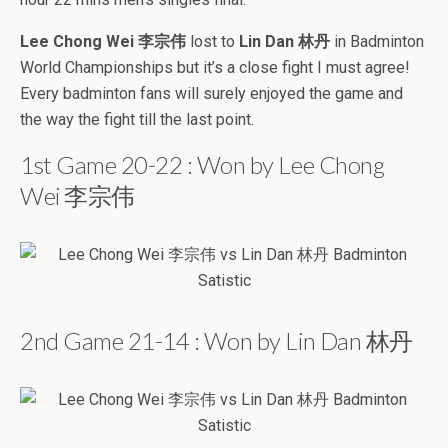
Lee Chong Wei 李宗伟
lost to
Lin Dan 林丹
in Badminton
World Championships but it’s a close fight I must agree!
Every badminton fans will surely enjoyed the game and
the way the fight till the last point.
1st Game 20-22 : Won by Lee Chong
Wei 李宗伟
2nd Game 21-14 : Won by Lin Dan 林丹