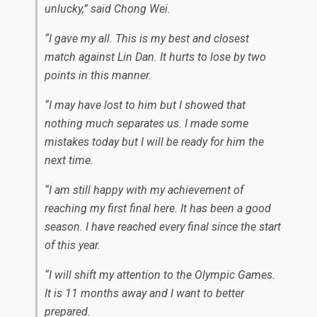
unlucky,” said Chong Wei.
“I gave my all. This is my best and closest
match against Lin Dan. It hurts to lose by two
points in this manner.
“I may have lost to him but I showed that
nothing much separates us. I made some
mistakes today but I will be ready for him the
next time.
“I am still happy with my achievement of
reaching my first final here. It has been a good
season. I have reached every final since the start
of this year.
“I will shift my attention to the Olympic Games.
It is 11 months away and I want to better
prepared.