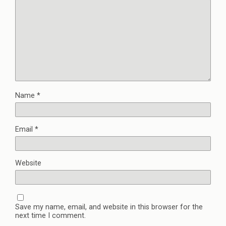
Name
*
Email
*
Website
Save my name, email, and website in this browser for the
next time I comment.