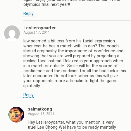
olympics final next year!!
Reply
Leslieroycarter
August 17, 2011
lcw seemed a bit loss from his facial expression
whenever he has a match with lin dan? The coach
should emphashy the importance of confidence and
showing that you are well prepared by projecting a
smiling face instead. Relaxed in your approach when
in a match or outside . Smile will be the source of
confidence and the medicine for all the bad luck in his
later encounter. Do not look sober as this will give
your opponents more adrenalin to fight the game
spiritedly.
Reply
saimatkong
August 18, 2011
Hey Leslieroycarter, what you mention is very
true! Lee Chong Wei have to be ready mentally