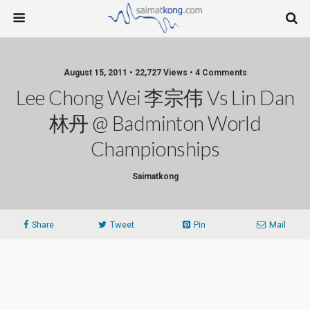
August 15, 2011 • 22,727 Views • 4 Comments
Lee Chong Wei 李宗伟 Vs Lin Dan
林丹 @ Badminton World
Championships
Saimatkong
Share
Tweet
Pin
Mail