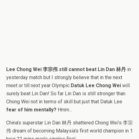
Lee Chong Wei 李宗伟 still cannot beat Lin Dan 林丹
in
yesterday match but I strongly believe that in the next
meet or till next year Olympic
Datuk Lee Chong Wei
will
surely beat Lin Dan! So far Lin Dan is still stronger than
Chong Wei not in terms of skill but just that Datuk Lee
fear of him mentally?
Hmm…
China’s superstar Lin Dan 林丹 shattered Chong Wei’s 李宗
伟 dream of becoming Malaysia’s first world champion in 1
hour 22 mins men’s singles final.