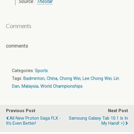
Source :
TheStar
Comments
comments
Categories:
Sports
Tags:
Badminton
,
China
,
Chong Wei
,
Lee Chong Wei
,
Lin
Dan
,
Malaysia
,
World Championships
Previous Post
Next Post
All New Proton Saga FLX -
Samsung Galaxy Tab 10.1 Is In
It's Even Better!
My Hand! =)