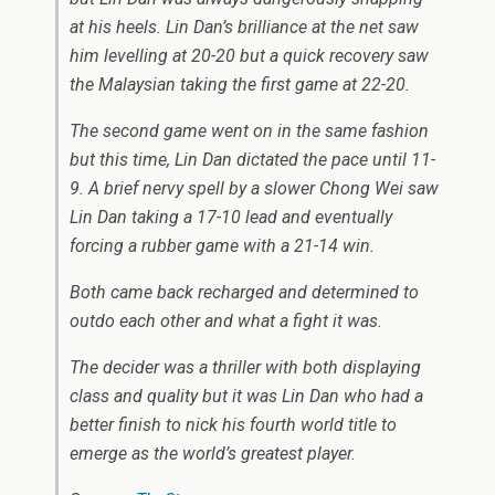
at his heels. Lin Dan’s brilliance at the net saw
him levelling at 20-20 but a quick recovery saw
the Malaysian taking the first game at 22-20.
The second game went on in the same fashion
but this time, Lin Dan dictated the pace until 11-
9. A brief nervy spell by a slower Chong Wei saw
Lin Dan taking a 17-10 lead and eventually
forcing a rubber game with a 21-14 win.
Both came back recharged and determined to
outdo each other and what a fight it was.
The decider was a thriller with both displaying
class and quality but it was Lin Dan who had a
better finish to nick his fourth world title to
emerge as the world’s greatest player.