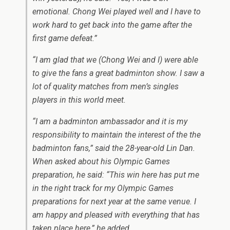
emotional. Chong Wei played well and I have to
work hard to get back into the game after the
first game defeat.”
“I am glad that we (Chong Wei and I) were able
to give the fans a great badminton show. I saw a
lot of quality matches from men’s singles
players in this world meet.
“I am a badminton ambassador and it is my
responsibility to maintain the interest of the the
badminton fans,” said the 28-year-old Lin Dan.
When asked about his Olympic Games
preparation, he said: “This win here has put me
in the right track for my Olympic Games
preparations for next year at the same venue. I
am happy and pleased with everything that has
taken place here,” he added.