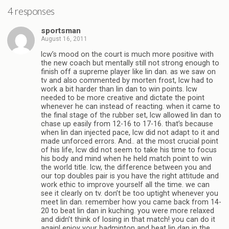
4 responses
sportsman
August 16, 2011
lcw’s mood on the court is much more positive with
the new coach but mentally still not strong enough to
finish off a supreme player like lin dan. as we saw on
tv and also commented by morten frost, lcw had to
work a bit harder than lin dan to win points. lcw
needed to be more creative and dictate the point
whenever he can instead of reacting. when it came to
the final stage of the rubber set, lcw allowed lin dan to
chase up easily from 12-16 to 17-16. that’s because
when lin dan injected pace, lcw did not adapt to it and
made unforced errors. And.. at the most crucial point
of his life, lcw did not seem to take his time to focus
his body and mind when he held match point to win
the world title. lcw, the difference between you and
our top doubles pair is you have the right attitude and
work ethic to improve yourself all the time. we can
see it clearly on tv. don’t be too uptight whenever you
meet lin dan. remember how you came back from 14-
20 to beat lin dan in kuching. you were more relaxed
and didn’t think of losing in that match! you can do it
again! enjoy your badminton and beat lin dan in the