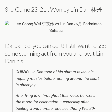
3rd Game 23-21 : Won by Lin Dan 林丹
Datuk Lee, you can do it! I still want to see
some stunning act from you and beat Lin
Dan pls!
CHINA’s Lin Dan took of his shirt to reveal his
rippling musles before running around the court
in sheer joy.
After lying low throughout this week, he was in
the mood for celebration – especially after
beating world number one Lee Chong Wei 20-