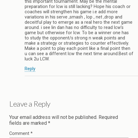
this important tournament. May be the mental
preparation for lcw is still lacking? Hope his coach or
coaches will strengthen his game i.e add more
variations in his serve ,smash , lop , net ,drop and
deceitful play to emerge as a real hero the next game
around. i see lin dan has no difficulty to read lcw’s
game but otherwise for lcw. To be a winner one has
to study the opponent/s strong n weak points and
make a strategy or strategies to counter effectively.
Make a point to play each point like a final point then
u can see a different lcw the next time around.Best of
luck 2u LCW.
Reply
Leave a Reply
Your email address will not be published.
Required
fields are marked
*
Comment
*