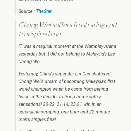
Source :
TheStar
Chong Wei suffers frustrating end
to inspired run
IT was a magical moment at the Wembley Arena
yesterday but it did not belong to Malaysia’s Lee
Chong Wei.
Yesterday, China’s superstar Lin Dan shattered
Chong Wei’s dream of becoming Malaysia’s first
world champion when he came from behind
twice in the decider to troop home with a
sensational 20-22, 21-14, 23-21 win in an
adrenaline-pumping, one-hour-and-22 minute
men’s singles final.