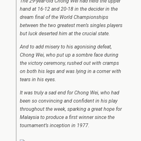
The 29-year-old Chong Wei had held the upper
hand at 16-12 and 20-18 in the decider in the
dream final of the World Championships
between the two greatest men’s singles players
but luck deserted him at the crucial state.
And to add misery to his agonising defeat,
Chong Wei, who put up a sombre face during
the victory ceremony, rushed out with cramps
on both his legs and was lying in a corner with
tears in his eyes.
It was truly a sad end for Chong Wei, who had
been so convincing and confident in his play
throughout the week, sparking a great hope for
Malaysia to produce a first winner since the
tournament’s inception in 1977.