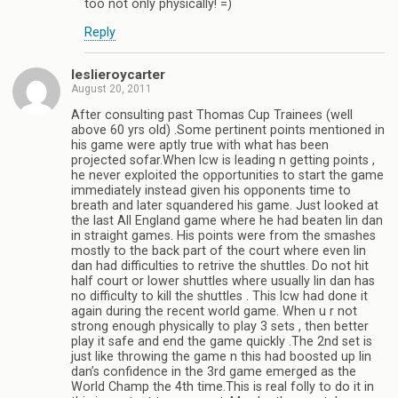
too not only physically! =)
Reply
leslieroycarter
August 20, 2011
After consulting past Thomas Cup Trainees (well
above 60 yrs old) .Some pertinent points mentioned in
his game were aptly true with what has been
projected sofar.When lcw is leading n getting points ,
he never exploited the opportunities to start the game
immediately instead given his opponents time to
breath and later squandered his game. Just looked at
the last All England game where he had beaten lin dan
in straight games. His points were from the smashes
mostly to the back part of the court where even lin
dan had difficulties to retrive the shuttles. Do not hit
half court or lower shuttles where usually lin dan has
no difficulty to kill the shuttles . This lcw had done it
again during the recent world game. When u r not
strong enough physically to play 3 sets , then better
play it safe and end the game quickly .The 2nd set is
just like throwing the game n this had boosted up lin
dan’s confidence in the 3rd game emerged as the
World Champ the 4th time.This is real folly to do it in