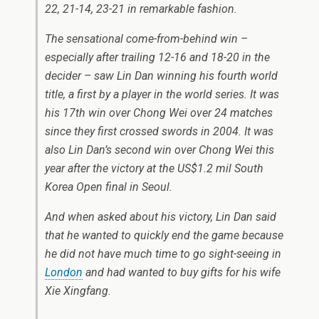
22, 21-14, 23-21 in remarkable fashion.
The sensational come-from-behind win –
especially after trailing 12-16 and 18-20 in the
decider – saw Lin Dan winning his fourth world
title, a first by a player in the world series. It was
his 17th win over Chong Wei over 24 matches
since they first crossed swords in 2004. It was
also Lin Dan’s second win over Chong Wei this
year after the victory at the US$1.2 mil South
Korea Open final in Seoul.
And when asked about his victory, Lin Dan said
that he wanted to quickly end the game because
he did not have much time to go sight-seeing in
London
and had wanted to buy gifts for his wife
Xie Xingfang.