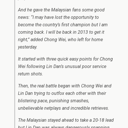
And he gave the Malaysian fans some good
news: “I may have lost the opportunity to
become the country’s first champion but I am
coming back. I will be back in 2013 to get it
right,” added Chong Wei, who left for home
yesterday.
It started with three quick easy points for Chong
Wei following Lin Dan’s unusual poor service
return shots.
Then, the real battle began with Chong Wei and
Lin Dan trying to outfox each other with their
blistering pace, punishing smashes,
unbelievable netplays and incredible retrieves.
The Malaysian stayed ahead to take a 20-18 lead
but Lin Dan was always dangerously snapping