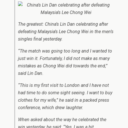
The greatest: China’s Lin Dan celebrating after
defeating Malaysia’s Lee Chong Wei in the men’s
singles final yesterday.
“The match was going too long and I wanted to
just win it. Fortunately, I did not make as many
mistakes as Chong Wei did towards the end,”
said Lin Dan.
“This is my first visit to London and I have not
had time to do some sight seeing. I want to buy
clothes for my wife,” he said in a packed press
conference, which drew laughter.
When asked about the way he celebrated the
win yesterday, he said: “Yes, I was a bit