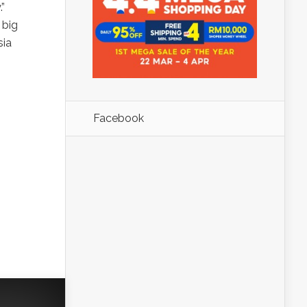
”
 big
sia
Facebook