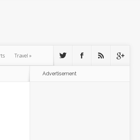
rts
Travel
»
Advertisement