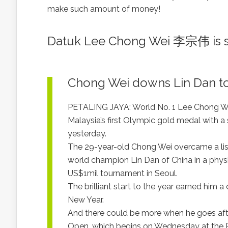
make such amount of money!
Datuk Lee Chong Wei 李宗伟 is st
Chong Wei downs Lin Dan to 
PETALING JAYA: World No. 1 Lee Chong Wei
Malaysia’s first Olympic gold medal with a 
yesterday.
The 29-year-old Chong Wei overcame a listl
world champion Lin Dan of China in a physi
US$1mil tournament in Seoul.
The brilliant start to the year earned hi
New Year.
And there could be more when he goes aft
Open, which begins on Wednesday at the Put