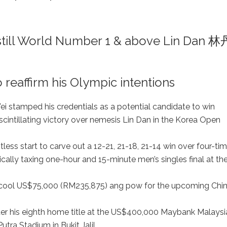
ill World Number 1 & above Lin Dan 林
reaffirm his Olympic intentions
 stamped his credentials as a potential candidate to win
scintillating victory over nemesis Lin Dan in the Korea Open
ess start to carve out a 12-21, 21-18, 21-14 win over four-ti
cally taxing one-hour and 15-minute men’s singles final at th
m a cool US$75,000 (RM235,875) ang pow for the upcoming Chi
er his eighth home title at the US$400,000 Maybank Malaysi
ra Stadium in Bukit Jalil.