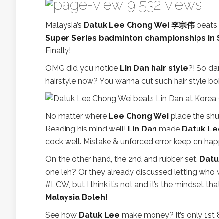
9,532 views
Malaysia’s
Datuk Lee Chong Wei 李宗伟
beats 
Super Series badminton championships in 
Finally!
OMG did you notice
Lin Dan hair style
?! So da
hairstyle now? You wanna cut such hair style b
No matter where
Lee Chong Wei
place the shu
Reading his mind well!
Lin Dan
made
Datuk Le
cock well. Mistake & unforced error keep on hap
On the other hand, the 2nd and rubber set,
Datu
one leh? Or they already discussed letting who w
#LCW, but I think it’s not and it’s the mindset
Malaysia Boleh!
See how
Datuk Lee
make money? It’s only 1st 