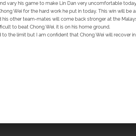
nd vary his game to make Lin Dan very uncomfortable today.
hong Wei for the hard work he put in today. This win will be a
d his other team-mates will come back stronger at the Malay
fficult to beat Chong Wei, it is on his home ground.
to the limit but I am confident that Chong Wei will recover in