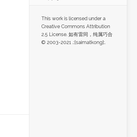
This work is licensed under a
Creative Commons Attribution
2.5 License. 如有雷同，纯属巧合
© 2003-2021 .:[saimatkong]:.