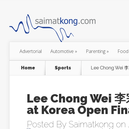
Advertorial
Automotive
»
Parenting
»
Food
Home
Sports
Lee Chong Wei 李
Lee Chong Wei 李
at Korea Open Fin
Posted By
Saimatkong
on 