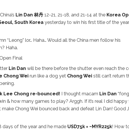
China’s
Lin Dan 林丹
12-21, 21-18, and 21-14 at the
Korea O
Seoul, South Korea
yesterday to win his first title of the year
mn “Leong” lor… Haha… Would all the China men follow his
oh? Haha.
tter
Lin Dan
will be there before the shutter even reach the c
e Chong Wei
run like a dog yet
Chong Wei
still can’t return 
pening.
k Lee Chong re-bounced!
I thought macam
Lin Dan
“fong
in & how many games to play? Arggh. If it’s real I did happy 
 that make Chong Wei bounced back and defeat Lin Dan! Good 
8 days of the year and he made
USD75k = ~MYR225k
! How t