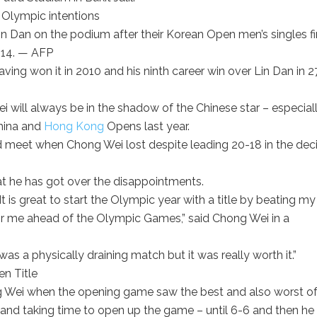
n Dan on the podium after their Korean Open men’s singles fi
-14. — AFP
aving won it in 2010 and his ninth career win over Lin Dan in 2
i will always be in the shadow of the Chinese star – especial
China and
Hong Kong
Opens last year.
 meet when Chong Wei lost despite leading 20-18 in the dec
t he has got over the disappointments.
 It is great to start the Olympic year with a title by beating my
n for me ahead of the Olympic Games,” said Chong Wei in a
was a physically draining match but it was really worth it.”
ong Wei when the opening game saw the best and also worst of
 and taking time to open up the game – until 6-6 and then he 