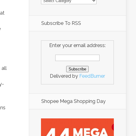
at
Subscribe To RSS
e
Enter your email address:
all
Delivered by
FeedBurner
y-
Shopee Mega Shopping Day
ans