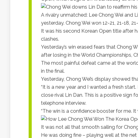
A rivalry unmatched: Lee Chong Wei and Li
yesterday. Chong Wei won 12-21, 21-18, 21
It was his second Korean Open title after h
clashes.
Yesterday’s win erased fears that Chong We
after losing in the World Championships, 
The most painful defeat came at the world
in the final.
Yesterday, Chong Wei’s display showed tha
“It is a new year and I wanted a fresh start.
close rival Lin Dan. This is a positive sig
telephone interview.
“The win is a confidence booster for me. It 
It was not all that smooth sailing for Ch
He was doing fine – playing well at the net