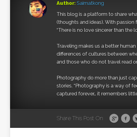
Author:
Saimatkong
This blog is a platform to share what 
(thoughts and ideas). With passion 
“There is no love sincerer than the l
Traveling makes us a better human b
differences of cultures between wh
and those who do not travel read on
Photography do more than just captur
stories. “Photography is a way of fe
captured forever… it remembers littl
Share This Post On