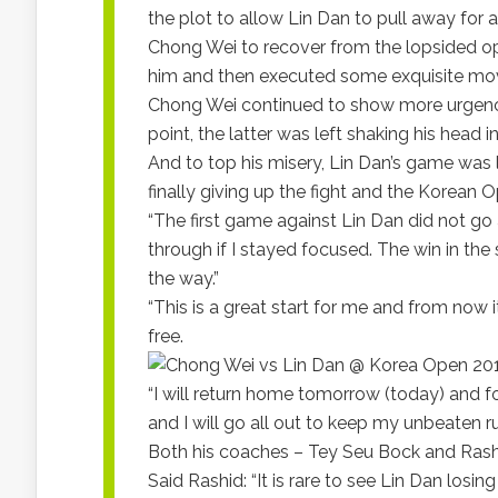
the plot to allow Lin Dan to pull away for
Chong Wei to recover from the lopsided op
him and then executed some exquisite mov
Chong Wei continued to show more urgency
point, the latter was left shaking his head i
And to top his misery, Lin Dan’s game was l
finally giving up the fight and the Korean
“The first game against Lin Dan did not go a
through if I stayed focused. The win in th
the way.”
“This is a great start for me and from now 
free.
“I will return home tomorrow (today) and 
and I will go all out to keep my unbeaten ru
Both his coaches – Tey Seu Bock and Rashi
Said Rashid: “It is rare to see Lin Dan losin