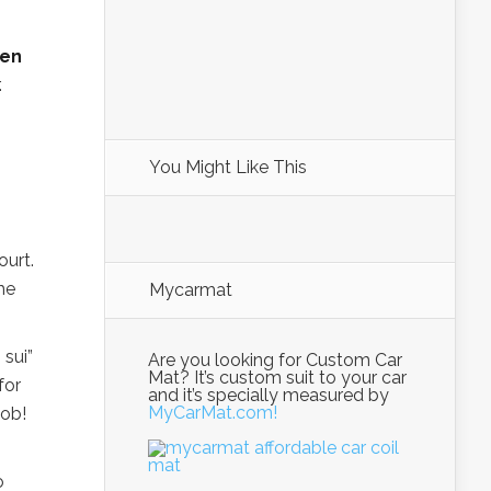
pen
.
You Might Like This
ourt.
the
Mycarmat
 sui”
Are you looking for Custom Car
Mat? It’s custom suit to your car
for
and it’s specially measured by
MyCarMat.com!
Job!
o