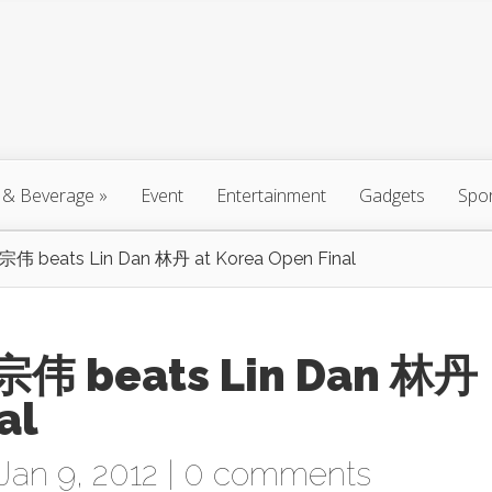
 & Beverage
»
Event
Entertainment
Gadgets
Spo
宗伟 beats Lin Dan 林丹 at Korea Open Final
宗伟 beats Lin Dan 林丹
al
Jan 9, 2012 |
0 comments