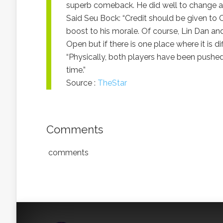
superb comeback. He did well to change a
Said Seu Bock: “Credit should be given to C
boost to his morale. Of course, Lin Dan an
Open but if there is one place where it is di
“Physically, both players have been pushed 
time.”
Source :
TheStar
Comments
comments