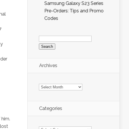
Samsung Galaxy S23 Series
Pre-Orders: Tips and Promo
nal
Codes
7
Search
for:
ly
ider
Archives
Archives
Categories
 him.
lost
Categories