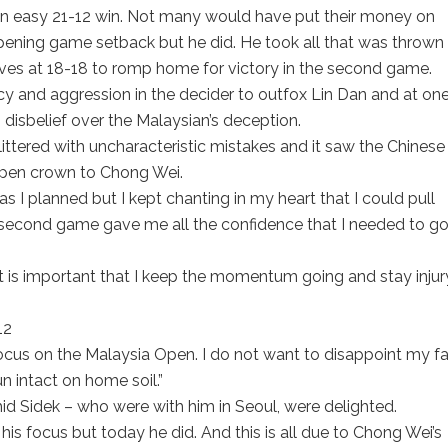
 an easy 21-12 win. Not many would have put their money on
ening game setback but he did. He took all that was thrown 
es at 18-18 to romp home for victory in the second game.
 and aggression in the decider to outfox Lin Dan and at on
n disbelief over the Malaysian’s deception.
ittered with uncharacteristic mistakes and it saw the Chinese
 Open crown to Chong Wei.
s I planned but I kept chanting in my heart that I could pull
e second game gave me all the confidence that I needed to go 
it is important that I keep the momentum going and stay injur
focus on the Malaysia Open. I do not want to disappoint my f
n intact on home soil.”
d Sidek – who were with him in Seoul, were delighted.
g his focus but today he did. And this is all due to Chong Wei’s