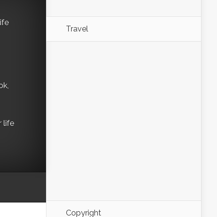
ife
Travel
ok,
life
Copyright