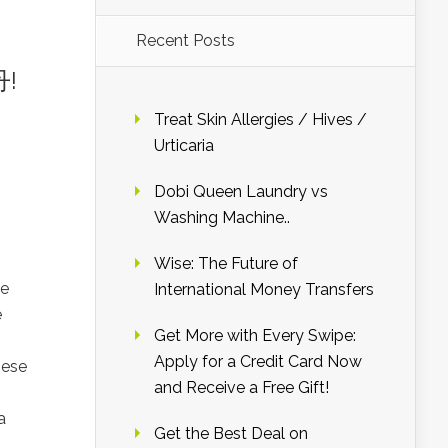
Recent Posts
丹!
Treat Skin Allergies / Hives /
Urticaria
Dobi Queen Laundry vs
Washing Machine..
Wise: The Future of
me
International Money Transfers
e
Get More with Every Swipe:
Apply for a Credit Card Now
nese
and Receive a Free Gift!
a
Get the Best Deal on