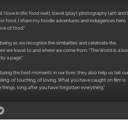
I love in life: food (eat), travel (play), photography (art) and l
for food, I share my foodie adventures and indulgences here.
ove of food.”
eing as we recognise the similarities and celebrate the
ere we travel to and where we come from. “The World is a bo
ly a page.”
ing the best moments in our lives; they also help us tell our 
eling, of touching, of loving. What you have caught on film is
e things, long after you have forgotten everything.”