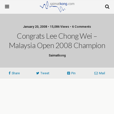
January 20, 2008 • 15,086 Views • 6 Comments
Congrats Lee Chong Wei –
Malaysia Open 2008 Champion
Saimatkong
Share
Tweet
Pin
Mail