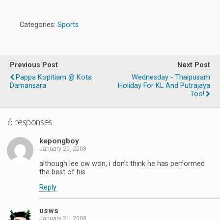
Categories:
Sports
Previous Post
Next Post
Pappa Kopitiam @ Kota
Wednesday - Thaipusam
Damansara
Holiday For KL And Putrajaya
Too!
6 responses
kepongboy
January 20, 2008
although lee cw won, i don’t think he has performed
the best of his
Reply
usws
January 21, 2008