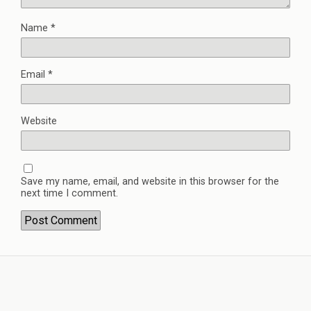
Name
*
Email
*
Website
Save my name, email, and website in this browser for the
next time I comment.