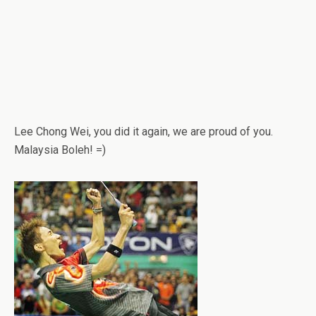
Lee Chong Wei, you did it again, we are proud of you.
Malaysia Boleh! =)