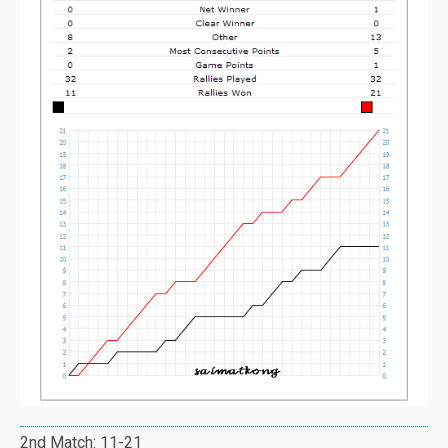
2nd Match: 11-21