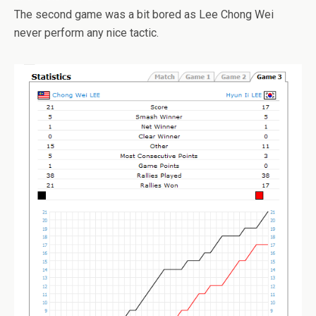
The second game was a bit bored as Lee Chong Wei
never perform any nice tactic.