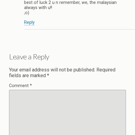
best of luck 2 u n remember, we, the malaysian
always with u!!
;o)
Reply
Leave a Reply
Your email address will not be published.
Required
fields are marked
*
Comment
*