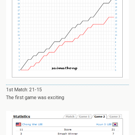
1st Match: 21-15
The first game was exciting