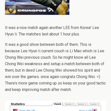
It was a nice match again another LEE from Korea! Lee
Hyun Ii. The matches last about 1 hour plus.
It was a good show between both of them. This is
because Lee Hyun Ii current couch is Li Mao which is Lee
Chong Wei previous couch. So he might know all Lee
Chong Wei weakness and setup a match between both of
them, but in deed Lee Chong Wei showed his spirit and
win over the games. once again congrats Chong Wei. =)
There’s more game coming up so keep on your good tactic
and keep improving match after match.