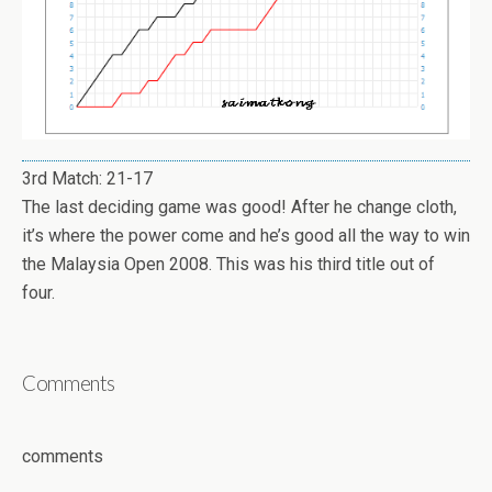
3rd Match: 21-17
The last deciding game was good! After he change cloth,
it’s where the power come and he’s good all the way to win
the Malaysia Open 2008. This was his third title out of
four.
Comments
comments