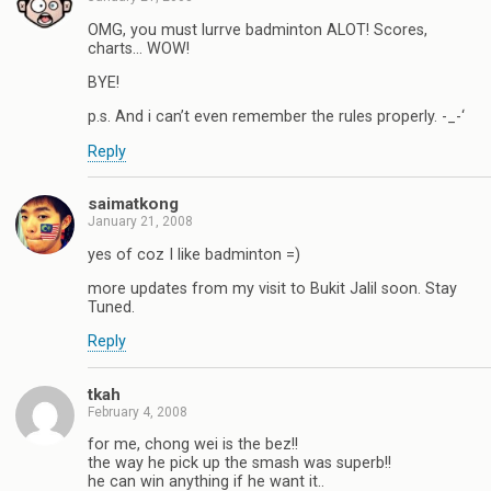
OMG, you must lurrve badminton ALOT! Scores,
charts… WOW!
BYE!
p.s. And i can’t even remember the rules properly. -_-‘
Reply
saimatkong
January 21, 2008
yes of coz I like badminton =)
more updates from my visit to Bukit Jalil soon. Stay
Tuned.
Reply
tkah
February 4, 2008
for me, chong wei is the bez!!
the way he pick up the smash was superb!!
he can win anything if he want it..