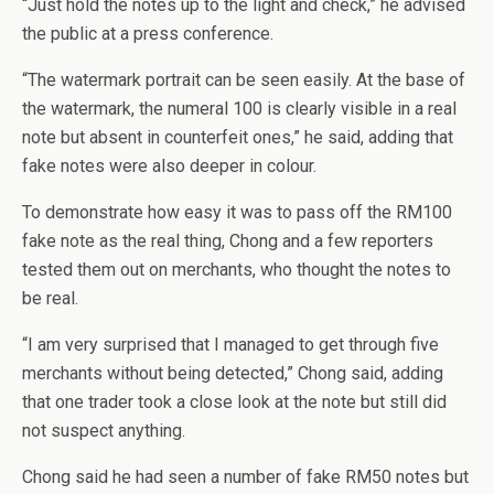
“Just hold the notes up to the light and check,” he advised
the public at a press conference.
“The watermark portrait can be seen easily. At the base of
the watermark, the numeral 100 is clearly visible in a real
note but absent in counterfeit ones,” he said, adding that
fake notes were also deeper in colour.
To demonstrate how easy it was to pass off the RM100
fake note as the real thing, Chong and a few reporters
tested them out on merchants, who thought the notes to
be real.
“I am very surprised that I managed to get through five
merchants without being detected,” Chong said, adding
that one trader took a close look at the note but still did
not suspect anything.
Chong said he had seen a number of fake RM50 notes but