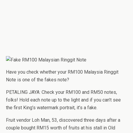
Have you check whether your RM100 Malaysia Ringgit
Note is one of the fakes note?
PETALING JAYA: Check your RM100 and RM50 notes,
folks! Hold each note up to the light and if you can’t see
the first King’s watermark portrait, it’s a fake.
Fruit vendor Loh Man, 53, discovered three days after a
couple bought RM15 worth of fruits at his stall in Old