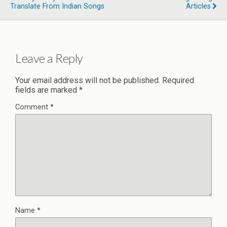
Translate From Indian Songs
Articles
Leave a Reply
Your email address will not be published.
Required
fields are marked
*
Comment
*
Name
*