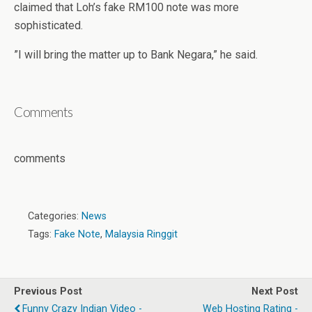
claimed that Loh’s fake RM100 note was more
sophisticated.
”I will bring the matter up to Bank Negara,” he said.
Comments
comments
Categories:
News
Tags:
Fake Note
,
Malaysia Ringgit
Previous Post
Next Post
Funny Crazy Indian Video -
Web Hosting Rating -