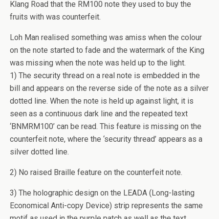
Klang Road that the RM100 note they used to buy the
fruits with was counterfeit.
Loh Man realised something was amiss when the colour
on the note started to fade and the watermark of the King
was missing when the note was held up to the light.
1) The security thread on a real note is embedded in the
bill and appears on the reverse side of the note as a silver
dotted line. When the note is held up against light, it is
seen as a continuous dark line and the repeated text
‘BNMRM100’ can be read. This feature is missing on the
counterfeit note, where the ‘security thread’ appears as a
silver dotted line.
2) No raised Braille feature on the counterfeit note.
3) The holographic design on the LEADA (Long-lasting
Economical Anti-copy Device) strip represents the same
motif as used in the purple patch as well as the text