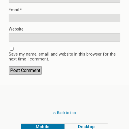
Email
*
Website
Save my name, email, and website in this browser for the
next time I comment.
Back to top
Mobile
Desktop