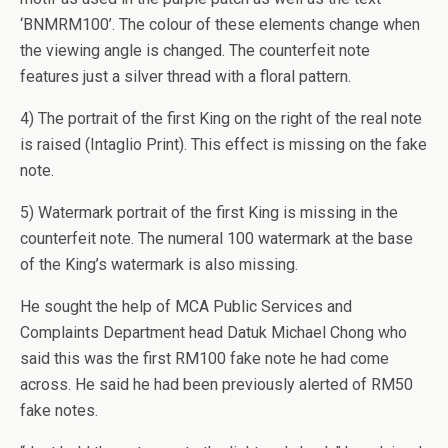
‘BNMRM100’. The colour of these elements change when
the viewing angle is changed. The counterfeit note
features just a silver thread with a floral pattern.
4) The portrait of the first King on the right of the real note
is raised (Intaglio Print). This effect is missing on the fake
note.
5) Watermark portrait of the first King is missing in the
counterfeit note. The numeral 100 watermark at the base
of the King’s watermark is also missing.
He sought the help of MCA Public Services and
Complaints Department head Datuk Michael Chong who
said this was the first RM100 fake note he had come
across. He said he had been previously alerted of RM50
fake notes.