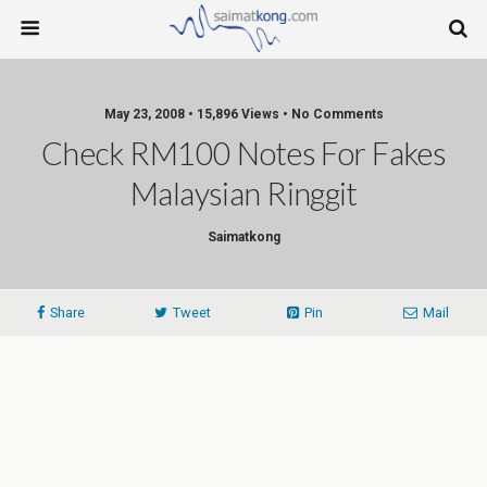
May 23, 2008 • 15,896 Views • No Comments
Check RM100 Notes For Fakes
Malaysian Ringgit
Saimatkong
Share
Tweet
Pin
Mail