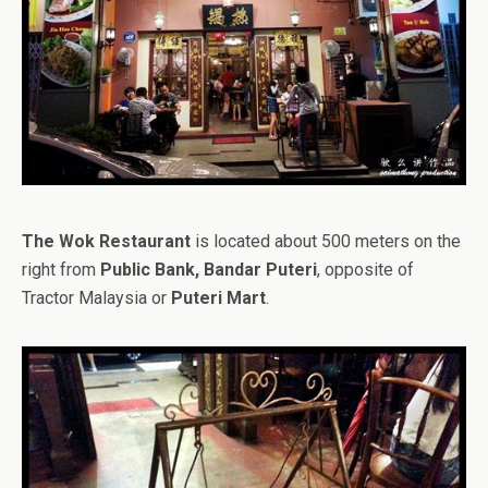
The Wok Restaurant
is located about 500 meters on the
right from
Public Bank, Bandar Puteri
, opposite of
Tractor Malaysia or
Puteri Mart
.