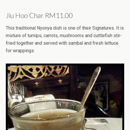
Jiu Hoo Char RM11.00
This traditional Nyonya dish is one of their Signatures. It is
mixture of turnips, carrots, mushrooms and cuttlefish stir-
fried together and served with sambal and fresh lettuce
for wrappings.