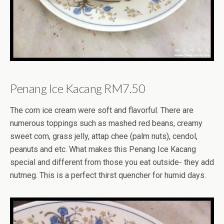
Penang Ice Kacang RM7.50
The corn ice cream were soft and flavorful. There are
numerous toppings such as mashed red beans, creamy
sweet corn, grass jelly, attap chee (palm nuts), cendol,
peanuts and etc. What makes this Penang Ice Kacang
special and different from those you eat outside- they add
nutmeg. This is a perfect thirst quencher for humid days.