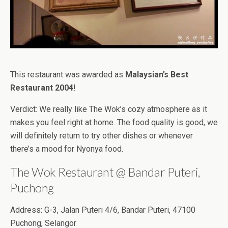
This restaurant was awarded as
Malaysian’s Best
Restaurant 2004
!
Verdict: We really like The Wok’s cozy atmosphere as it
makes you feel right at home. The food quality is good, we
will definitely return to try other dishes or whenever
there’s a mood for Nyonya food.
The Wok Restaurant @ Bandar Puteri,
Puchong
Address: G-3, Jalan Puteri 4/6, Bandar Puteri, 47100
Puchong, Selangor