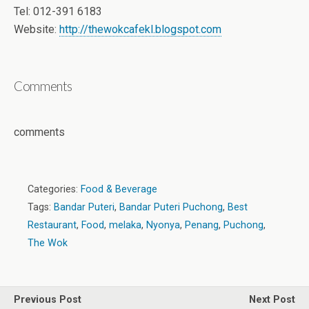
Tel: 012-391 6183
Website:
http://thewokcafekl.blogspot.com
Comments
comments
Categories:
Food & Beverage
Tags:
Bandar Puteri
,
Bandar Puteri Puchong
,
Best
Restaurant
,
Food
,
melaka
,
Nyonya
,
Penang
,
Puchong
,
The Wok
Previous Post
Next Post