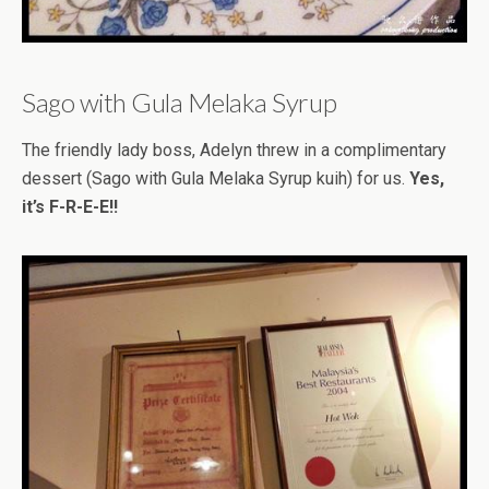
Sago with Gula Melaka Syrup
The friendly lady boss, Adelyn threw in a complimentary
dessert (Sago with Gula Melaka Syrup kuih) for us.
Yes,
it’s F-R-E-E!!