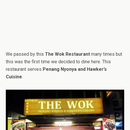
We passed by this
The Wok Restaurant
many times but
this was the first time we decided to dine here. This
restaurant serves
Penang Nyonya and Hawker’s
Cuisine
.