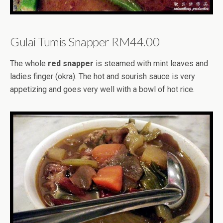
Gulai Tumis Snapper RM44.00
The whole
red snapper
is steamed with mint leaves and
ladies finger (okra). The hot and sourish sauce is very
appetizing and goes very well with a bowl of hot rice.