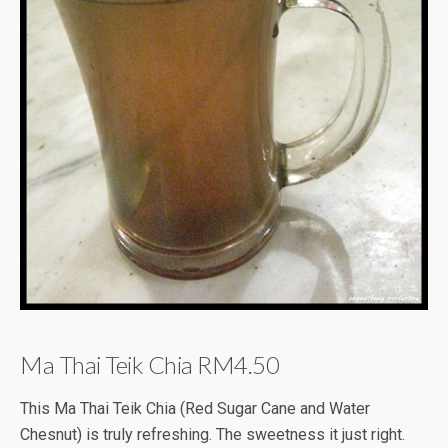
Ma Thai Teik Chia RM4.50
This Ma Thai Teik Chia (Red Sugar Cane and Water
Chesnut) is truly refreshing. The sweetness it just right.