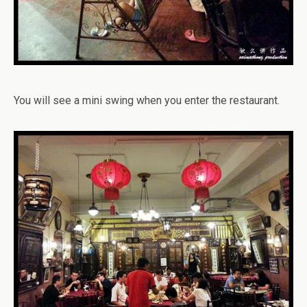
You will see a mini swing when you enter the restaurant.