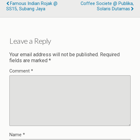
Famous Indian Rojak @
Coffee Societe @ Publika,
SS15, Subang Jaya
Solaris Dutamas
Leave a Reply
Your email address will not be published.
Required
fields are marked
*
Comment
*
Name
*