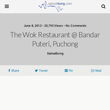
June 8, 2013 • 25,793 Views • No Comments
The Wok Restaurant @ Bandar
Puteri, Puchong
Saimatkong
Share
Tweet
Pin
Mail