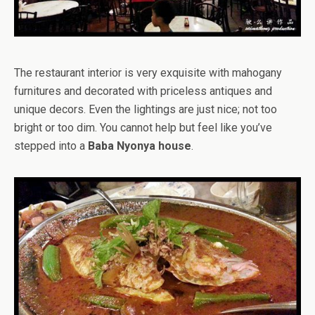
The restaurant interior is very exquisite with mahogany
furnitures and decorated with priceless antiques and
unique decors. Even the lightings are just nice; not too
bright or too dim. You cannot help but feel like you’ve
stepped into a
Baba Nyonya house
.