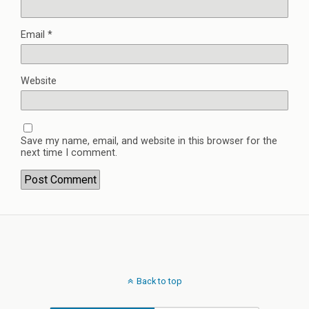
Email
*
Website
Save my name, email, and website in this browser for the
next time I comment.
Back to top