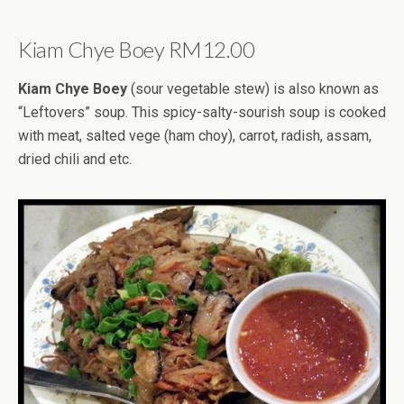
Kiam Chye Boey RM12.00
Kiam Chye Boey
(sour vegetable stew) is also known as
“Leftovers” soup. This spicy-salty-sourish soup is cooked
with meat, salted vege (ham choy), carrot, radish, assam,
dried chili and etc.