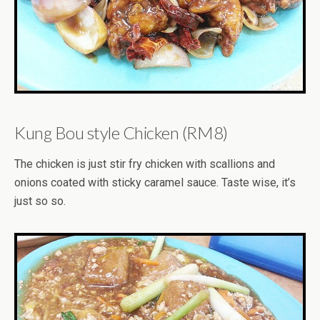
Kung Bou style Chicken (RM8)
The chicken is just stir fry chicken with scallions and
onions coated with sticky caramel sauce. Taste wise, it’s
just so so.