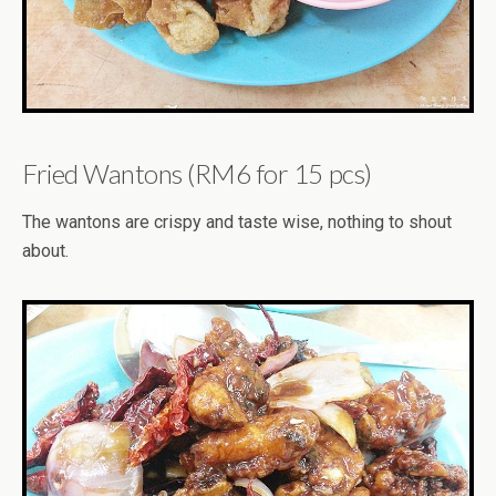
Fried Wantons (RM6 for 15 pcs)
The wantons are crispy and taste wise, nothing to shout
about.