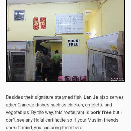
Besides their signature steamed fish,
Lan Je
also serves
other Chinese dishes such as chicken, omelette and
vegetables. By the way, this restaurant is
pork free
but I
don’t see any Halal certificate so if your Muslim friends
doesn’t mind, you can bring them here.