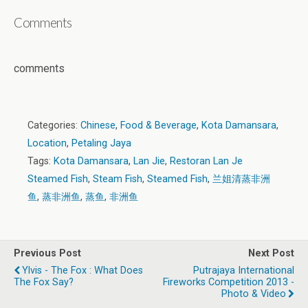
Comments
comments
Categories:
Chinese
,
Food & Beverage
,
Kota Damansara
,
Location
,
Petaling Jaya
Tags:
Kota Damansara
,
Lan Jie
,
Restoran Lan Je
Steamed Fish
,
Steam Fish
,
Steamed Fish
,
兰姐清蒸非洲
鱼
,
蒸非洲鱼
,
蒸鱼
,
非洲鱼
Previous Post
Next Post
Ylvis - The Fox : What Does
Putrajaya International
The Fox Say?
Fireworks Competition 2013 -
Photo & Video