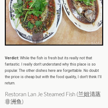
Verdict:
While the fish is fresh but its really not that
fantastic. I really don’t understand why this place is so
popular. The other dishes here are forgettable. No doubt
the price is cheap but with the food quality, I don’t think I’ll
return.
Restoran Lan Je Steamed Fish (兰姐清蒸
非洲鱼)