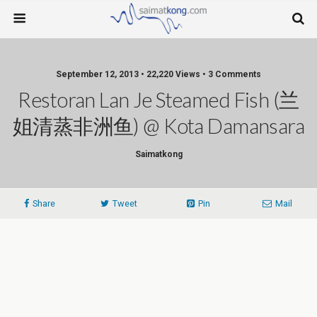
September 12, 2013 • 22,220 Views • 3 Comments
Restoran Lan Je Steamed Fish (兰
姐清蒸非洲鱼) @ Kota Damansara
Saimatkong
Share
Tweet
Pin
Mail