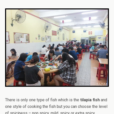
There is only one type of fish which is the
tilapia fish
and
one style of cooking the fish but you can choose the level
of spiciness – non spicy, mild, spicy or extra spicy.