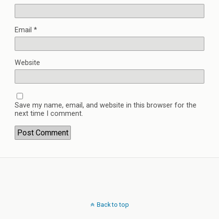
Email
*
Website
Save my name, email, and website in this browser for the
next time I comment.
Back to top