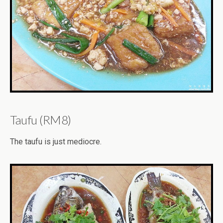
Taufu (RM8)
The taufu is just mediocre.