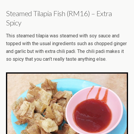
Steamed Tilapia Fish (RM16) – Extra
Spicy
This steamed tilapia was steamed with soy sauce and
topped with the usual ingredients such as chopped ginger
and garlic but with extra chili padi. The chili padi makes it
so spicy that you can’t really taste anything else.