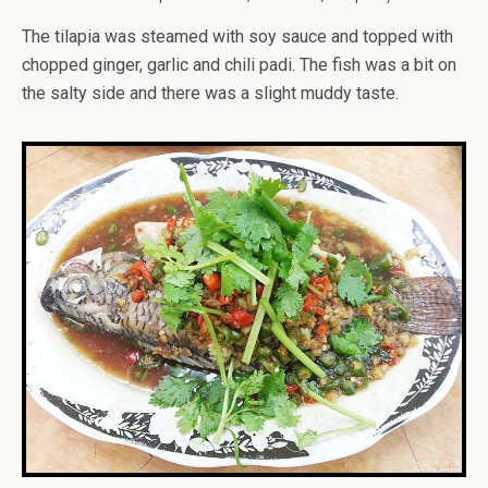
The tilapia was steamed with soy sauce and topped with
chopped ginger, garlic and chili padi. The fish was a bit on
the salty side and there was a slight muddy taste.