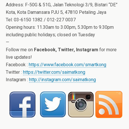
Address: F-50G & 51G, Jalan Teknologi 3/9, Bistari “DE”
Kota, Kota Damansara PJU 5, 47810 Petaling Jaya
Tel: 03-6150 1382 / 012-227 0037
Opening hours: 11.30am to 3.00pm, 5.30pm to 9.30pm
including public holidays; closed on Tuesday
—
Follow me on
Facebook, Twitter, Instagram
for more
live updates!
Facebook :
https://www.facebook.com/smartkong
Twitter :
https://twitter.com/saimatkong
Instagram :
http://instagram.com/saimatkong