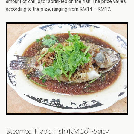
amount of chili padi sprinkled on the fish. The price varies
according to the size, ranging from RM14 – RM17.
Steamed Tilapia Fish (RM16) -Spicy