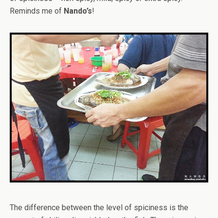
Reminds me of
Nando’s
!
The difference between the level of spiciness is the