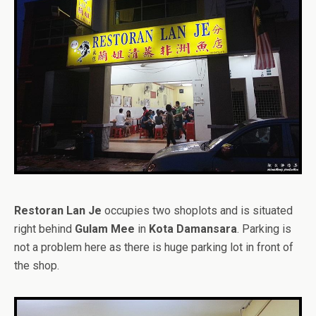
Restoran Lan Je
occupies two shoplots and is situated
right behind
Gulam Mee
in
Kota Damansara
. Parking is
not a problem here as there is huge parking lot in front of
the shop.