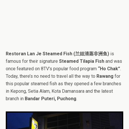
Restoran Lan Je Steamed Fish (兰姐清蒸非洲鱼)
is
famous for their signature
Steamed Tilapia Fish
and was
once featured on 8TV’s popular food program
“Ho Chak”
.
Today, there’s no need to travel all the way to
Rawang
for
this popular steamed fish as they opened a few branches
in Kepong, Setia Alam, Kota Damansara and the latest
branch in
Bandar Puteri, Puchong
.