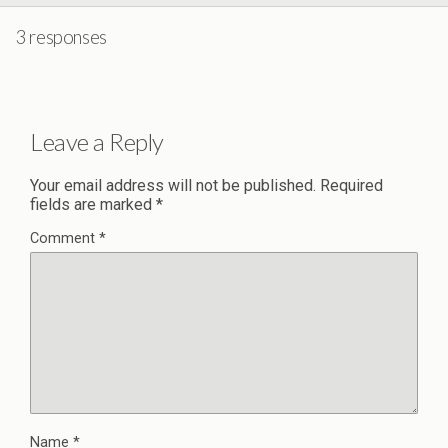
3 responses
Leave a Reply
Your email address will not be published.
Required
fields are marked
*
Comment
*
Name
*