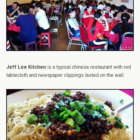
Jeff Lee Kitchen
is a typical chinese restaurant with red
tablecloth and newspaper clippings lasted on the wall.