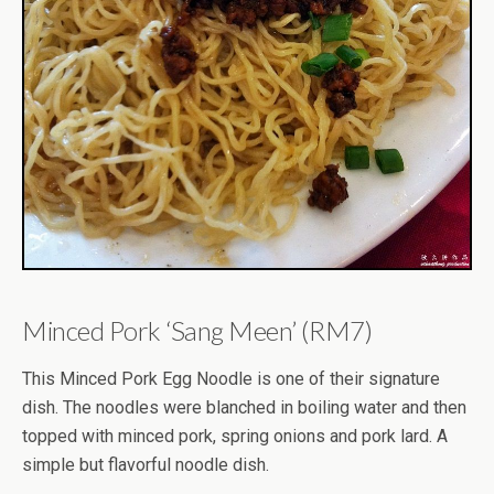
Minced Pork ‘Sang Meen’ (RM7)
This Minced Pork Egg Noodle is one of their signature
dish. The noodles were blanched in boiling water and then
topped with minced pork, spring onions and pork lard. A
simple but flavorful noodle dish.