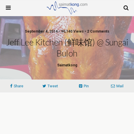
September 4, 2014 • 90,140 Views • 2 Comments
Jeff Lee Kitchen (鲜味馆) @ Sungai
Buloh
Saimatkong
Share
Tweet
Pin
Mail