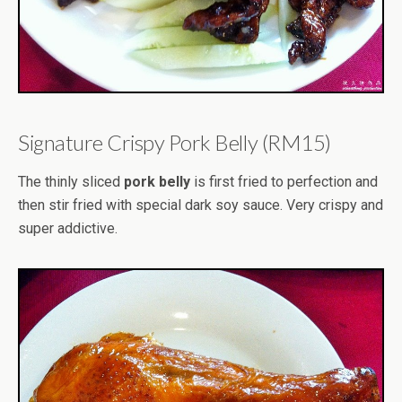
Signature Crispy Pork Belly (RM15)
The thinly sliced
pork belly
is first fried to perfection and
then stir fried with special dark soy sauce. Very crispy and
super addictive.