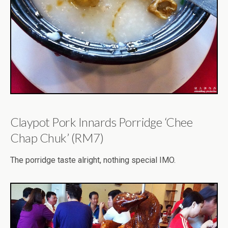
Claypot Pork Innards Porridge ‘Chee
Chap Chuk’ (RM7)
The porridge taste alright, nothing special IMO.