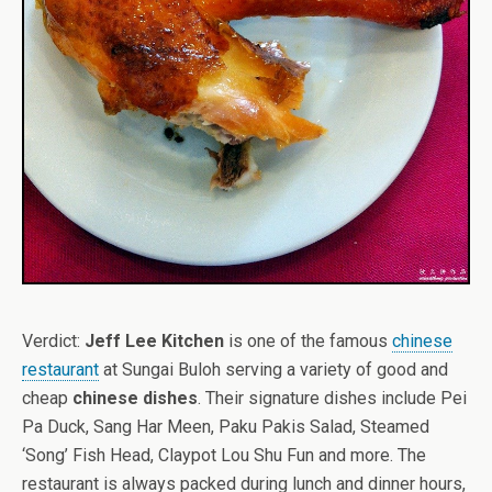
Verdict:
Jeff Lee Kitchen
is one of the famous
chinese
restaurant
at Sungai Buloh serving a variety of good and
cheap
chinese dishes
. Their signature dishes include Pei
Pa Duck, Sang Har Meen, Paku Pakis Salad, Steamed
‘Song’ Fish Head, Claypot Lou Shu Fun and more. The
restaurant is always packed during lunch and dinner hours,