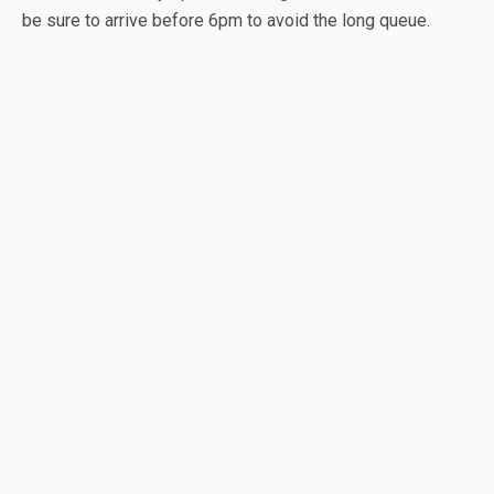
be sure to arrive before 6pm to avoid the long queue.