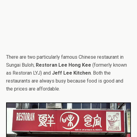
There are two particularly famous Chinese restaurant in
Sungai Buloh;
Restoran Lee Hong Kee
(formerly known
as Restoran LYJ) and
Jeff Lee Kitchen
. Both the
restaurants are always busy because food is good and
the prices are affordable.