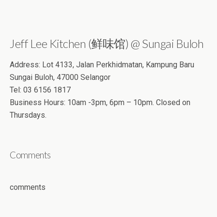
Jeff Lee Kitchen (鲜味馆) @ Sungai Buloh
Address: Lot 4133, Jalan Perkhidmatan, Kampung Baru
Sungai Buloh, 47000 Selangor
Tel: 03 6156 1817
Business Hours: 10am -3pm, 6pm – 10pm. Closed on
Thursdays.
Comments
comments