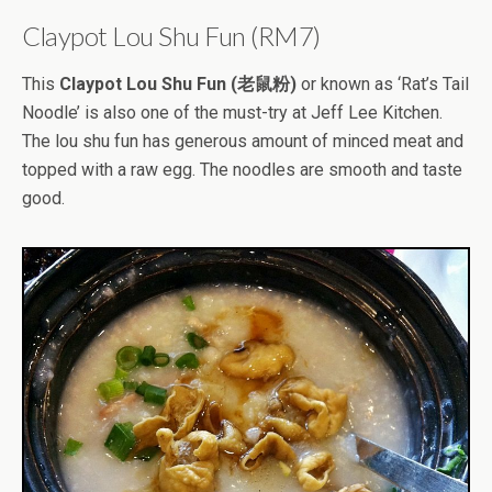
Claypot Lou Shu Fun (RM7)
This
Claypot Lou Shu Fun (老鼠粉)
or known as ‘Rat’s Tail
Noodle’ is also one of the must-try at Jeff Lee Kitchen.
The lou shu fun has generous amount of minced meat and
topped with a raw egg. The noodles are smooth and taste
good.