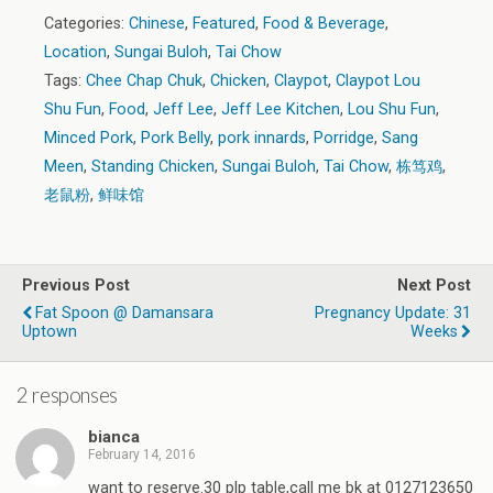
Categories:
Chinese
,
Featured
,
Food & Beverage
,
Location
,
Sungai Buloh
,
Tai Chow
Tags:
Chee Chap Chuk
,
Chicken
,
Claypot
,
Claypot Lou
Shu Fun
,
Food
,
Jeff Lee
,
Jeff Lee Kitchen
,
Lou Shu Fun
,
Minced Pork
,
Pork Belly
,
pork innards
,
Porridge
,
Sang
Meen
,
Standing Chicken
,
Sungai Buloh
,
Tai Chow
,
栋笃鸡
,
老鼠粉
,
鲜味馆
Previous Post
Next Post
Fat Spoon @ Damansara
Pregnancy Update: 31
Uptown
Weeks
2 responses
bianca
February 14, 2016
want to reserve.30 plp table,call me bk at 0127123650