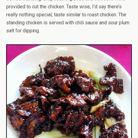
provided to cut the chicken. Taste wise, I’d say there’s
really nothing special, taste similar to roast chicken. The
standing chicken is served with chili sauce and sour plum
salt for dipping.