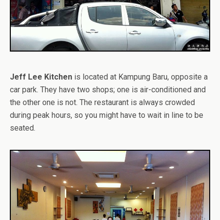
Jeff Lee Kitchen
is located at Kampung Baru, opposite a
car park. They have two shops; one is air-conditioned and
the other one is not. The restaurant is always crowded
during peak hours, so you might have to wait in line to be
seated.