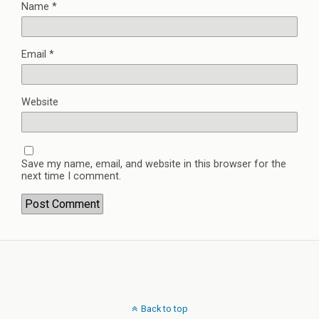
Name
*
Email
*
Website
Save my name, email, and website in this browser for the
next time I comment.
Back to top