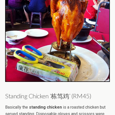
Standing Chicken ‘栋笃鸡’ (RM45)
Basically the
standing chicken
is a roasted chicken but
served standing. Disposable gloves and scissors were