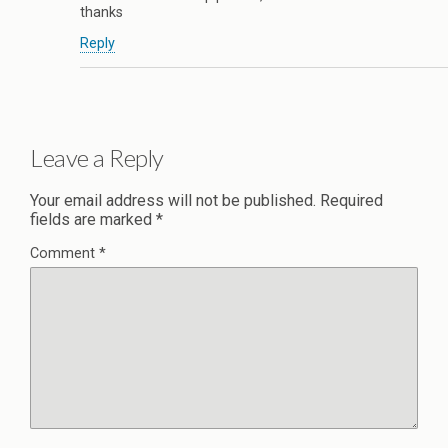
thanks
Reply
Leave a Reply
Your email address will not be published.
Required
fields are marked
*
Comment
*