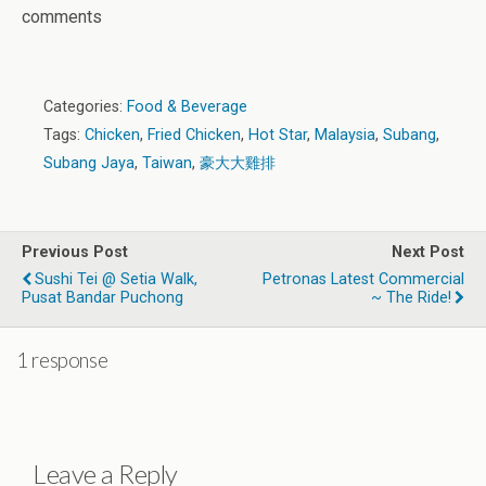
comments
Categories:
Food & Beverage
Tags:
Chicken
,
Fried Chicken
,
Hot Star
,
Malaysia
,
Subang
,
Subang Jaya
,
Taiwan
,
豪大大雞排
Previous Post
Next Post
Sushi Tei @ Setia Walk,
Petronas Latest Commercial
Pusat Bandar Puchong
~ The Ride!
1 response
Leave a Reply