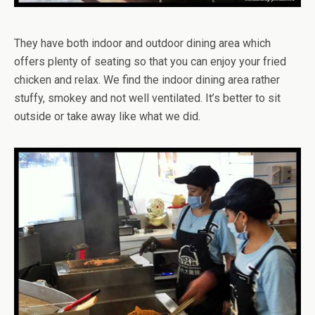
They have both indoor and outdoor dining area which
offers plenty of seating so that you can enjoy your fried
chicken and relax. We find the indoor dining area rather
stuffy, smokey and not well ventilated. It’s better to sit
outside or take away like what we did.