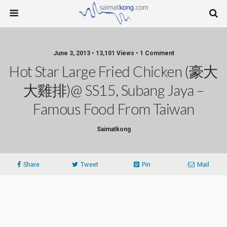
June 3, 2013 • 13,101 Views • 1 Comment
Hot Star Large Fried Chicken (豪大
大雞排)@ SS15, Subang Jaya –
Famous Food From Taiwan
Saimatkong
Share
Tweet
Pin
Mail