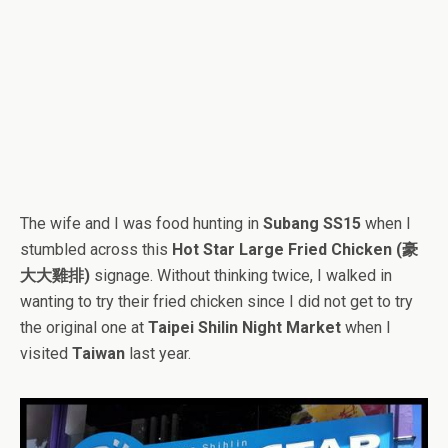
The wife and I was food hunting in
Subang SS15
when I
stumbled across this
Hot Star Large Fried Chicken (豪
大大雞排)
signage. Without thinking twice, I walked in
wanting to try their fried chicken since I did not get to try
the original one at
Taipei Shilin Night Market
when I
visited
Taiwan
last year.