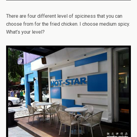
There are four different level of spiciness that you can
choose from for the fried chicken. I choose medium spicy.
What’s your level?