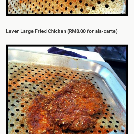
Laver Large Fried Chicken (RM8.00 for ala-carte)