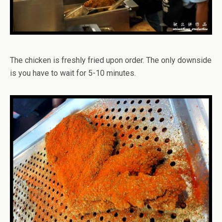
The chicken is freshly fried upon order. The only downside
is you have to wait for 5-10 minutes.