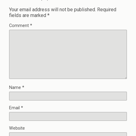
Your email address will not be published.
Required
fields are marked
*
Comment
*
Name
*
Email
*
Website