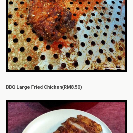
BBQ Large Fried Chicken(RM8.50)