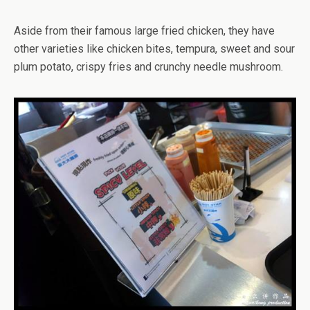
Aside from their famous large fried chicken, they have
other varieties like chicken bites, tempura, sweet and sour
plum potato, crispy fries and crunchy needle mushroom.