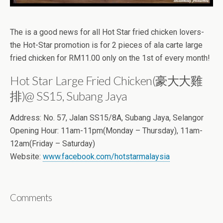
The is a good news for all Hot Star fried chicken lovers-
the Hot-Star promotion is for 2 pieces of ala carte large
fried chicken for RM11.00 only on the 1st of every month!
Hot Star Large Fried Chicken(豪大大雞
排)@ SS15, Subang Jaya
Address: No. 57, Jalan SS15/8A, Subang Jaya, Selangor
Opening Hour: 11am-11pm(Monday – Thursday), 11am-
12am(Friday – Saturday)
Website:
www.facebook.com/hotstarmalaysia
Comments