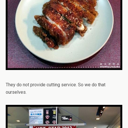
They do not provide cutting service. So we do that
ourselves.