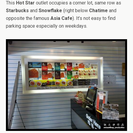
This
Hot Star
outlet occupies a corner lot, same row as
Starbucks
and
Snowflake
(right below
Chatime
and
opposite the famous
Asia Cafe
). It’s not easy to find
parking space especially on weekdays.