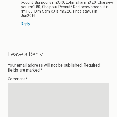
bought. Big pou is rm3.40, Lohmaikai rm3.20, Charsiew
pou rm1.80, Chaipou/ Peanut/ Red bean/coconut is
rm1.60. Dim Sam x3 is rm2.20. Price status in
Jun2016.
Reply
Leave a Reply
Your email address will not be published.
Required
fields are marked
*
Comment
*