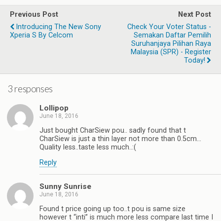
Previous Post
Next Post
Introducing The New Sony
Check Your Voter Status -
Xperia S By Celcom
Semakan Daftar Pemilih
Suruhanjaya Pilihan Raya
Malaysia (SPR) - Register
Today!
3 responses
Lollipop
June 18, 2016
Just bought CharSiew pou.. sadly found that t
CharSiew is just a thin layer not more than 0.5cm…
Quality less..taste less much..:(
Reply
Sunny Sunrise
June 18, 2016
Found t price going up too..t pou is same size
however t “inti” is much more less compare last time I