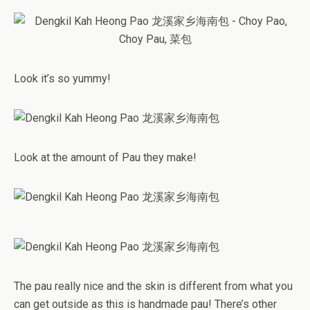
Look it’s so yummy!
Look at the amount of Pau they make!
The pau really nice and the skin is different from what you
can get outside as this is handmade pau! There’s other