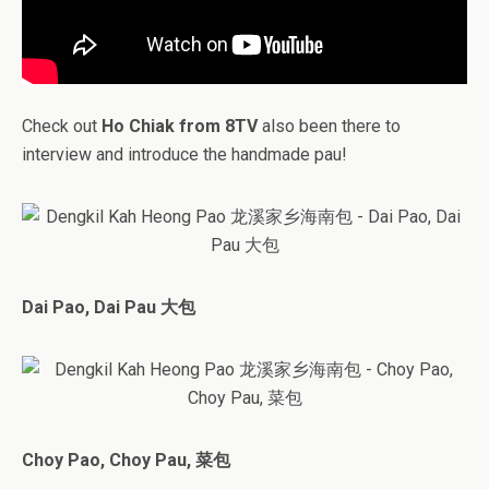
Check out
Ho Chiak from 8TV
also been there to
interview and introduce the handmade pau!
Dai Pao, Dai Pau 大包
Choy Pao, Choy Pau, 菜包