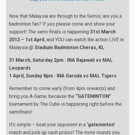
Now that Malaysia are through to the Semis, are you a
badminton fan? If yes please come and show your
support! The semi-finals is happening
31st March
2012 – 1st April
, and YOU can watch the action LIVE in
Malaysia @
Stadium Badminton Cheras, KL
31 March, Saturday 2pm : INA Rajawali vs MAL
Leopards
1 April, Sunday 8pm : INA Garuda vs MAL Tigers
Remember to come early (from 4pm onwards) and
bring you A-Game, because the
“GATEMINTON”
tournament by The Cube is happening right before the
semifinals!
It’s simple – beat your opponent in a
‘gateminton’
match and pick up cash prizes! The more rounds you