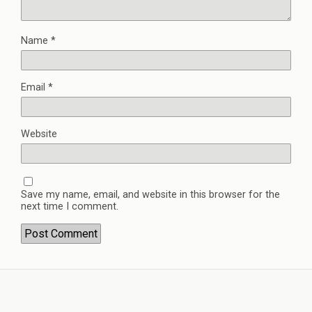
Name
*
Email
*
Website
Save my name, email, and website in this browser for the
next time I comment.