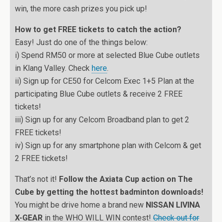
win, the more cash prizes you pick up!
How to get FREE tickets to catch the action?
Easy! Just do one of the things below:
i) Spend RM50 or more at selected Blue Cube outlets
in Klang Valley. Check
here
.
ii) Sign up for CE50 for Celcom Exec 1+5 Plan at the
participating Blue Cube outlets & receive 2 FREE
tickets!
iii) Sign up for any Celcom Broadband plan to get 2
FREE tickets!
iv) Sign up for any smartphone plan with Celcom & get
2 FREE tickets!
That’s not it!
Follow the Axiata Cup action on The
Cube by getting the hottest badminton downloads!
You might be drive home a brand new
NISSAN LIVINA
X-GEAR
in the WHO WILL WIN contest!
Check out for