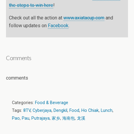
the steps to win here
!
Check out all the action at
www.axiatacup.com
and
follow updates on
Facebook
.
Comments
comments
Categories:
Food & Beverage
Tags:
8TV
,
Cyberjaya
,
Dengkil
,
Food
,
Ho Chiak
,
Lunch
,
Pao
,
Pau
,
Putrajaya
,
家乡
,
海南包
,
龙溪