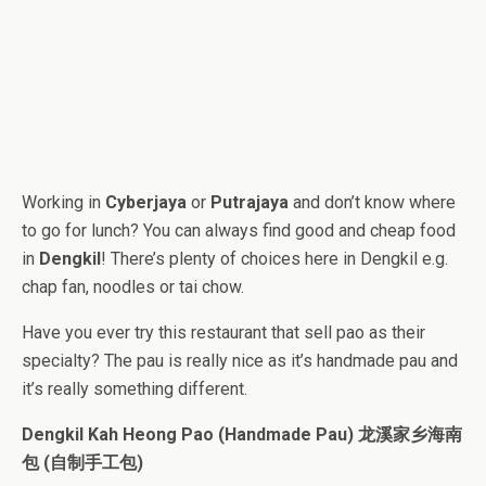
Working in
Cyberjaya
or
Putrajaya
and don’t know where
to go for lunch? You can always find good and cheap food
in
Dengkil
! There’s plenty of choices here in Dengkil e.g.
chap fan, noodles or tai chow.
Have you ever try this restaurant that sell pao as their
specialty? The pau is really nice as it’s handmade pau and
it’s really something different.
Dengkil Kah Heong Pao (Handmade Pau) 龙溪家乡海南
包 (自制手工包)