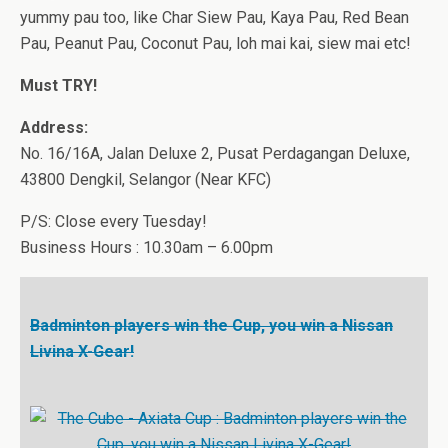
yummy pau too, like Char Siew Pau, Kaya Pau, Red Bean
Pau, Peanut Pau, Coconut Pau, loh mai kai, siew mai etc!
Must TRY!
Address:
No. 16/16A, Jalan Deluxe 2, Pusat Perdagangan Deluxe,
43800 Dengkil, Selangor (Near KFC)
P/S: Close every Tuesday!
Business Hours : 10.30am – 6.00pm
Badminton players win the Cup, you win a Nissan
Livina X-Gear!