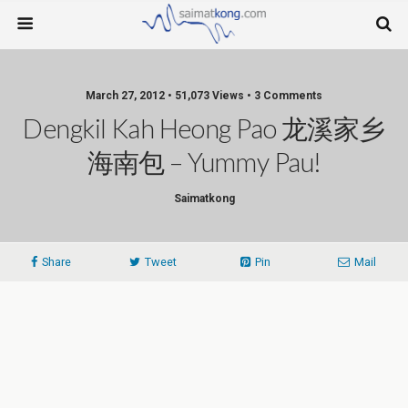
March 27, 2012 • 51,073 Views • 3 Comments
Dengkil Kah Heong Pao 龙溪家乡
海南包 – Yummy Pau!
Saimatkong
Share
Tweet
Pin
Mail