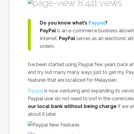
8,441 views
Do you know what’s
Paypal
?
PayPal
is an e-commerce business allowi
Internet.
PayPal
serves as an electronic al
orders.
I’ve been started using Paypal few years back a
and try out many many ways just to get my Pay
features that are localized for Malaysian.
Paypal
is now venturing and expanding its servic
Paypal user do not need to lost in the currenci
our local bank without being charge
if we w
about it later.