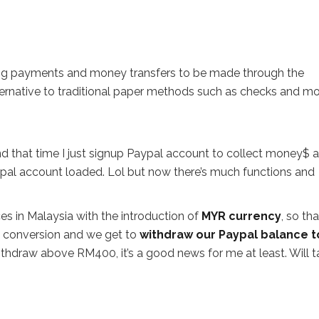
ng payments and money transfers to be made through the
ternative to traditional paper methods such as checks and m
nd that time I just signup Paypal account to collect money$ 
pal account loaded. Lol but now there’s much functions and
es in Malaysia with the introduction of
MYR currency
, so th
es conversion and we get to
withdraw our Paypal balance t
ithdraw above RM400, it’s a good news for me at least. Will t