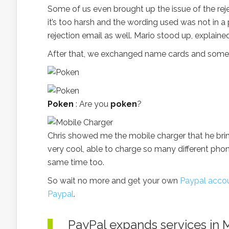
Some of us even brought up the issue of the rej
it’s too harsh and the wording used was not in a
rejection email as well. Mario stood up, explain
After that, we exchanged name cards and some 
Poken
: Are you
poken
?
Chris showed me the mobile charger that he brin
very cool, able to charge so many different pho
same time too.
So wait no more and get your own
Paypal acco
Paypal
.
PayPal expands services in 