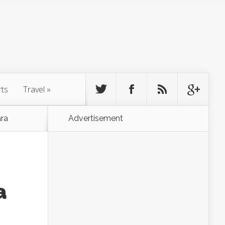
rts
Travel
»
ra
Advertisement
a