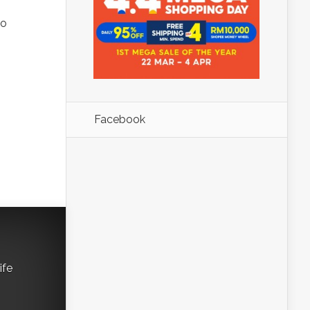
to
Facebook
ife