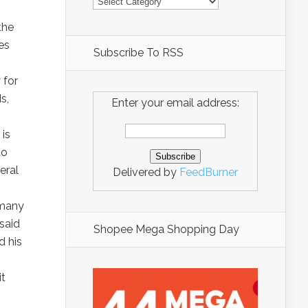
the
es
Subscribe To RSS
 for
s,
Enter your email address:
 is
to
eral
Delivered by
FeedBurner
 many
said
Shopee Mega Shopping Day
 his
it