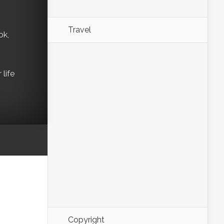
Travel
ok,
life
Copyright