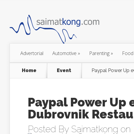
Advertorial
Automotive
»
Parenting
»
Food
Home
Event
Paypal Power Up e
Paypal Power Up
Dubrovnik Restaur
Posted By
Saimatkong
on 