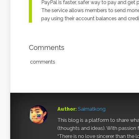
PayPal is faster, safer way to pay and get p
The service allows members to send money wi
pay using their account balances and cred
Comments
comments
Author:
Saimatkong
This blog is a platform to share what 
(thoughts and ideas). With passion 
“There is no love sincerer than the l