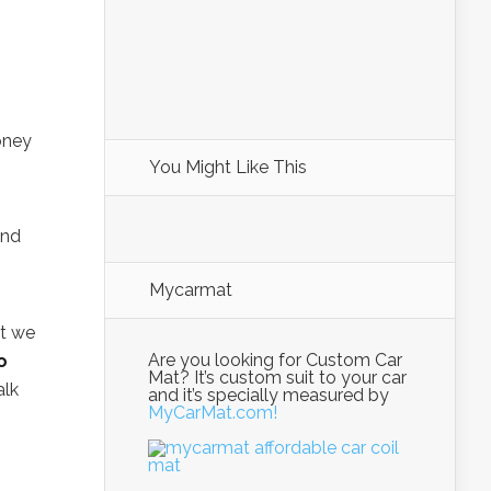
oney
You Might Like This
and
Mycarmat
at we
Are you looking for Custom Car
o
Mat? It’s custom suit to your car
alk
and it’s specially measured by
MyCarMat.com!