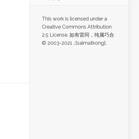
This work is licensed under a
Creative Commons Attribution
2.5 License. 如有雷同，纯属巧合
© 2003-2021 .:[saimatkong]:.