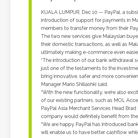
KUALA LUMPUR, Dec 10 — PayPal, a subsidia
introduction of support for payments in Ma
members to transfer money from their PayP
The two new services give Malaysian buyers
their domestic transactions, as well as Mal
ultimately making e-commerce even easier
“The introduction of our bank withdrawal se
just one of the testaments to the investm
bring innovative, safer and more convenien
Manager Mario Shiliashki said.
“With the new functionality, we’re also exc
of our existing partners, such as MOL Acce
PayPal Asia Merchant Services Head Brad
company would definitely benefit from the 
“We are happy PayPal has introduced bank w
will enable us to have better cashflow whil