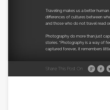
Traveling makes us a better human b
differences of cultures between wh
and those who do not travel read on
Photography do more than just captur
stories. “Photography is a way of fe
captured forever… it remembers littl
Share This Post On