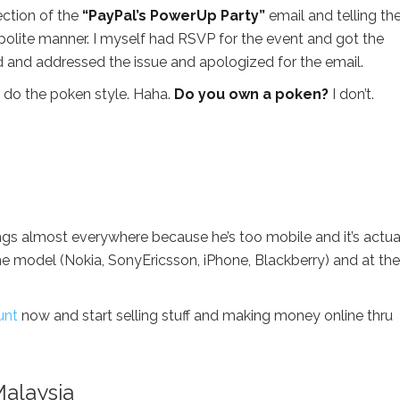
ection of the
“PayPal’s PowerUp Party”
email and telling t
 polite manner. I myself had RSVP for the event and got the
ed and addressed the issue and apologized for the email.
do the poken style. Haha.
Do you own a poken?
I don’t.
gs almost everywhere because he’s too mobile and it’s actua
ne model (Nokia, SonyEricsson, iPhone, Blackberry) and at the
unt
now and start selling stuff and making money online thru
Malaysia