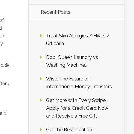
Recent Posts
of
d
an
Treat Skin Allergies / Hives /
y.
Urticaria
Dobi Queen Laundry vs
od @
Washing Machine..
Wise: The Future of
 thru
International Money Transfers
Get More with Every Swipe:
Apply for a Credit Card Now
and
and Receive a Free Gift!
Get the Best Deal on