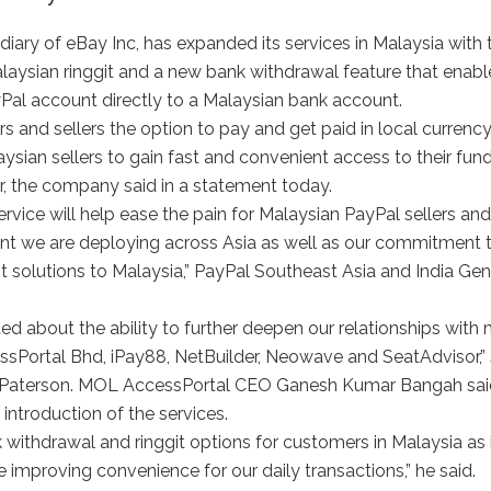
ry of eBay Inc, has expanded its services in Malaysia with 
laysian ringgit and a new bank withdrawal feature that enabl
al account directly to a Malaysian bank account.
 and sellers the option to pay and get paid in local currency
aysian sellers to gain fast and convenient access to their fund
, the company said in a statement today.
rvice will help ease the pain for Malaysian PayPal sellers and
ent we are deploying across Asia as well as our commitment 
t solutions to Malaysia,” PayPal Southeast Asia and India Gen
ited about the ability to further deepen our relationships with
ssPortal Bhd, iPay88, NetBuilder, Neowave and SeatAdvisor,” 
 Paterson. MOL AccessPortal CEO Ganesh Kumar Bangah said
introduction of the services.
ithdrawal and ringgit options for customers in Malaysia as 
e improving convenience for our daily transactions,” he said.