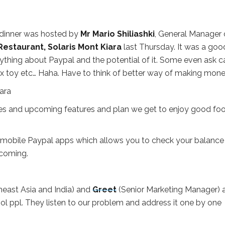
dinner was hosted by
Mr Mario Shiliashki
, General Manager 
estaurant, Solaris Mont Kiara
last Thursday. It was a goo
rything about Paypal and the potential of it. Some even ask c
sex toy etc… Haha. Have to think of better way of making mone
ies and upcoming features and plan we get to enjoy good fo
 mobile Paypal apps which allows you to check your balance
coming.
east Asia and India) and
Greet
(Senior Marketing Manager) 
ol ppl. They listen to our problem and address it one by one