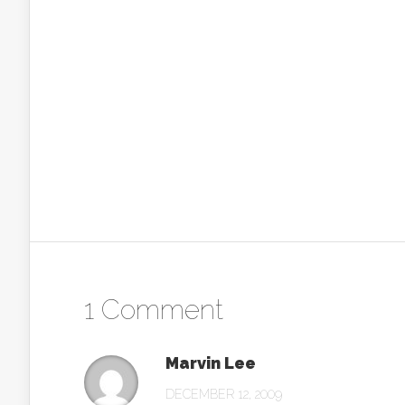
1 Comment
Marvin Lee
DECEMBER 12, 2009