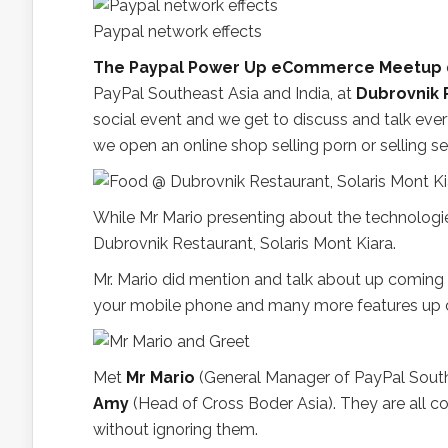
Paypal network effects
The Paypal Power Up eCommerce Meetup
PayPal Southeast Asia and India, at
Dubrovnik R
social event and we get to discuss and talk eve
we open an online shop selling porn or selling 
While Mr Mario presenting about the technolog
Dubrovnik Restaurant, Solaris Mont Kiara.
Mr. Mario did mention and talk about up coming
your mobile phone and many more features up 
Met
Mr Mario
(General Manager of PayPal South
Amy
(Head of Cross Boder Asia). They are all co
without ignoring them.