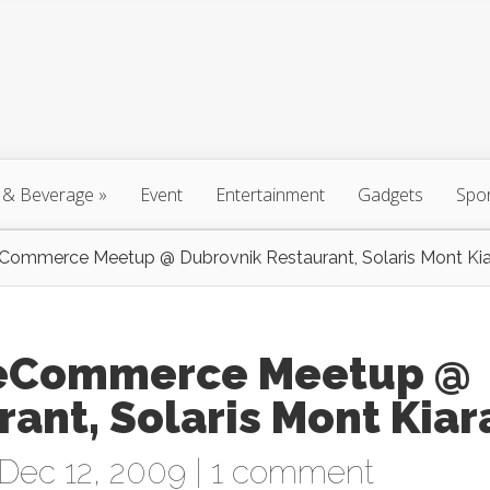
 & Beverage
»
Event
Entertainment
Gadgets
Spo
Commerce Meetup @ Dubrovnik Restaurant, Solaris Mont Kia
 eCommerce Meetup @
ant, Solaris Mont Kiar
Dec 12, 2009 |
1 comment