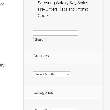
Samsung Galaxy S23 Series
hem
Pre-Orders: Tips and Promo
Codes
Search
for:
Archives
lly
Archives
Categories
Categories