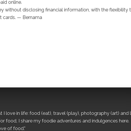
aid online.
thout disclosing financial information, with the flexibility 
it cards. — Bernama
I love in life: food (eat), travel (play), photography (art) and l
for food, I share my foodie adventures and indulgences here.
ove of food.”