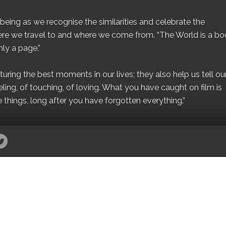
eing as we recognise the similarities and celebrate the
ere we travel to and where we come from. “The World is a bo
ly a page.”
ing the best moments in our lives; they also help us tell our 
eling, of touching, of loving. What you have caught on film is
e things, long after you have forgotten everything.”