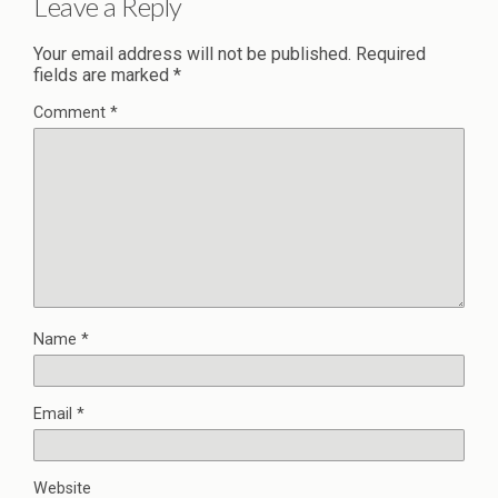
Leave a Reply
Your email address will not be published.
Required
fields are marked
*
Comment
*
Name
*
Email
*
Website