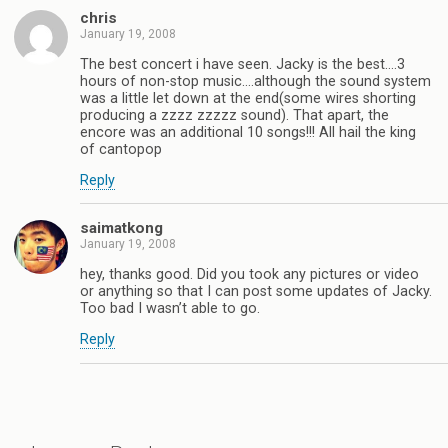
chris
January 19, 2008
The best concert i have seen. Jacky is the best….3
hours of non-stop music….although the sound system
was a little let down at the end(some wires shorting
producing a zzzz zzzzz sound). That apart, the
encore was an additional 10 songs!!! All hail the king
of cantopop
Reply
saimatkong
January 19, 2008
hey, thanks good. Did you took any pictures or video
or anything so that I can post some updates of Jacky.
Too bad I wasn’t able to go.
Reply