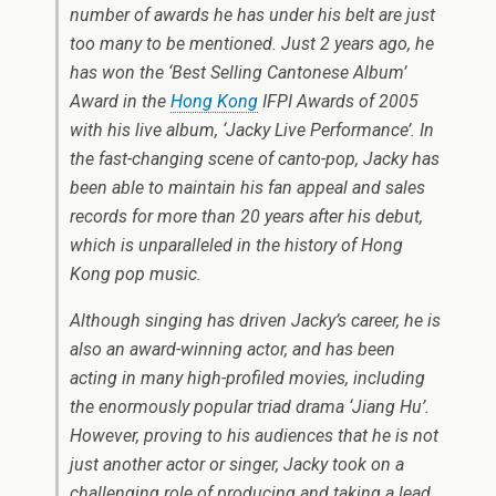
number of awards he has under his belt are just
too many to be mentioned. Just 2 years ago, he
has won the ‘Best Selling Cantonese Album’
Award in the
Hong Kong
IFPI Awards of 2005
with his live album, ‘Jacky Live Performance’. In
the fast-changing scene of canto-pop, Jacky has
been able to maintain his fan appeal and sales
records for more than 20 years after his debut,
which is unparalleled in the history of Hong
Kong pop music.
Although singing has driven Jacky’s career, he is
also an award-winning actor, and has been
acting in many high-profiled movies, including
the enormously popular triad drama ‘Jiang Hu’.
However, proving to his audiences that he is not
just another actor or singer, Jacky took on a
challenging role of producing and taking a lead