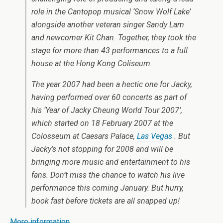
role in the Cantopop musical ‘Snow Wolf Lake’
alongside another veteran singer Sandy Lam
and newcomer Kit Chan. Together, they took the
stage for more than 43 performances to a full
house at the Hong Kong Coliseum.
The year 2007 had been a hectic one for Jacky,
having performed over 60 concerts as part of
his ‘Year of Jacky Cheung World Tour 2007’,
which started on 18 February 2007 at the
Colosseum at Caesars Palace,
Las Vegas
. But
Jacky’s not stopping for 2008 and will be
bringing more music and entertainment to his
fans. Don’t miss the chance to watch his live
performance this coming January. But hurry,
book fast before tickets are all snapped up!
More information