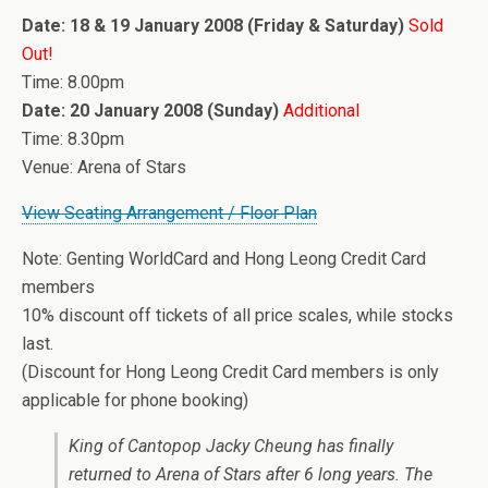
Date: 18 & 19 January 2008 (Friday & Saturday)
Sold
Out!
Time: 8.00pm
Date: 20 January 2008 (Sunday)
Additional
Time: 8.30pm
Venue: Arena of Stars
View Seating Arrangement / Floor Plan
Note: Genting WorldCard and Hong Leong Credit Card
members
10% discount off tickets of all price scales, while stocks
last.
(Discount for Hong Leong Credit Card members is only
applicable for phone booking)
King of Cantopop Jacky Cheung has finally
returned to Arena of Stars after 6 long years. The