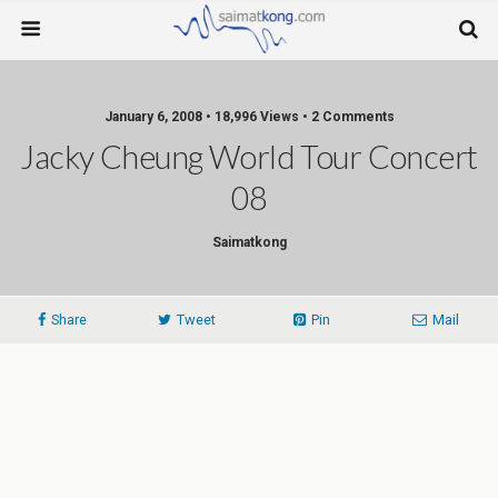
January 6, 2008 • 18,996 Views • 2 Comments
Jacky Cheung World Tour Concert
08
Saimatkong
Share
Tweet
Pin
Mail