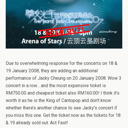
Due to overwhelming response for the concerts on 18 &
19 January 2008, they are adding an additional
performance of Jacky Cheung on 20 January 2008. Wow 3
concert in a row… and the most expensive ticket is
RM750.00 and cheapest ticket also RM160.00! I think it’s
worth it as he is the King of Cantopop and don’t know
whether there’s another chance to see Jacky’s concert if
you miss this one. Get the ticket now as the tickets for 18
& 19 already sold out. Act Fast!