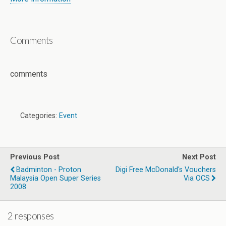
Comments
comments
Categories:
Event
Previous Post
Next Post
Badminton - Proton
Digi Free McDonald's Vouchers
Malaysia Open Super Series
Via OCS
2008
2 responses