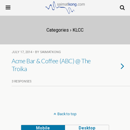
Categories ›
KLCC
JULY 17, 2014 • BY SAIMATKONG
Acme Bar & Coffee (ABC) @ The
Troika
3 RESPONSES
Back to top
Mobile
Desktop