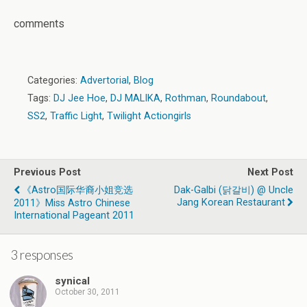
comments
Categories:
Advertorial
,
Blog
Tags:
DJ Jee Hoe
,
DJ MALIKA
,
Rothman
,
Roundabout
,
SS2
,
Traffic Light
,
Twilight Actiongirls
Previous Post
Next Post
《Astro国际华裔小姐竞选
Dak-Galbi (닭갈비) @ Uncle
Jang Korean Restaurant
2011》Miss Astro Chinese
International Pageant 2011
3 responses
synical
October 30, 2011