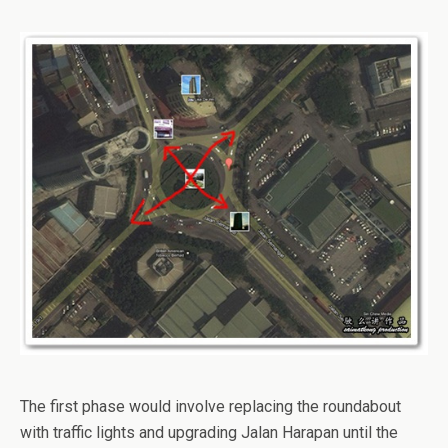
The first phase would involve replacing the roundabout
with traffic lights and upgrading Jalan Harapan until the