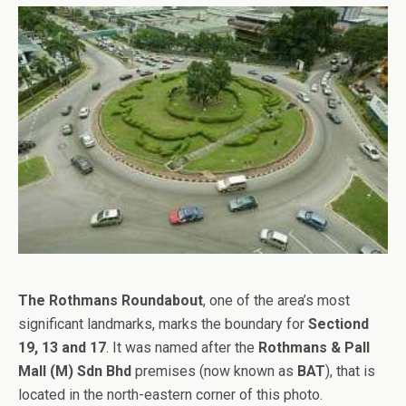
The Rothmans Roundabout
, one of the area’s most
significant landmarks, marks the boundary for
Sectiond
19, 13 and 17
. It was named after the
Rothmans & Pall
Mall (M) Sdn Bhd
premises (now known as
BAT
), that is
located in the north-eastern corner of this photo.