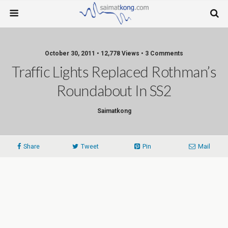
October 30, 2011 • 12,778 Views • 3 Comments
Traffic Lights Replaced Rothman’s
Roundabout In SS2
Saimatkong
Share
Tweet
Pin
Mail