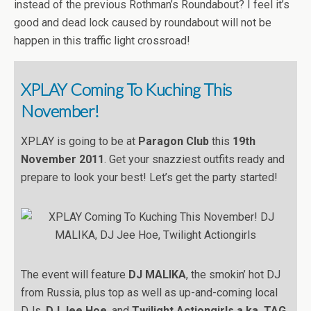
instead of the previous Rothman’s Roundabout? I feel it’s
good and dead lock caused by roundabout will not be
happen in this traffic light crossroad!
XPLAY Coming To Kuching This
November!
XPLAY is going to be at
Paragon Club
this
19th
November 2011
. Get your snazziest outfits ready and
prepare to look your best! Let’s get the party started!
The event will feature
DJ MALIKA
, the smokin’ hot DJ
from Russia, plus top as well as up-and-coming local
DJs,
DJ Jee Hoe
, and
Twilight Actiongirls a.ka. TAG