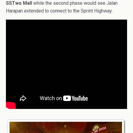
SSTwo Mall
while the second phase would see Jalan
Harapan extended to connect to the Sprint Highway.