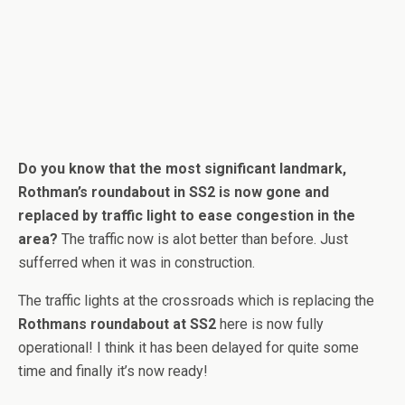
Do you know that the most significant landmark,
Rothman’s roundabout in SS2 is now gone and
replaced by traffic light to ease congestion in the
area?
The traffic now is alot better than before. Just
sufferred when it was in construction.
The traffic lights at the crossroads which is replacing the
Rothmans roundabout at SS2
here is now fully
operational! I think it has been delayed for quite some
time and finally it’s now ready!