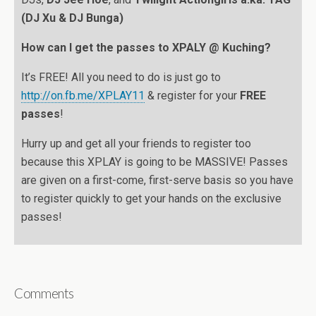
(DJ Xu & DJ Bunga)
How can I get the passes to XPALY @ Kuching?
It’s FREE! All you need to do is just go to
http://on.fb.me/XPLAY11
& register for your
FREE
passes
!
Hurry up and get all your friends to register too
because this XPLAY is going to be MASSIVE! Passes
are given on a first-come, first-serve basis so you have
to register quickly to get your hands on the exclusive
passes!
Comments