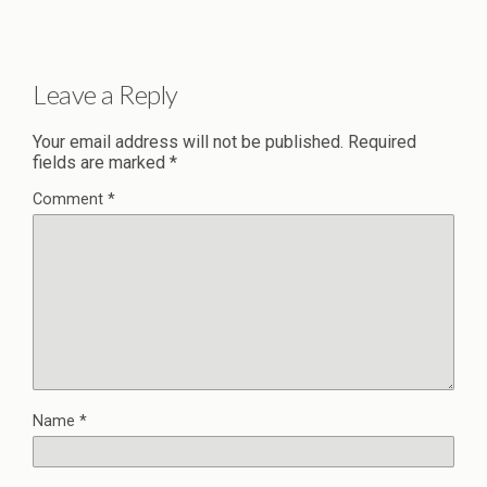
Leave a Reply
Your email address will not be published.
Required
fields are marked
*
Comment
*
Name
*