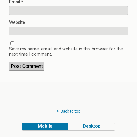
Email
*
Website
Save my name, email, and website in this browser for the
next time I comment.
Back to top
Mobile
Desktop