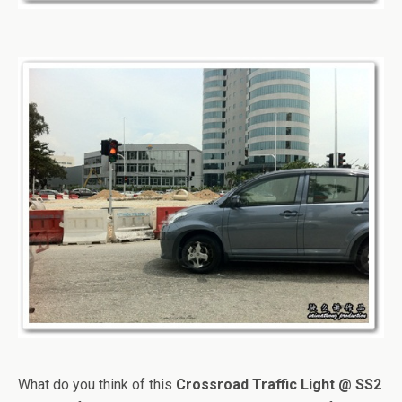
What do you think of this
Crossroad Traffic Light @ SS2