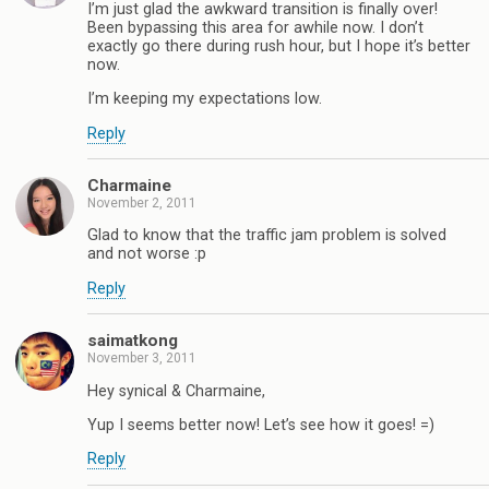
I’m just glad the awkward transition is finally over!
Been bypassing this area for awhile now. I don’t
exactly go there during rush hour, but I hope it’s better
now.
I’m keeping my expectations low.
Reply
Charmaine
November 2, 2011
Glad to know that the traffic jam problem is solved
and not worse :p
Reply
saimatkong
November 3, 2011
Hey synical & Charmaine,
Yup I seems better now! Let’s see how it goes! =)
Reply