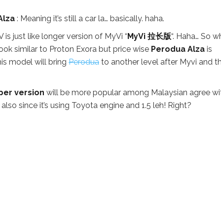
Alza
: Meaning it’s still a car la… basically. haha.
 is just like longer version of MyVi “
MyVi 拉长版
“. Haha… So w
ook similar to Proton Exora but price wise
Perodua Alza
is
this model will bring
Perodua
to another level after Myvi and thi
er version
will be more popular among Malaysian agree wi
also since it’s using Toyota engine and 1.5 leh! Right?