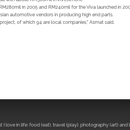
RM280mil in 2005 and RM240mil for the Viva launched in 200
ysian automotive vendors in producing high end parts.
project, of which 94 are local companies,” Asmat said.
I love in life: food (eat), travel (play), photography (art) and l