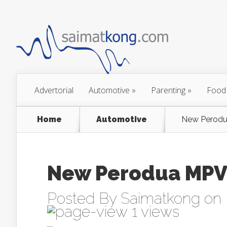
Advertorial
Automotive
»
Parenting
»
Food
Home
Automotive
New Perodu
New Perodua MPV
Posted By
Saimatkong
on 
1 views