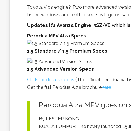
Toyota Vios engine? Two more advanced version
tinted windows and leather seats will go on sale
Updates it’s Avanza Engine. 3SZ-VE which is
Perodua MPV Alza Specs
1.5 Standard / 1.5 Premium Specs
1.5 Advanced Version Specs
Click for details specs
(The official Perodua web
Get the full Perodua Alza brochure
here
Perodua Alza MPV goes on 
By LESTER KONG
KUALA LUMPUR: The newly launched 1.5lit