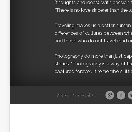
(thoughts and ideas). With passion 
“There is no love sincerer than the l
Traveling makes us a better human b
differences of cultures between wh
and those who do not travel read on
Photography do more than just captur
stories. “Photography is a way of fe
captured forever… it remembers littl
Share This Post On