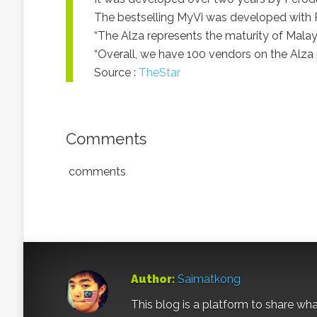
The bestselling MyVi was developed with 
“The Alza represents the maturity of Mala
“Overall, we have 100 vendors on the Alza 
Source :
TheStar
Comments
comments
Author:
Saimatkong
This blog is a platform to share what 