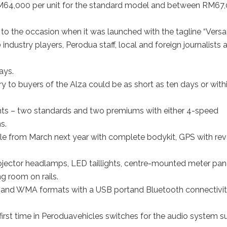
64,000 per unit for the standard model and between RM67
e to the occasion when it was launched with the tagline “Versat
dustry players, Perodua staff, local and foreign journalists 
ays.
ery to buyers of the Alza could be as short as ten days or with
iants – two standards and two premiums with either 4-speed
s.
le from March next year with complete bodykit, GPS with rev
jector headlamps, LED taillights, centre-mounted meter pan
g room on rails.
and WMA formats with a USB portand Bluetooth connectivi
first time in Peroduavehicles switches for the audio system s