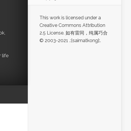
This work is licensed under a
Creative Commons Attribution
ok,
2.5 License. 如有雷同，纯属巧合
© 2003-2021 .:[saimatkong]:.
life