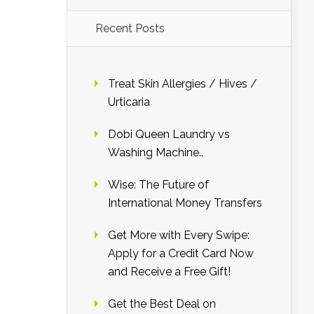
Recent Posts
Treat Skin Allergies / Hives /
Urticaria
Dobi Queen Laundry vs
Washing Machine..
Wise: The Future of
International Money Transfers
Get More with Every Swipe:
Apply for a Credit Card Now
and Receive a Free Gift!
Get the Best Deal on