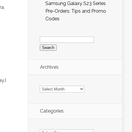
Samsung Galaxy S23 Series
ra,
Pre-Orders: Tips and Promo
Codes
Search
for:
Archives
y.)
Archives
Categories
Categories