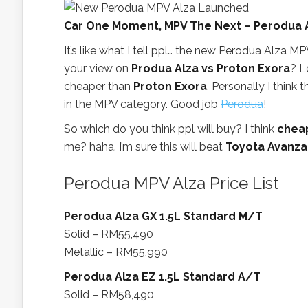
Car One Moment, MPV The Next – Perodua 
It’s like what I tell ppl… the new Perodua Alza MPV
your view on
Produa Alza vs Proton Exora
? L
cheaper than
Proton Exora
. Personally I think 
in the MPV category. Good job
Perodua
!
So which do you think ppl will buy? I think
cheap
me? haha. I’m sure this will beat
Toyota Avanza
Perodua MPV Alza Price List
Perodua Alza GX 1.5L Standard M/T
Solid – RM55,490
Metallic – RM55,990
Perodua Alza EZ 1.5L Standard A/T
Solid – RM58,490