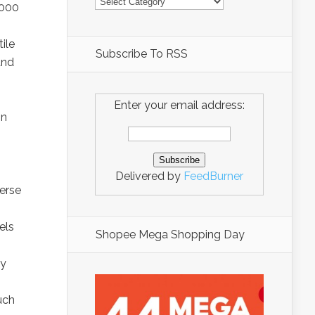
,000
ile
Subscribe To RSS
and
Enter your email address:
in
Delivered by
FeedBurner
erse
els
Shopee Mega Shopping Day
ty
uch