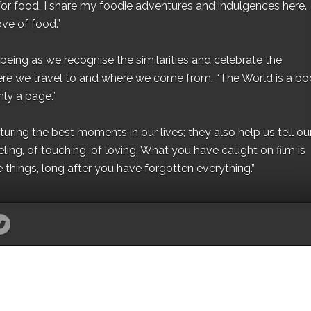
for food, I share my foodie adventures and indulgences here.
ove of food.”
eing as we recognise the similarities and celebrate the
ere we travel to and where we come from. “The World is a bo
ly a page.”
ing the best moments in our lives; they also help us tell our 
eling, of touching, of loving. What you have caught on film is
e things, long after you have forgotten everything.”