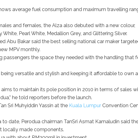
 shows average fuel consumption and maximum travelling ran
males and females, the Alza also debuted with a new colour,
White, Pearl White, Medallion Grey, and Glittering Silver.
d Abu Bakar said the best selling national car maker targete
e new MPV monthly.
ng passengers the space they needed with the handling that f
t being versatile and stylish and keeping it affordable to own 
aims to maintain its pole position in 2010 in terms of sales wi
dua,” he told reporters before the launch.
an Sri Muhyiddin Yassin at the
Kuala Lumpur
Convention Cen
 to date, Perodua chairman TanSri Asmat Kamaludin said th
t locally made components.
ua with about RM300mil in investment.