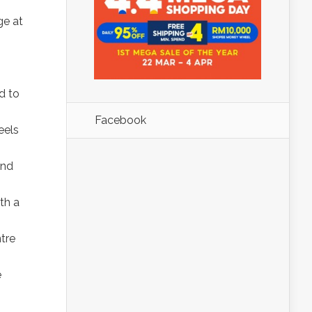
ge at
d to
Facebook
eels
and
th a
tre
e