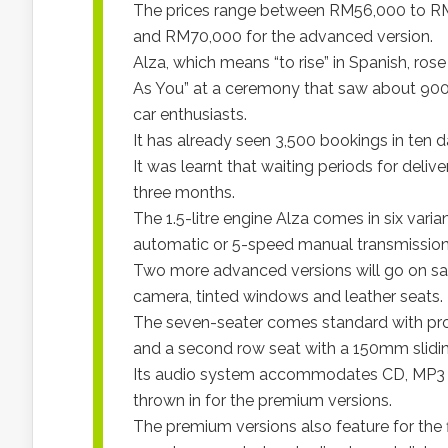
The prices range between RM56,000 to RM
and RM70,000 for the advanced version.
Alza, which means “to rise” in Spanish, ros
As You” at a ceremony that saw about 900 in
car enthusiasts.
It has already seen 3,500 bookings in ten d
It was learnt that waiting periods for deliv
three months.
The 1.5-litre engine Alza comes in six var
automatic or 5-speed manual transmission
Two more advanced versions will go on sa
camera, tinted windows and leather seats.
The seven-seater comes standard with pro
and a second row seat with a 150mm slidin
Its audio system accommodates CD, MP3 
thrown in for the premium versions.
The premium versions also feature for the 