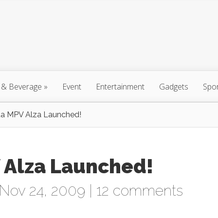
 & Beverage
»
Event
Entertainment
Gadgets
Spo
a MPV Alza Launched!
 Alza Launched!
Nov 24, 2009 |
12 comments