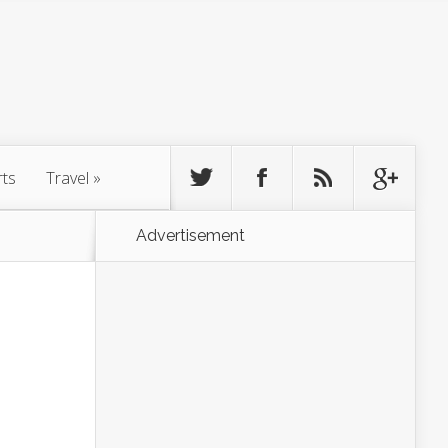
rts
Travel
»
Advertisement