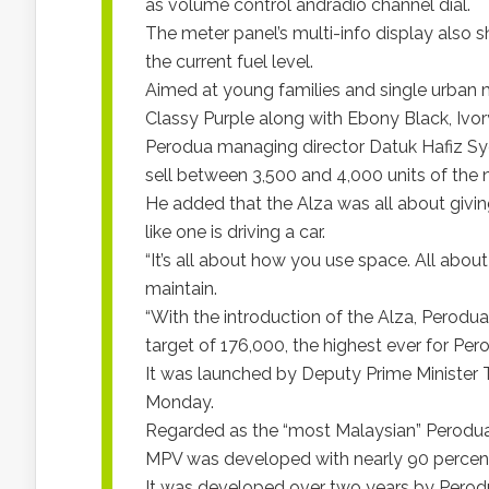
as volume control andradio channel dial.
The meter panel’s multi-info display also
the current fuel level.
Aimed at young families and single urban 
Classy Purple along with Ebony Black, Ivory 
Perodua managing director Datuk Hafiz Sye
sell between 3,500 and 4,000 units of th
He added that the Alza was all about givi
like one is driving a car.
“It’s all about how you use space. All abou
maintain.
“With the introduction of the Alza, Perodua 
target of 176,000, the highest ever for Pero
It was launched by Deputy Prime Minister T
Monday.
Regarded as the “most Malaysian” Perodua
MPV was developed with nearly 90 percen
It was developed over two years by Perod