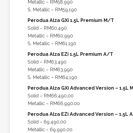
Metallic – RM58,990
S. Metallic – RM59,190
Perodua Alza GXi 1.5L Premium M/T
Solid – RM60,490
Metallic – RM60,990
S. Metallic – RM61,190
Perodua Alza EZi 1.5L Premium A/T
Solid – RM63,490
Metallic – RM63,990
S. Metallic – RM64,190
Perodua Alza GXi Advanced Version – 1.5L 
Solid – RM66,490.00
Metallic – RM66,990.00
Perodua Alza EZi Advanced Version – 1.5L 
Solid – 69,490.00
Metallic – 69,990.00