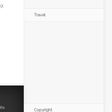
7.
Travel
ife
Copyright