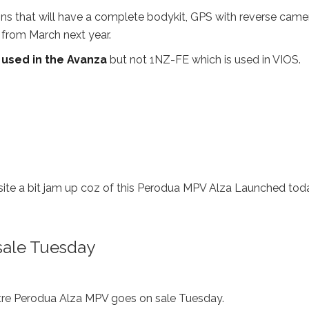
s that will have a complete bodykit, GPS with reverse came
 from March next year.
 used in the Avanza
but not 1NZ-FE which is used in VIOS.
site a bit jam up coz of this Perodua MPV Alza Launched toda
sale Tuesday
re Perodua Alza MPV goes on sale Tuesday.