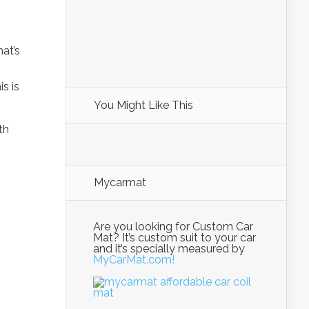
hat’s
s is
You Might Like This
th
Mycarmat
Are you looking for Custom Car
Mat? It’s custom suit to your car
and it’s specially measured by
MyCarMat.com!