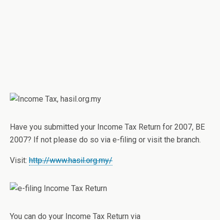
Have you submitted your Income Tax Return for 2007, BE
2007? If not please do so via e-filing or visit the branch.
Visit:
http://www.hasil.org.my/
You can do your Income Tax Return via