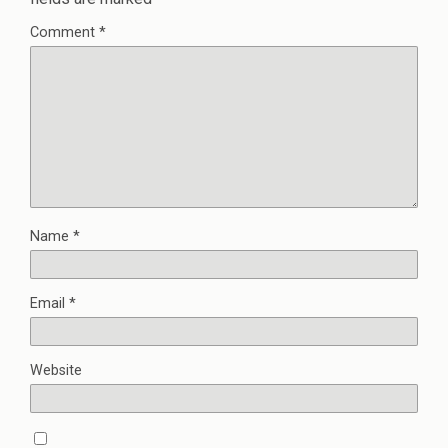
Comment
*
Name
*
Email
*
Website