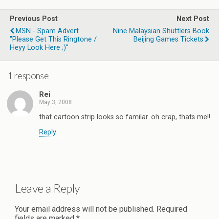
Previous Post
Next Post
MSN - Spam Advert
Nine Malaysian Shuttlers Book
"please Get This Ringtone /
Beijing Games Tickets
Heyy Look Here ;)"
1 response
Rei
May 3, 2008
that cartoon strip looks so familar. oh crap, thats me!!
Reply
Leave a Reply
Your email address will not be published.
Required
fields are marked
*