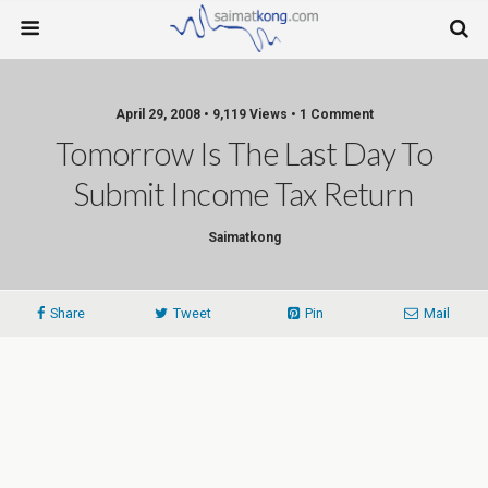
April 29, 2008 • 9,119 Views • 1 Comment
Tomorrow Is The Last Day To
Submit Income Tax Return
Saimatkong
Share
Tweet
Pin
Mail