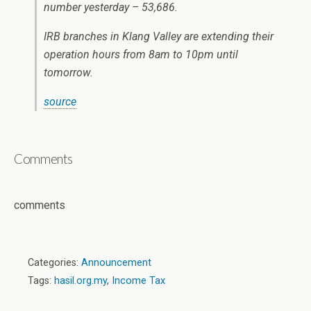
number yesterday – 53,686.
IRB branches in Klang Valley are extending their
operation hours from 8am to 10pm until
tomorrow.
source
Comments
comments
Categories:
Announcement
Tags:
hasil.org.my
,
Income Tax