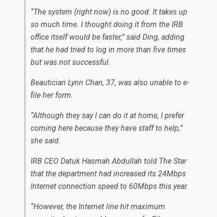
“The system (right now) is no good. It takes up
so much time. I thought doing it from the IRB
office itself would be faster,” said Ding, adding
that he had tried to log in more than five times
but was not successful.
Beautician Lynn Chan, 37, was also unable to e-
file her form.
“Although they say I can do it at home, I prefer
coming here because they have staff to help,”
she said.
IRB CEO Datuk Hasmah Abdullah told The Star
that the department had increased its 24Mbps
Internet connection speed to 60Mbps this year.
“However, the Internet line hit maximum