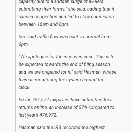
capacity due to a sudden surge of e-Filers
submitting their forms,” she said, adding that it
caused congestion and led to slow connection
between 10am and 6pm.
She said traffic flow was back to normal from
6pm.
“We apologise for the inconvenience. This is to
be expected towards the end of filing season
and we are prepared for it,” said Hasmah, whose
team is monitoring the system around the
clock.
So far, 751,572 taxpayers have submitted their
returns online, an increase of 57% compared to
last year’s 476,972.
Hasmah said the IRB recorded the highest