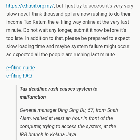
https://e.hasil.org.my/
, but I just try to access it’s very very
slow now. I think thousand ppl are now rushing to do their
Income Tax Return the e-filing way online at the very last
minute. Do not wait any longer, submit it now before it’s
too late. In addition to that, please be prepared to expect
slow loading time and maybe system failure might occur
as expected all the people are rushing last minute.
e-filing guide
e-filing FAQ
Tax deadline rush causes system to
malfunction
General manager Ding Sing Dir, 57, from Shah
Alam, waited at least an hour in front of the
computer, trying to access the system, at the
IRB branch in Kelana Jaya.