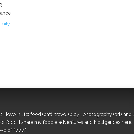
OR
rance
mily
I love in life: food (eat), travel (play), photography (art) and l
for food, I share my foodie adventures and indulgences here.
ove of food.”