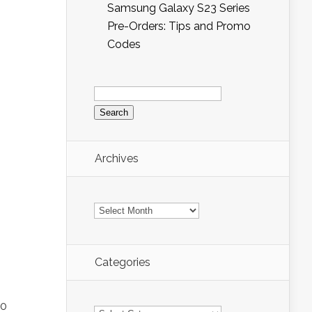
Samsung Galaxy S23 Series
Pre-Orders: Tips and Promo
Codes
Search
for:
Archives
Archives
Categories
Categories
20