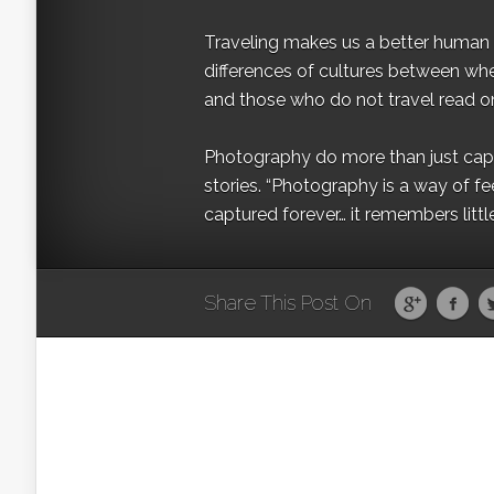
Traveling makes us a better human b
differences of cultures between wh
and those who do not travel read on
Photography do more than just captur
stories. “Photography is a way of fe
captured forever… it remembers littl
Share This Post On