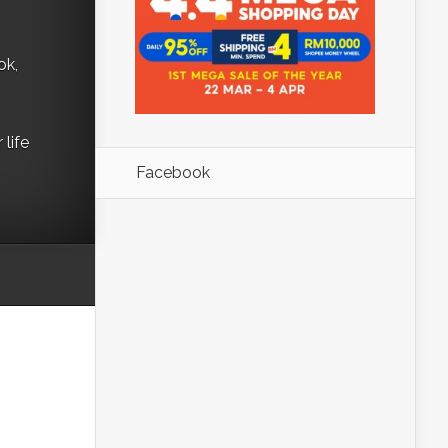
ok,
life
Facebook