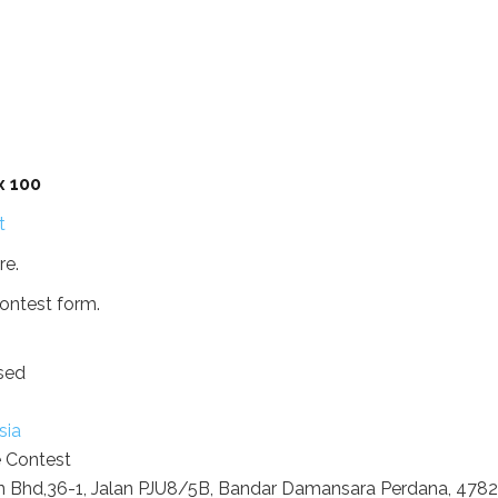
x 100
re.
ontest form.
sed
sia
e Contest
 Bhd,36-1, Jalan PJU8/5B, Bandar Damansara Perdana, 478