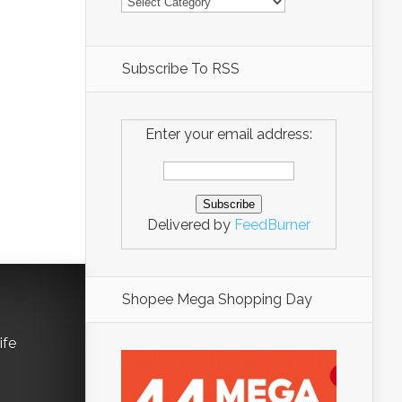
Subscribe To RSS
Enter your email address:
Delivered by
FeedBurner
Shopee Mega Shopping Day
ife