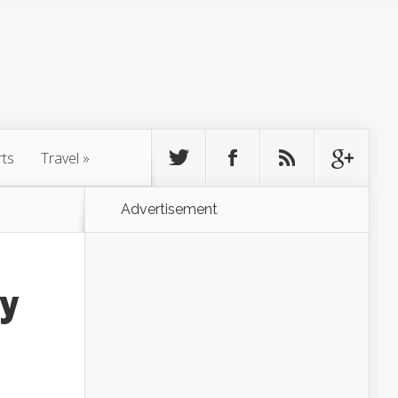
rts
Travel
»
Advertisement
ly