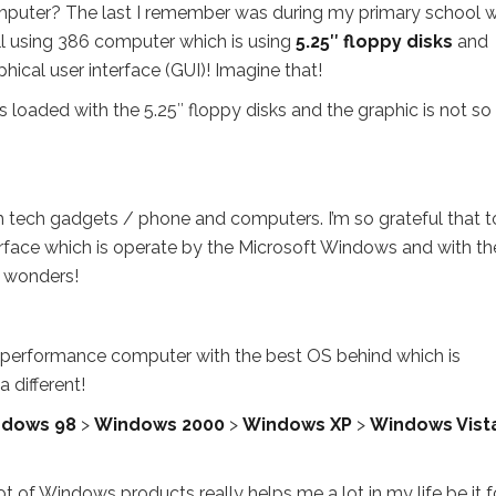
puter? The last I remember was during my primary school 
l using 386 computer which is using
5.25″ floppy disks
and
hical user interface (GUI)! Imagine that!
 loaded with the 5.25″ floppy disks and the graphic is not so
h tech gadgets / phone and computers. I’m so grateful that 
terface which is operate by the Microsoft Windows and with th
o wonders!
performance computer with the best OS behind which is
 different!
dows 98
>
Windows 2000
>
Windows XP
>
Windows Vist
t of Windows products really helps me a lot in my life be it f