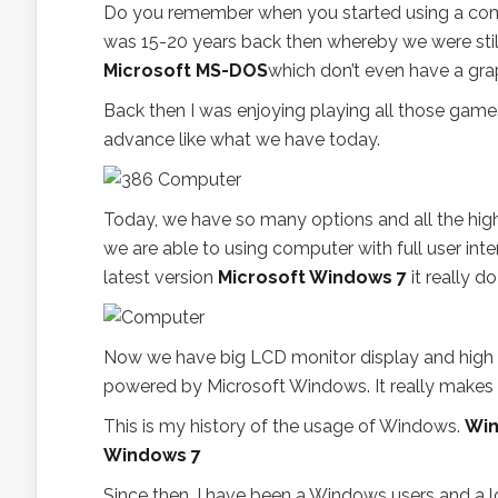
Do you remember when you started using a com
was 15-20 years back then whereby we were stil
Microsoft MS-DOS
which don’t even have a grap
Back then I was enjoying playing all those games
advance like what we have today.
Today, we have so many options and all the hig
we are able to using computer with full user in
latest version
Microsoft Windows 7
it really d
Now we have big LCD monitor display and high 
powered by Microsoft Windows. It really makes a
This is my history of the usage of Windows.
Win
Windows 7
Since then, I have been a Windows users and a lo