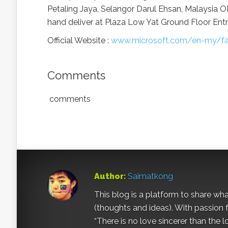
Petaling Jaya, Selangor Darul Ehsan, Malaysia 
hand deliver at Plaza Low Yat Ground Floor Ent
Official Website :
www.microsoft.com/en-my/fa
Comments
comments
Author:
Saimatkong
This blog is a platform to share what 
(thoughts and ideas). With passion 
“There is no love sincerer than the l