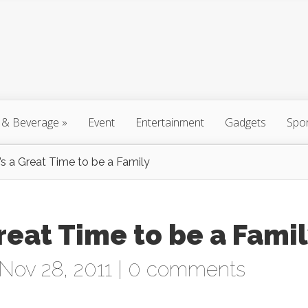
 & Beverage
»
Event
Entertainment
Gadgets
Spo
t’s a Great Time to be a Family
 Great Time to be a Fami
Nov 28, 2011 |
0 comments