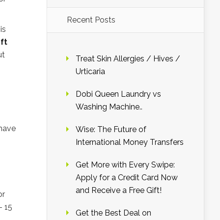
Recent Posts
is
ft
ut
Treat Skin Allergies / Hives /
Urticaria
Dobi Queen Laundry vs
Washing Machine..
have
Wise: The Future of
International Money Transfers
Get More with Every Swipe:
Apply for a Credit Card Now
and Receive a Free Gift!
or
– 15
Get the Best Deal on