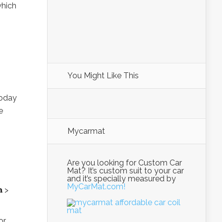
which
You Might Like This
today
e
Mycarmat
Are you looking for Custom Car
Mat? It’s custom suit to your car
and it’s specially measured by
MyCarMat.com!
a
>
or