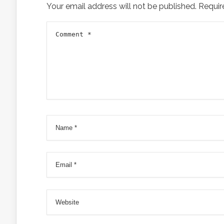
Your email address will not be published.
Requir