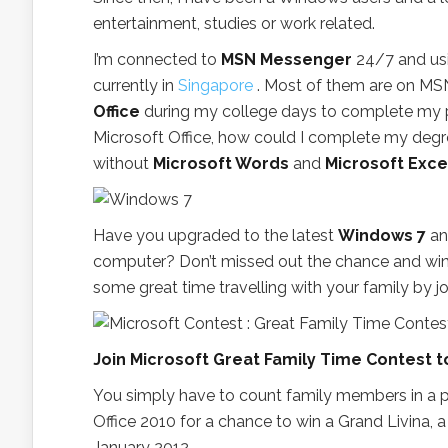
entertainment, studies or work related.
I’m connected to
MSN Messenger
24/7 and usi
currently in
Singapore
. Most of them are on MSN
Office
during my college days to complete my pro
Microsoft Office, how could I complete my de
without
Microsoft Words
and
Microsoft Exce
Have you upgraded to the latest
Windows 7
a
computer? Don’t missed out the chance and wi
some great time travelling with your family by j
Join Microsoft Great Family Time Contest tod
You simply have to count family members in a p
Office 2010 for a chance to win a Grand Livina, a 
January 2012