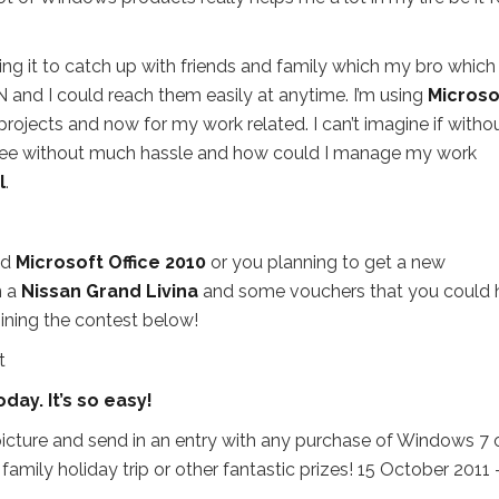
ng it to catch up with friends and family which my bro which 
 and I could reach them easily at anytime. I’m using
Microso
jects and now for my work related. I can’t imagine if witho
gree without much hassle and how could I manage my work
l
.
nd
Microsoft Office 2010
or you planning to get a new
n a
Nissan Grand Livina
and some vouchers that you could 
oining the contest below!
ay. It’s so easy!
icture and send in an entry with any purchase of Windows 7 
family holiday trip or other fantastic prizes! 15 October 2011 