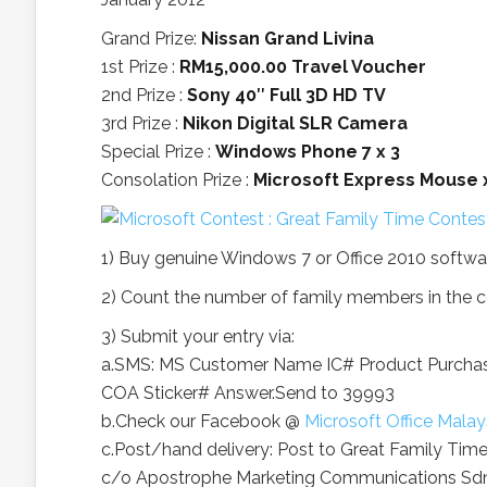
Grand Prize:
Nissan Grand Livina
1st Prize :
RM15,000.00 Travel Voucher
2nd Prize :
Sony 40″ Full 3D HD TV
3rd Prize :
Nikon Digital SLR Camera
Special Prize :
Windows Phone 7 x 3
Consolation Prize :
Microsoft Express Mouse 
1) Buy genuine Windows 7 or Office 2010 softwa
2) Count the number of family members in the c
3) Submit your entry via:
a.SMS: MS
Customer Name
IC#
Product Purcha
COA Sticker#
Answer.Send to 39993
b.Check our Facebook @
Microsoft Office Malay
c.Post/hand delivery: Post to Great Family Tim
c/o Apostrophe Marketing Communications Sdn