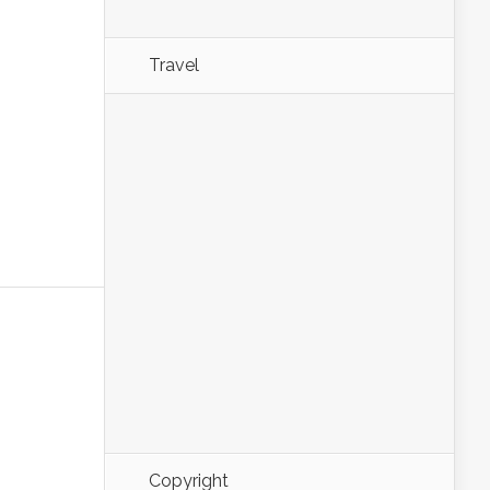
Travel
Copyright