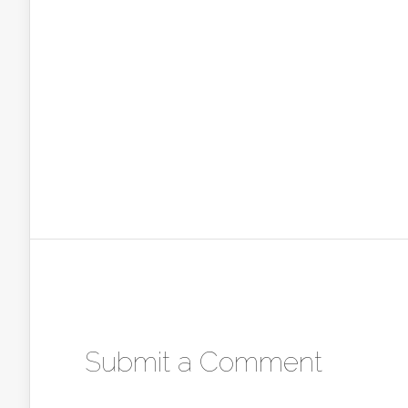
Submit a Comment