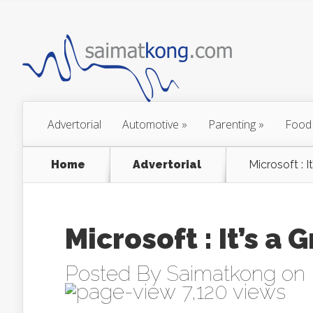
Advertorial
Automotive
»
Parenting
»
Food
Home
Advertorial
Microsoft : I
Microsoft : It’s a
Posted By
Saimatkong
on 
7,120 views