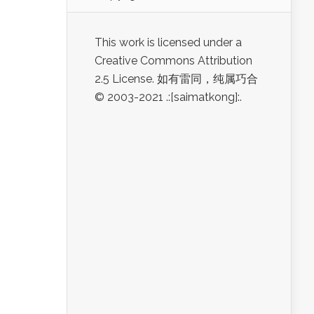
This work is licensed under a
Creative Commons Attribution
2.5 License. 如有雷同，纯属巧合
© 2003-2021 .:[saimatkong]:.