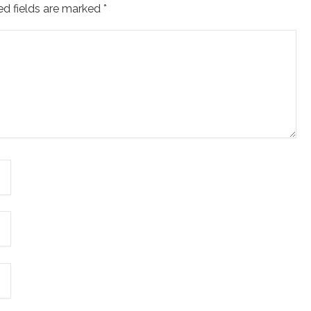
ed fields are marked
*