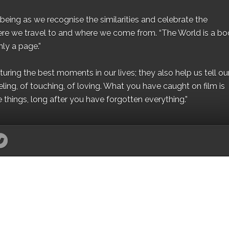
eing as we recognise the similarities and celebrate the
ere we travel to and where we come from. “The World is a bo
ly a page.”
ing the best moments in our lives; they also help us tell our 
eling, of touching, of loving. What you have caught on film is
e things, long after you have forgotten everything.”