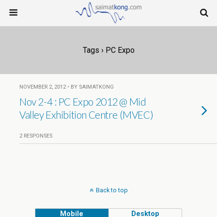
Tags › PC Expo
NOVEMBER 2, 2012 • BY SAIMATKONG
Nov 2-4 : PC Expo 2012 @ Mid
Valley Exhibition Centre (MVEC)
2 RESPONSES
Back to top
Mobile
Desktop