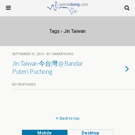
Tags › Jin Taiwan
SEPTEMBER 21, 2014 • BY SAIMATKONG
Jin Taiwan 今台灣 @ Bandar
Puteri Puchong
NO RESPONSES
Back to top
Mobile
Desktop