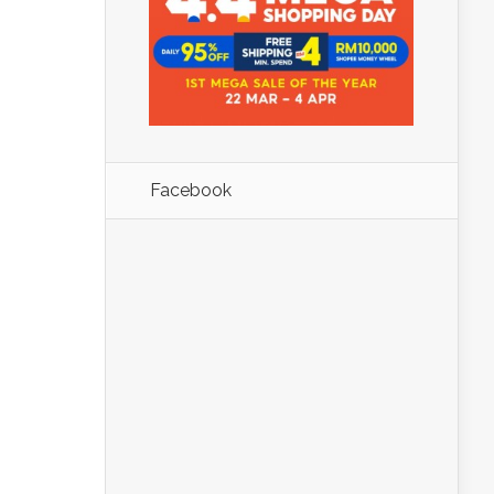
Facebook