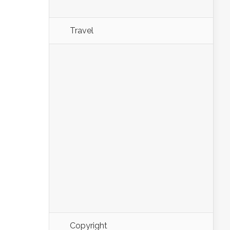
Travel
Copyright