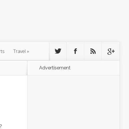
rts
Travel
»
Advertisement
?