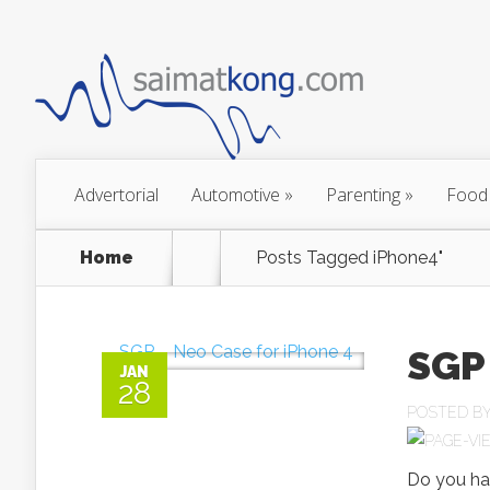
Advertorial
Automotive
»
Parenting
»
Food
Home
Posts Tagged
iPhone4"
SGP 
JAN
28
POSTED B
Do you ha