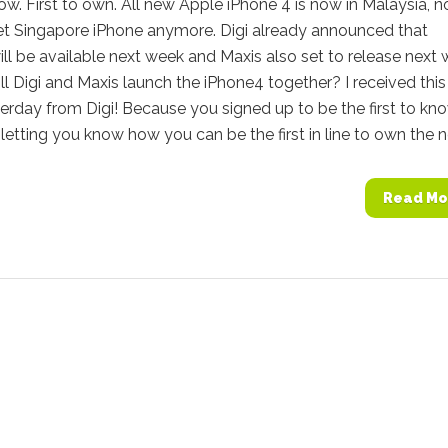
now. First to own. All new Apple iPhone 4 is now in Malaysia, n
et Singapore iPhone anymore. Digi already announced that
ll be available next week and Maxis also set to release next 
l Digi and Maxis launch the iPhone4 together? I received this
erday from Digi! Because you signed up to be the first to kno
letting you know how you can be the first in line to own the n
Read Mo