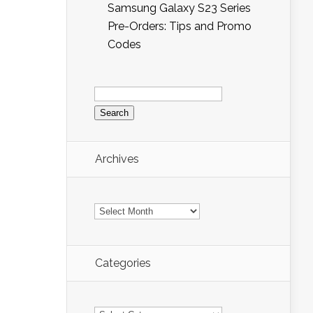
Samsung Galaxy S23 Series
Pre-Orders: Tips and Promo
Codes
Search
for:
Archives
Archives
Categories
Categories