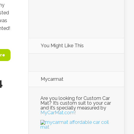
 my
osted
 was
nted!
You Might Like This
re
4
Mycarmat
Are you looking for Custom Car
Mat? It’s custom suit to your car
and it’s specially measured by
MyCarMat.com!