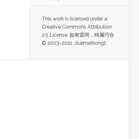
This work is licensed under a
Creative Commons Attribution
2.5 License. 如有雷同，纯属巧合
© 2003-2021 .:[saimatkong]:.