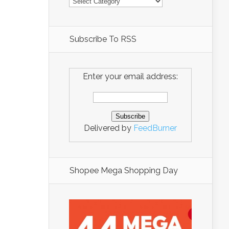
Subscribe To RSS
Enter your email address:
Delivered by
FeedBurner
Shopee Mega Shopping Day