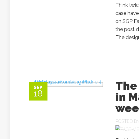
Think twic
case have 
on SGP Fa
the post d
The design
The
SEP
18
in M
wee
POSTED B