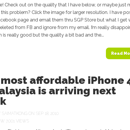
e! Check out on the quality that I have below, or maybe just
this problem? Click the image for larger resolution. I have p
cebook page and email them thru SGP Store but what I get
eleted from FB and ignore from my email. I’m really disappoi
 is really good but the quality a bit bad and the...
Read Mo
 most affordable iPhone 
alaysia is arriving next
k
Y
SAIMATKONG
ON SEP 18, 2010
7,001 VIEWS