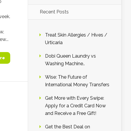
o
Recent Posts
week.
w,
Treat Skin Allergies / Hives /
ew...
Urticaria
Dobi Queen Laundry vs
re
Washing Machine..
Wise: The Future of
International Money Transfers
Get More with Every Swipe:
Apply for a Credit Card Now
and Receive a Free Gift!
Get the Best Deal on