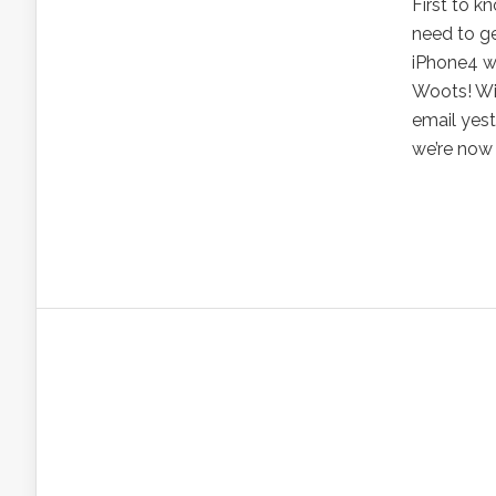
First to k
need to g
iPhone4 wi
Woots! Wil
email yest
we’re now 