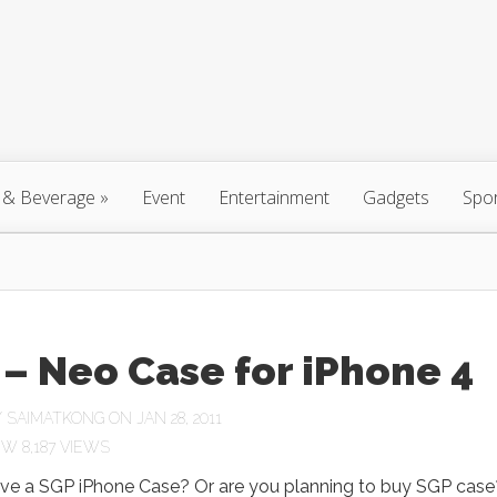
 & Beverage
»
Event
Entertainment
Gadgets
Spo
– Neo Case for iPhone 4
Y
SAIMATKONG
ON JAN 28, 2011
8,187 VIEWS
ve a SGP iPhone Case? Or are you planning to buy SGP case