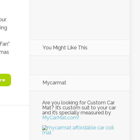
our
hing
Fan”
You Might Like This
tmas
re
Mycarmat
Are you looking for Custom Car
Mat? It’s custom suit to your car
and it’s specially measured by
MyCarMat.com!