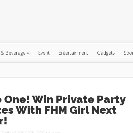
 & Beverage
»
Event
Entertainment
Gadgets
Spo
 One! Win Private Party
tes With FHM Girl Next
r!