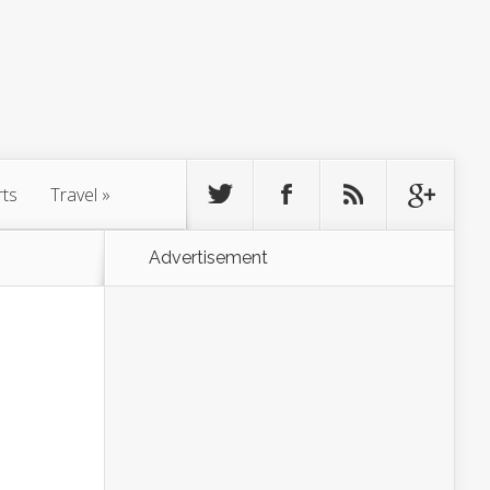
rts
Travel
»
Advertisement