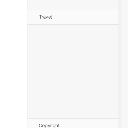
Travel
Copyright