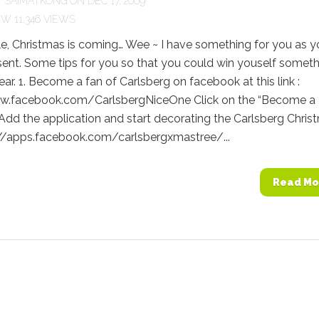
Y
SAIMATKONG
ON DEC 17, 2009
11,346 VIEWS
e, Christmas is coming… Wee ~ I have something for you as y
ent. Some tips for you so that you could win youself somet
ear. 1. Become a fan of Carlsberg on facebook at this link :
w.facebook.com/CarlsbergNiceOne Click on the “Become a 
 Add the application and start decorating the Carlsberg Chris
p://apps.facebook.com/carlsbergxmastree/...
Read Mo