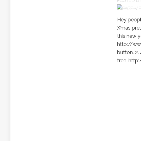
POSTED B
Hey peopl
X’mas pres
this new y
http://ww
button. 2.
tree. htt