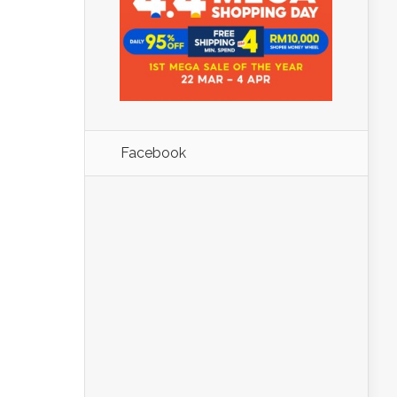
Facebook