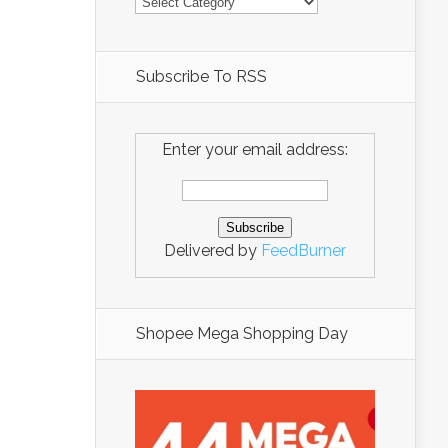
Subscribe To RSS
Enter your email address:
Delivered by
FeedBurner
Shopee Mega Shopping Day