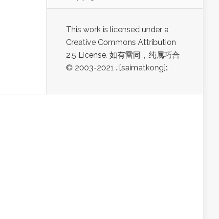
This work is licensed under a
Creative Commons Attribution
2.5 License. 如有雷同，纯属巧合
© 2003-2021 .:[saimatkong]:.