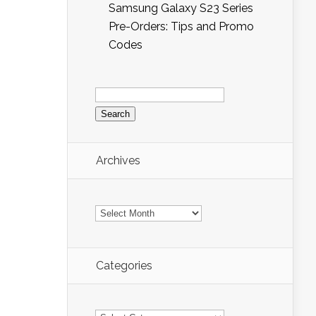
Samsung Galaxy S23 Series
Pre-Orders: Tips and Promo
Codes
Search
for:
Archives
Archives
Categories
Categories