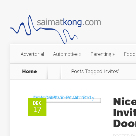
Advertorial
Automotive
»
Parenting
»
Food
Home
Posts Tagged
Invites"
Nice
DEC
17
Invi
Doo