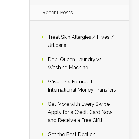
Recent Posts
Treat Skin Allergies / Hives /
Urticaria
Dobi Queen Laundry vs
Washing Machine..
Wise: The Future of
International Money Transfers
Get More with Every Swipe:
Apply for a Credit Card Now
and Receive a Free Gift!
Get the Best Deal on