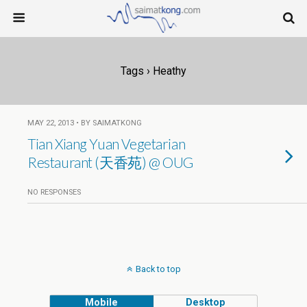
Tags › Heathy
MAY 22, 2013 • BY SAIMATKONG
Tian Xiang Yuan Vegetarian
Restaurant (天香苑) @ OUG
NO RESPONSES
Back to top
Mobile
Desktop