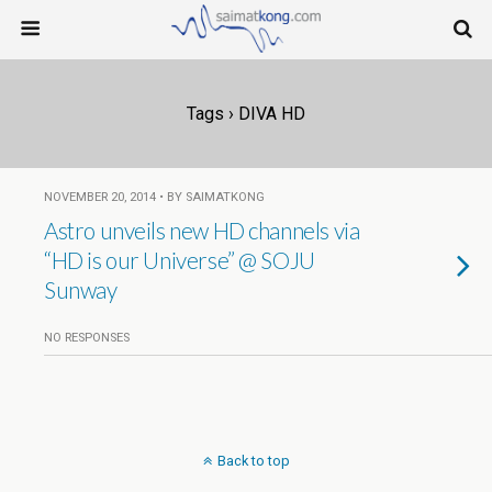
Tags › DIVA HD
NOVEMBER 20, 2014 • BY SAIMATKONG
Astro unveils new HD channels via
“HD is our Universe” @ SOJU
Sunway
NO RESPONSES
Back to top