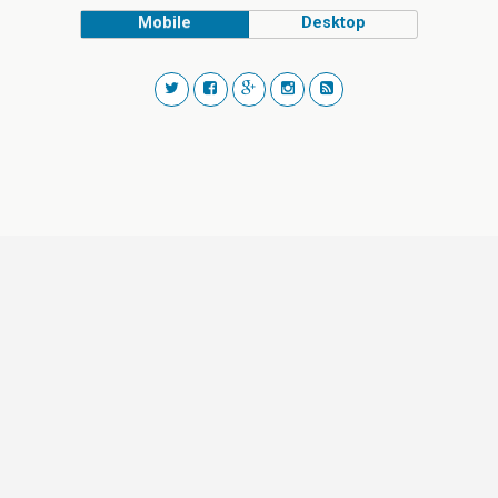
Mobile
Desktop