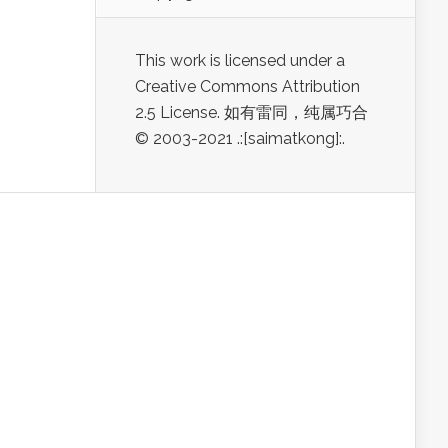
This work is licensed under a
Creative Commons Attribution
2.5 License. 如有雷同，纯属巧合
© 2003-2021 .:[saimatkong]:.