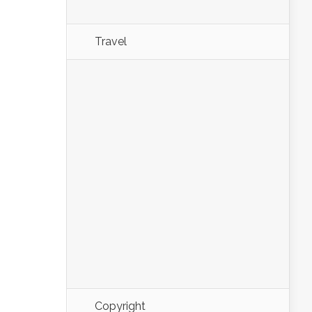
Travel
Copyright