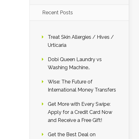
Recent Posts
Treat Skin Allergies / Hives /
Urticaria
Dobi Queen Laundry vs
Washing Machine..
Wise: The Future of
International Money Transfers
Get More with Every Swipe:
Apply for a Credit Card Now
and Receive a Free Gift!
Get the Best Deal on