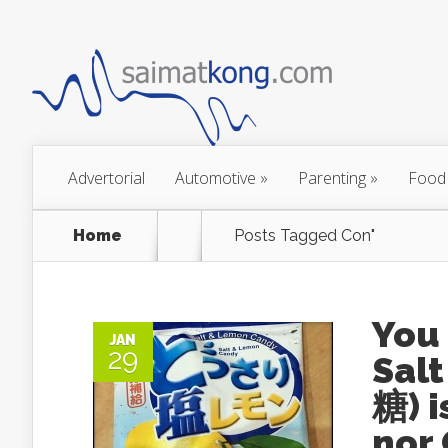
Advertorial
Automotive
»
Parenting
»
Food
Home
Posts Tagged
Con"
You
JAN
29
Sal
糖) i
nor 