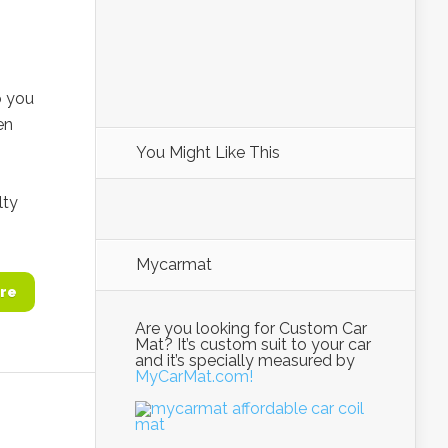
o you
en
You Might Like This
lty
Mycarmat
re
Are you looking for Custom Car
Mat? It’s custom suit to your car
and it’s specially measured by
MyCarMat.com!