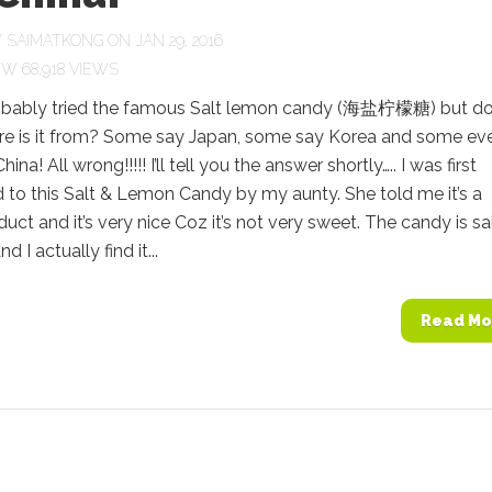
Y
SAIMATKONG
ON JAN 29, 2016
68,918 VIEWS
obably tried the famous Salt lemon candy (海盐柠檬糖) but d
e is it from? Some say Japan, some say Korea and some ev
ina! All wrong!!!!! I’ll tell you the answer shortly….. I was first
 to this Salt & Lemon Candy by my aunty. She told me it’s a
uct and it’s very nice Coz it’s not very sweet. The candy is sa
d I actually find it...
Read Mo