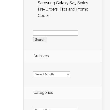
Samsung Galaxy S23 Series
Pre-Orders: Tips and Promo
Codes
Search
for:
Archives
Archives
Categories
Categories