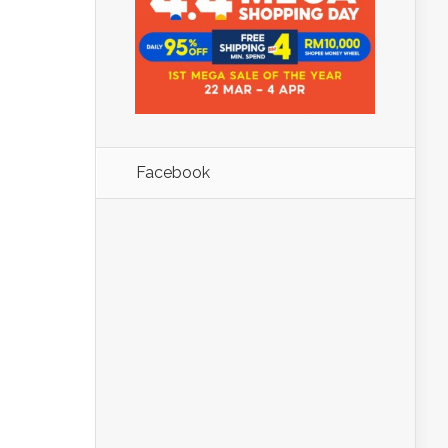
Facebook