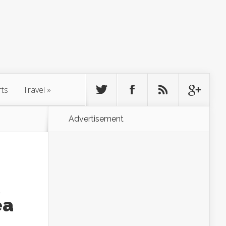
rts
Travel
»
Advertisement
ea