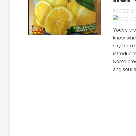
POSTED B
You’ve pr
know wher
say from Ch
introduced
Korea prod
and sour an