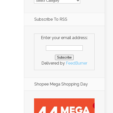
Subscribe To RSS
Enter your email address:
Delivered by
FeedBurner
Shopee Mega Shopping Day