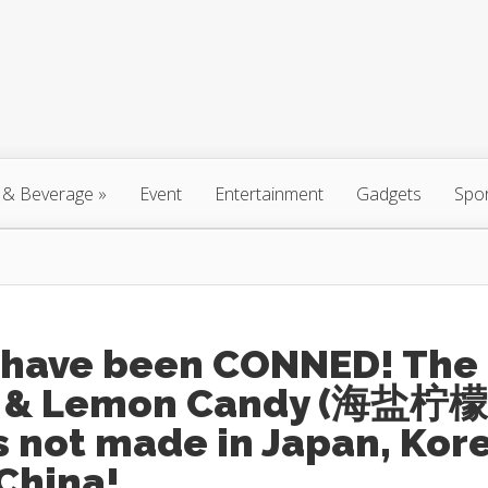
 & Beverage
»
Event
Entertainment
Gadgets
Spo
 have been CONNED! The
t & Lemon Candy (海盐柠檬
s not made in Japan, Kor
China!