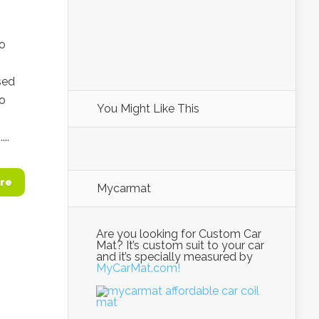
go
sed
no
You Might Like This
..
re
Mycarmat
Are you looking for Custom Car
Mat? It’s custom suit to your car
and it’s specially measured by
MyCarMat.com!