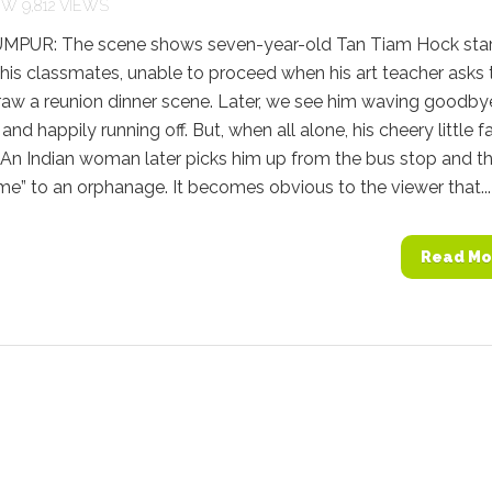
9,812 VIEWS
PUR: The scene shows seven-year-old Tan Tiam Hock star
 his classmates, unable to proceed when his art teacher asks 
raw a reunion dinner scene. Later, we see him waving goodby
 and happily running off. But, when all alone, his cheery little f
 An Indian woman later picks him up from the bus stop and t
me” to an orphanage. It becomes obvious to the viewer that...
Read Mo