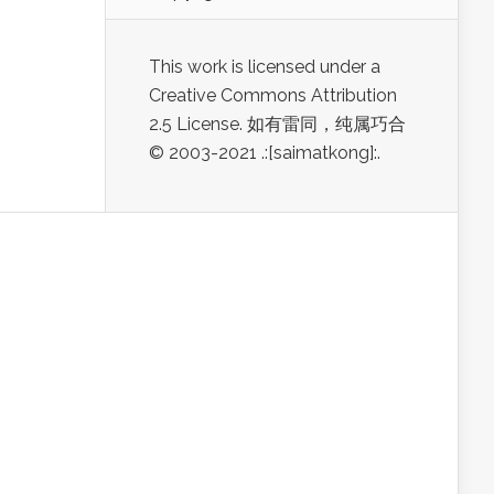
This work is licensed under a
Creative Commons Attribution
2.5 License. 如有雷同，纯属巧合
© 2003-2021 .:[saimatkong]:.