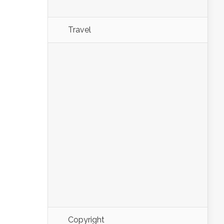
Travel
Copyright