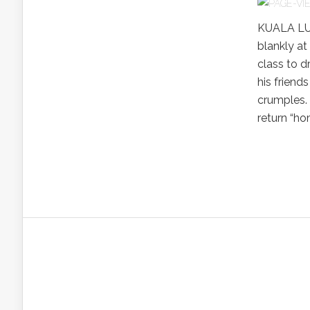
KUALA LUM
blankly at
class to d
his friends
crumples.
return “ho