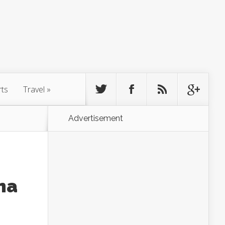
rts
Travel
»
Advertisement
ma