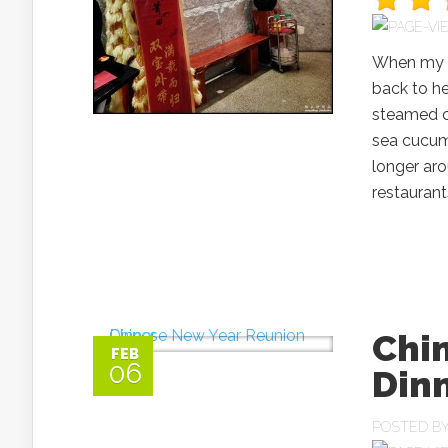
When my p
back to he
steamed ch
sea cucum
longer aro
restaurant
Chi
FEB
06
Din
POSTED B