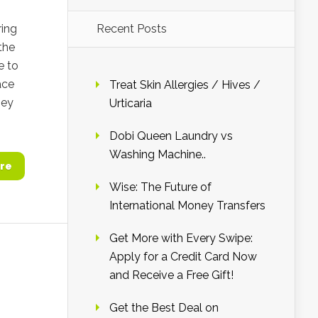
ing
Recent Posts
the
e to
ace
Treat Skin Allergies / Hives /
hey
Urticaria
Dobi Queen Laundry vs
Washing Machine..
re
Wise: The Future of
International Money Transfers
Get More with Every Swipe:
Apply for a Credit Card Now
and Receive a Free Gift!
Get the Best Deal on