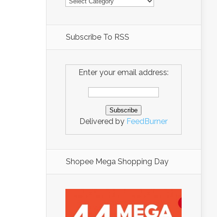
Subscribe To RSS
Enter your email address:
Delivered by
FeedBurner
Shopee Mega Shopping Day