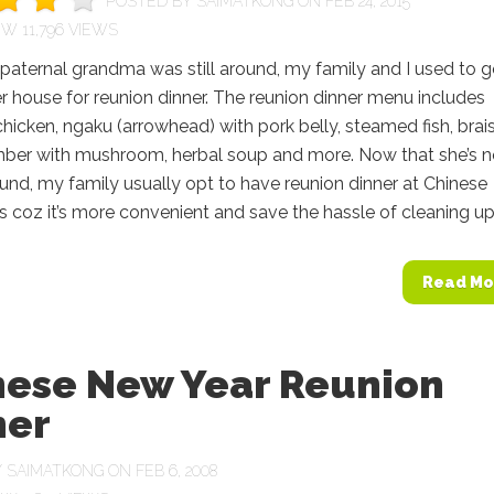
POSTED BY
SAIMATKONG
ON FEB 24, 2015
11,796 VIEWS
aternal grandma was still around, my family and I used to 
r house for reunion dinner. The reunion dinner menu includes
icken, ngaku (arrowhead) with pork belly, steamed fish, brai
ber with mushroom, herbal soup and more. Now that she’s 
und, my family usually opt to have reunion dinner at Chinese
s coz it’s more convenient and save the hassle of cleaning up..
Read Mo
nese New Year Reunion
ner
Y
SAIMATKONG
ON FEB 6, 2008