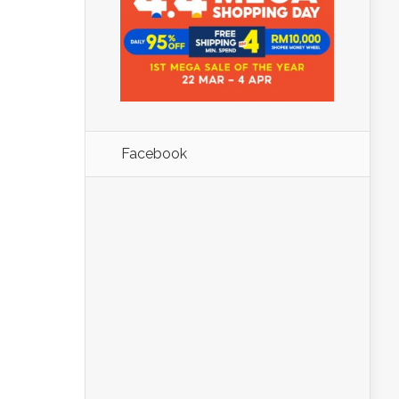
Facebook