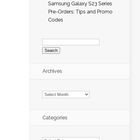
Samsung Galaxy S23 Series
Pre-Orders: Tips and Promo
Codes
Search
for:
Archives
Archives
Categories
Categories