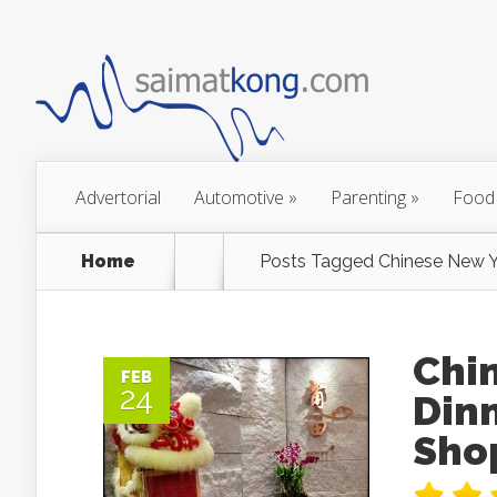
Advertorial
Automotive
»
Parenting
»
Food
Home
Posts Tagged
Chinese New Y
Chi
FEB
24
Din
Sho