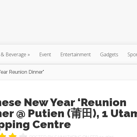
 & Beverage
»
Event
Entertainment
Gadgets
Spo
ear Reunion Dinner"
nese New Year ‘Reunion
ner @ Putien (莆田), 1 Uta
pping Centre